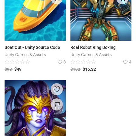
Boat Out - Unity Source Code
Real Robot Ring Boxing
Unity Games & Assets
Unity Games & Assets
3
4
$
98
$
49
$
102
$
16.32