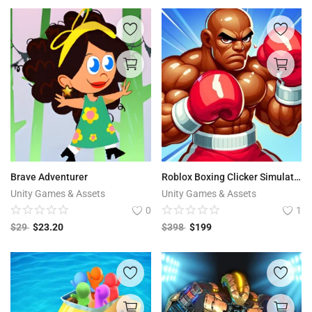
Brave Adventurer
Roblox Boxing Clicker Simulator
Unity Games & Assets
Unity Games & Assets
0
1
$
29
$
23.20
$
398
$
199