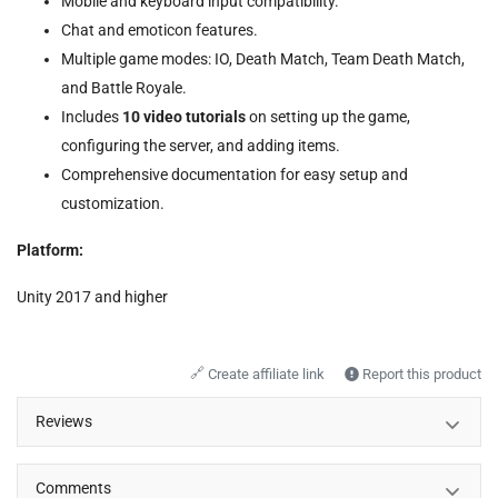
Mobile and keyboard input compatibility.
Chat and emoticon features.
Multiple game modes: IO, Death Match, Team Death Match,
and Battle Royale.
Includes
10 video tutorials
on setting up the game,
configuring the server, and adding items.
Comprehensive documentation for easy setup and
customization.
Platform:
Unity 2017 and higher
🔗
Create affiliate link
Report this product
Reviews
Comments