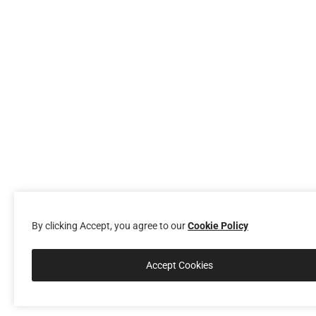
By clicking Accept, you agree to our
Cookie Policy
Accept Cookies