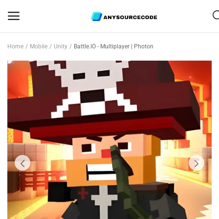
Home
Mobile
Unity
Battle.IO - Multiplayer | Photon
Sell
Now
Mobile
Web Scripts
Game Assets
Graphics
Bundle Deals
Flash Sale