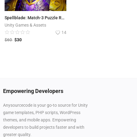
Spellblade: Match-3 Puzzle RPG
Unity Games & Assets
14
$
60
$
30
Empowering Developers
Anysourcecode is your go-to source for Unity
game templates, PHP scripts, WordPress
themes, and mobile apps. Empowering
developers to build projects faster and with
greater quality.