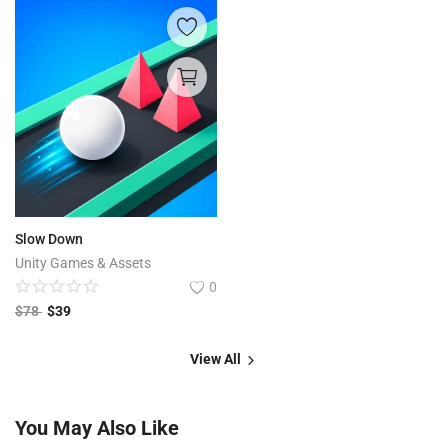
Slow Down
Unity Games & Assets
0
$
78
$
39
View All
You May Also Like