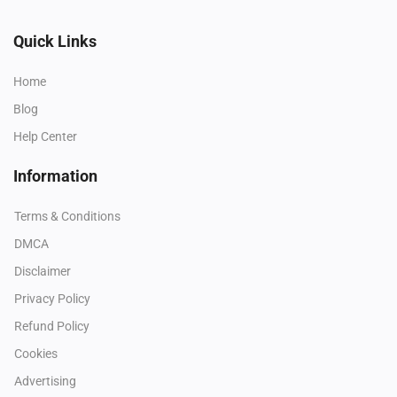
Quick Links
Home
Blog
Help Center
Information
Terms & Conditions
DMCA
Disclaimer
Privacy Policy
Refund Policy
Cookies
Advertising