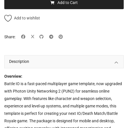
Add to Cart
Add to wishlist
Share:
Description
Overview:
Battle IO is a fast-paced multiplayer game template, now upgraded
with Photon Unity Networking 2 (PUN2) for seamless online
gameplay. With features like character and weapon selection,
experience and level-up systems, and multiple game modes, this
template is perfect for creating your next IO/Death Match/Battle
Royale game. The package is designed for mobile and desktop,