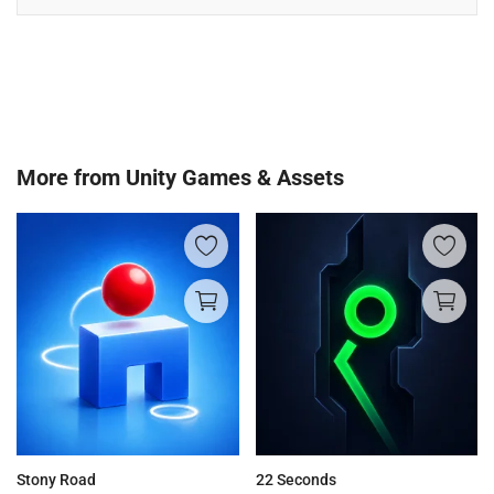
More from
Unity Games & Assets
Stony Road
22 Seconds