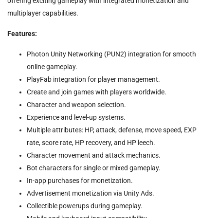
offering exciting gameplay with integrated monetization and
multiplayer capabilities.
Features:
Photon Unity Networking (PUN2) integration for smooth
online gameplay.
PlayFab integration for player management.
Create and join games with players worldwide.
Character and weapon selection.
Experience and level-up systems.
Multiple attributes: HP, attack, defense, move speed, EXP
rate, score rate, HP recovery, and HP leech.
Character movement and attack mechanics.
Bot characters for single or mixed gameplay.
In-app purchases for monetization.
Advertisement monetization via Unity Ads.
Collectible powerups during gameplay.