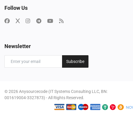
Follow Us
Newsletter
Subscribe
© 2026 Anysourcecode (IT Systems Consulting LLC, BN:
001619004-3327873) - All Rights Reserved.