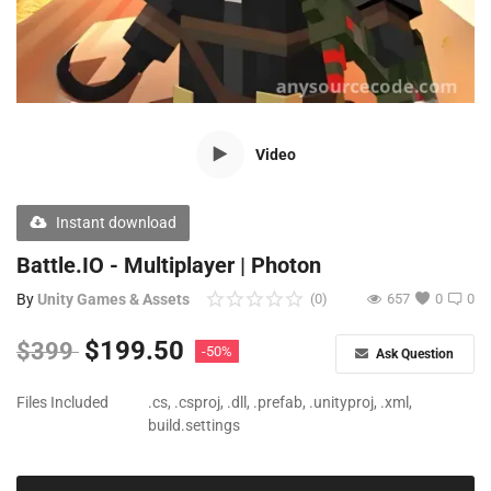
Free Files
Other
Wishlist
Video
Contact
Blog
Instant download
Author Benefits
Battle.IO - Multiplayer | Photon
By
Unity Games & Assets
(0)
657
0
0
Login
$
199.50
$
399
-50%
Ask Question
Register
Files Included
.cs, .csproj, .dll, .prefab, .unityproj, .xml,
build.settings