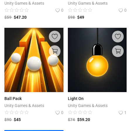
Unity Games & Assets
Unity Games & Assets
0
0
$
59
$
47.20
$
98
$
49
Ball Pack
Light On
Unity Games & Assets
Unity Games & Assets
0
1
$
90
$
45
$
74
$
59.20