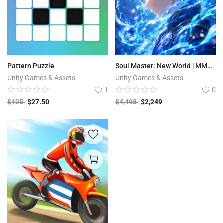
Pattern Puzzle
Soul Master: New World | MMORPG
Unity Games & Assets
Unity Games & Assets
1
0
$
125
$
27.50
$
4,498
$
2,249