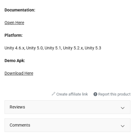
Documentation:
Open Here
Platform:
Unity 4.6.x, Unity 5.0, Unity 5.1, Unity 5.2.x, Unity 5.3
Demo Apk:
Download Here
🔗
Create affiliate link
Report this product
Reviews
Comments