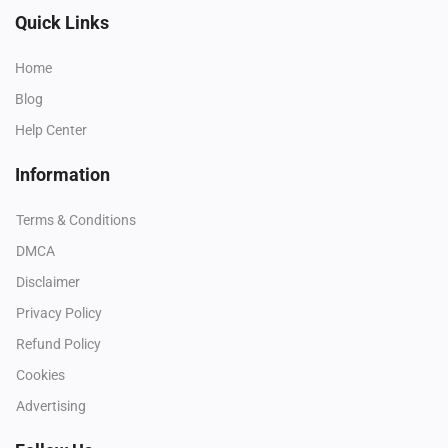
Quick Links
Home
Blog
Help Center
Information
Terms & Conditions
DMCA
Disclaimer
Privacy Policy
Refund Policy
Cookies
Advertising