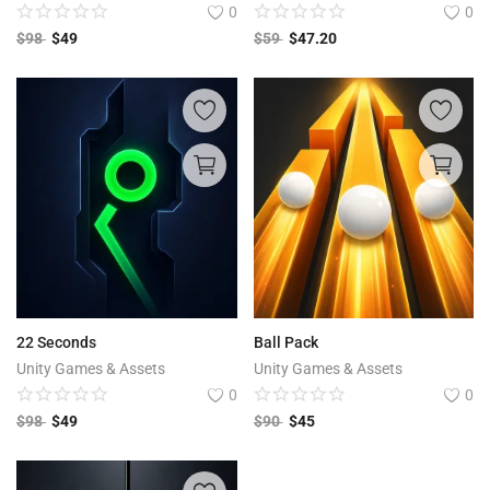
0
0
$
98
$
49
$
59
$
47.20
22 Seconds
Ball Pack
Unity Games & Assets
Unity Games & Assets
0
0
$
98
$
49
$
90
$
45