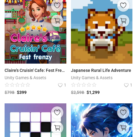
Claire's Cruisin' Cafe: Fest Frenzy
Japanese Rural Life Adventure
Unity Games & Assets
Unity Games & Assets
1
1
$
798
$
399
$
2,598
$
1,299