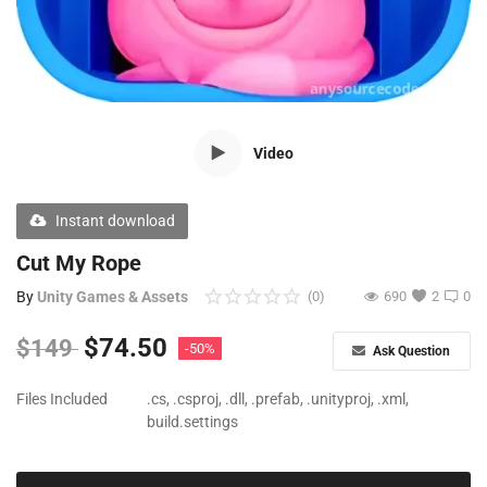
Free Files
Other
Wishlist
Video
Contact
Blog
Instant download
Author Benefits
Cut My Rope
By
Unity Games & Assets
(0)
690
2
0
Login
$
74.50
$
149
-50%
Ask Question
Register
Files Included
.cs, .csproj, .dll, .prefab, .unityproj, .xml,
build.settings