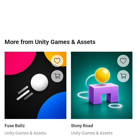
More from
Unity Games & Assets
Fuse Ballz
Stony Road
Unity Games & Assets
Unity Games & Assets