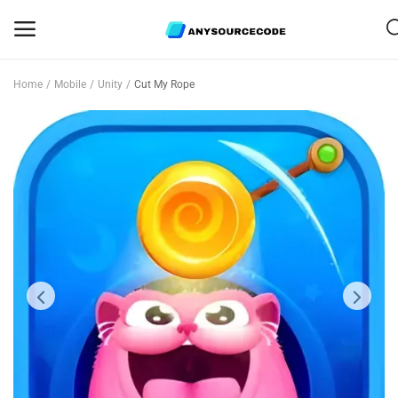
Home
Mobile
Unity
Cut My Rope
Sell
Now
Mobile
Web Scripts
Game Assets
Graphics
Bundle Deals
Flash Sale