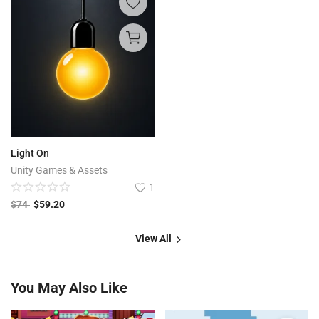
Light On
Unity Games & Assets
1
$
74
$
59.20
View All
You May Also Like