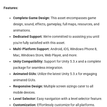
Features:
Complete Game Design:
This asset encompasses game
design, sound, effects, gameplay, full maps, resources, and
animations.
Dedicated Support:
We're committed to assisting you until
you're fully satisfied with this asset.
Multi-Platform Support:
Android, iOS, Windows Phone 8,
Mac, Windows Store, Web Player, and more.
Unity Compatibility:
Support for Unity 5.3.x and a complete
package for seamless integration.
Animated GUIs:
Utilize the latest Unity 5.3.x for engaging
animated GUIs.
Responsive Design:
Multiple screen sizings cater to all
mobile devices.
Level Selector:
Easy navigation with a level selector feature.
Customization:
Effortlessly customize for all platforms.