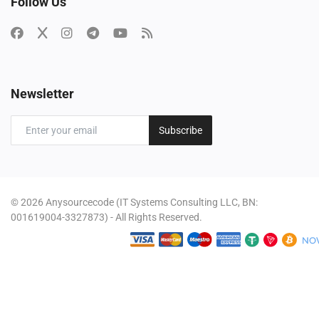
Follow Us
Newsletter
Subscribe
© 2026 Anysourcecode (IT Systems Consulting LLC, BN:
001619004-3327873) - All Rights Reserved.