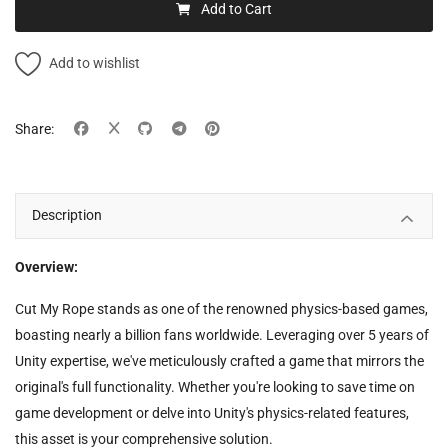
Add to Cart
Add to wishlist
Share:
Description
Overview:
Cut My Rope stands as one of the renowned physics-based games,
boasting nearly a billion fans worldwide. Leveraging over 5 years of
Unity expertise, we've meticulously crafted a game that mirrors the
original's full functionality. Whether you're looking to save time on
game development or delve into Unity's physics-related features,
this asset is your comprehensive solution.