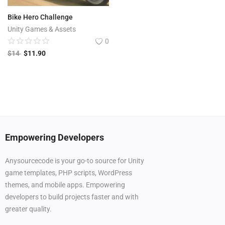
Bike Hero Challenge
Unity Games & Assets
0
$
14
$
11.90
Empowering Developers
Anysourcecode is your go-to source for Unity
game templates, PHP scripts, WordPress
themes, and mobile apps. Empowering
developers to build projects faster and with
greater quality.