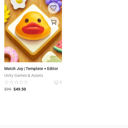
Match Joy | Template + Editor
Unity Games & Assets
1
$
99
$
49.50