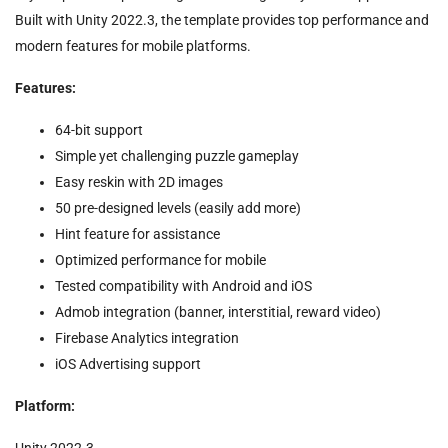
Built with Unity 2022.3, the template provides top performance and
modern features for mobile platforms.
Features:
64-bit support
Simple yet challenging puzzle gameplay
Easy reskin with 2D images
50 pre-designed levels (easily add more)
Hint feature for assistance
Optimized performance for mobile
Tested compatibility with Android and iOS
Admob integration (banner, interstitial, reward video)
Firebase Analytics integration
iOS Advertising support
Platform:
Unity 2022.3