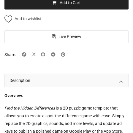
Add to Cart
Add to wishlist
Live Preview
Share:
Description
Overview:
Find the Hidden Differences
is a 2D puzzle game template that
allows you to create a spot-the-difference game with ease. Simply
replace the 2D graphics, sounds, add more levels, and update ad
keys to publish a polished game on Google Play or the App Store.