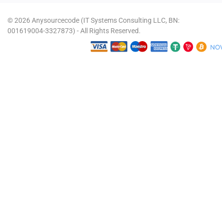
© 2026 Anysourcecode (IT Systems Consulting LLC, BN:
001619004-3327873) - All Rights Reserved.