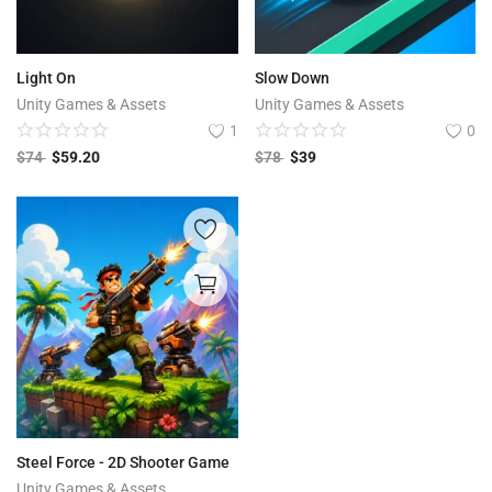
Light On
Slow Down
Unity Games & Assets
Unity Games & Assets
1
0
$
74
$
59.20
$
78
$
39
Steel Force - 2D Shooter Game
Unity Games & Assets