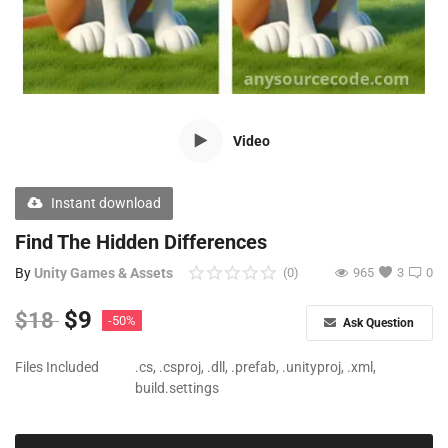
Free Files
Other
Wishlist
Video
Contact
Blog
Instant download
Author Benefits
Find The Hidden Differences
By
Unity Games & Assets
(0)
965
3
0
Login
$
9
$
18
-50%
Ask Question
Register
Files Included
.cs, .csproj, .dll, .prefab, .unityproj, .xml,
build.settings