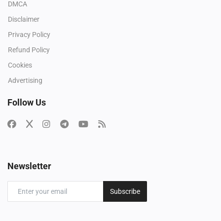
DMCA
Disclaimer
Privacy Policy
Refund Policy
Cookies
Advertising
Follow Us
Newsletter
Subscribe