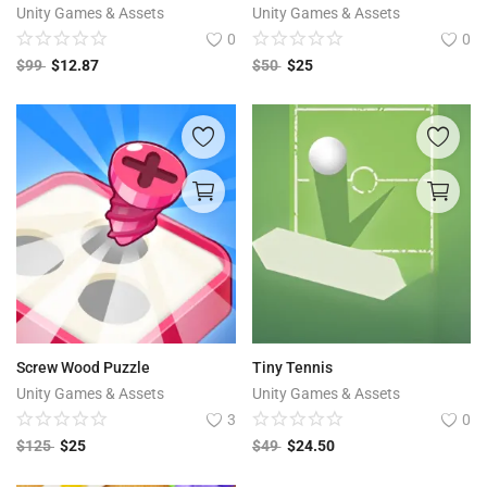
Unity Games & Assets
Unity Games & Assets
0
0
$
99
$
12.87
$
50
$
25
Screw Wood Puzzle
Tiny Tennis
Unity Games & Assets
Unity Games & Assets
3
0
$
125
$
25
$
49
$
24.50