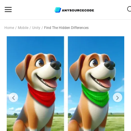
Home
Mobile
Unity
Find The Hidden Differences
Sell
Now
Mobile
Web Scripts
Game Assets
Graphics
Bundle Deals
Flash Sale