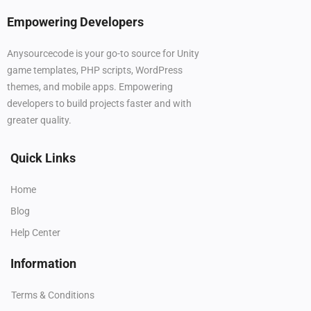
Empowering Developers
Anysourcecode is your go-to source for Unity
game templates, PHP scripts, WordPress
themes, and mobile apps. Empowering
developers to build projects faster and with
greater quality.
Quick Links
Home
Blog
Help Center
Information
Terms & Conditions