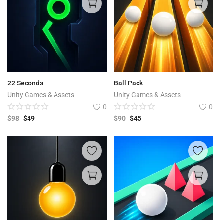
22 Seconds
Ball Pack
Unity Games & Assets
Unity Games & Assets
0
0
$
98
$
49
$
90
$
45