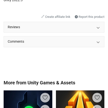
🔗
Create affiliate link
Report this product
Reviews
Comments
More from
Unity Games & Assets