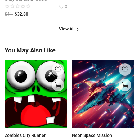
0
$
41
$
32.80
View All
You May Also Like
Zombies City Runner
Neon Space Mission