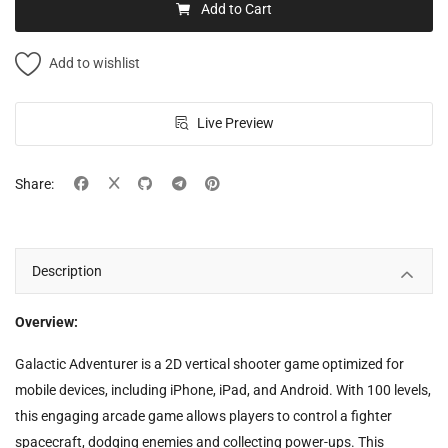
Add to Cart
Add to wishlist
Live Preview
Share:
Description
Overview:
Galactic Adventurer is a 2D vertical shooter game optimized for
mobile devices, including iPhone, iPad, and Android. With 100 levels,
this engaging arcade game allows players to control a fighter
spacecraft, dodging enemies and collecting power-ups. This