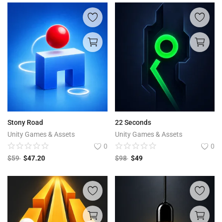
Stony Road
22 Seconds
Unity Games & Assets
Unity Games & Assets
0
0
$
59
$
47.20
$
98
$
49