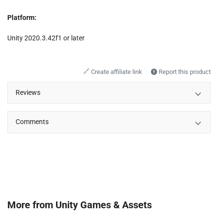
Platform:
Unity 2020.3.42f1 or later
🔗
Create affiliate link
Report this product
Reviews
Comments
More from
Unity Games & Assets