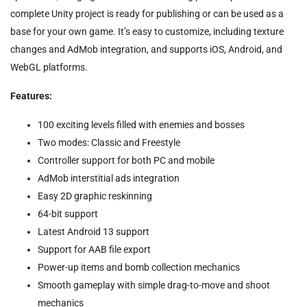
complete Unity project is ready for publishing or can be used as a
base for your own game. It’s easy to customize, including texture
changes and AdMob integration, and supports iOS, Android, and
WebGL platforms.
Features:
100 exciting levels filled with enemies and bosses
Two modes: Classic and Freestyle
Controller support for both PC and mobile
AdMob interstitial ads integration
Easy 2D graphic reskinning
64-bit support
Latest Android 13 support
Support for AAB file export
Power-up items and bomb collection mechanics
Smooth gameplay with simple drag-to-move and shoot
mechanics