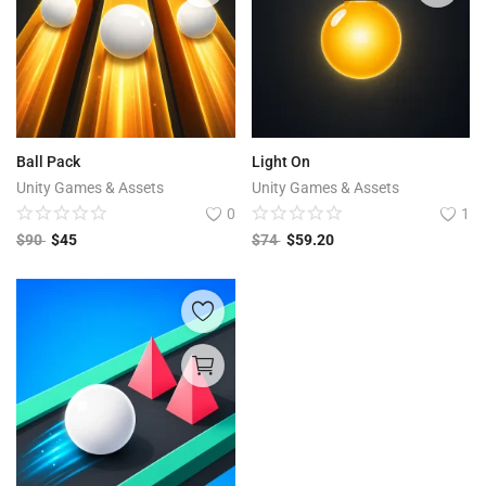
Ball Pack
Light On
Unity Games & Assets
Unity Games & Assets
0
1
$
90
$
45
$
74
$
59.20