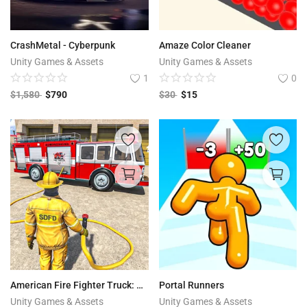
CrashMetal - Cyberpunk
Amaze Color Cleaner
Unity Games & Assets
Unity Games & Assets
1
0
$
1,580
$
790
$
30
$
15
American Fire Fighter Truck: City Emergency Rescue
Portal Runners
Unity Games & Assets
Unity Games & Assets