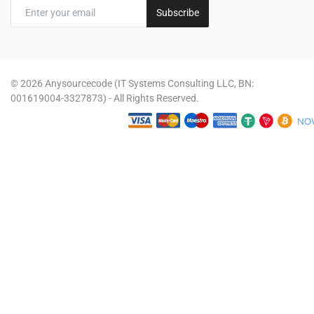
Subscribe
© 2026 Anysourcecode (IT Systems Consulting LLC, BN:
001619004-3327873) - All Rights Reserved.