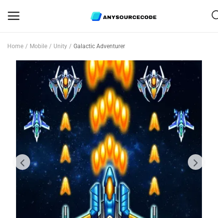
Home
Mobile
Unity
Galactic Adventurer
Sell
Now
Mobile
Web Scripts
Game Assets
Graphics
Bundle Deals
Flash Sale