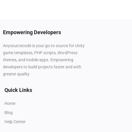
Empowering Developers
Anysourcecode is your go-to source for Unity
game templates, PHP scripts, WordPress
themes, and mobile apps. Empowering
developers to build projects faster and with
greater quality.
Quick Links
Home
Blog
Help Center