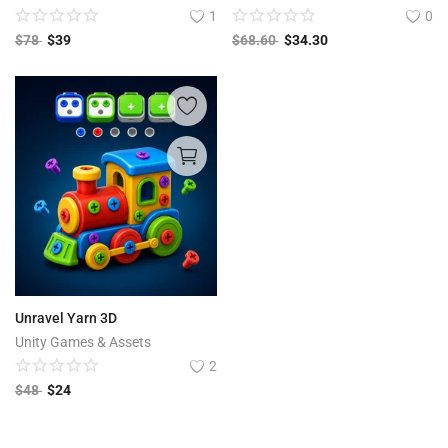
1
0
$
78
$
39
$
68.60
$
34.30
Unravel Yarn 3D
Unity Games & Assets
2
$
48
$
24