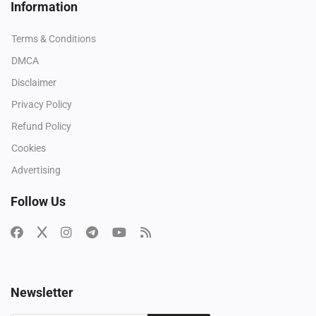
Information
Terms & Conditions
DMCA
Disclaimer
Privacy Policy
Refund Policy
Cookies
Advertising
Follow Us
Newsletter