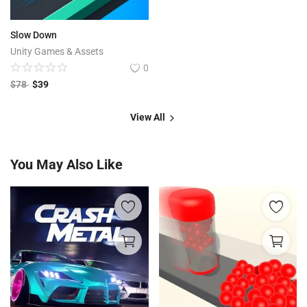
Slow Down
Unity Games & Assets
0
$
78
$
39
View All
You May Also Like