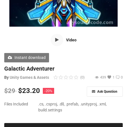
Free Files
Other
Wishlist
Video
Contact
Blog
Instant download
Author Benefits
Galactic Adventurer
By
Unity Games & Assets
(0)
439
1
0
Login
$
23.20
$
29
-20%
Ask Question
Register
Files Included
.cs, .csproj, .dll, .prefab, .unityproj, .xml,
build.settings