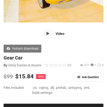
Free Files
Other
Wishlist
Video
Contact
Blog
Instant download
Author Benefits
Gear Car
By
Unity Games & Assets
(0)
671
1
0
Login
$
15.84
$
99
-84%
Ask Question
Register
Files Included
.cs, .csproj, .dll, .prefab, .unityproj, .xml,
build.settings