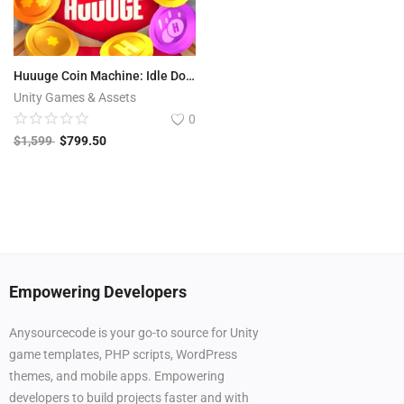
Huuuge Coin Machine: Idle Dozer | Casino Games
Unity Games & Assets
0
$
1,599
$
799.50
Empowering Developers
Anysourcecode is your go-to source for Unity
game templates, PHP scripts, WordPress
themes, and mobile apps. Empowering
developers to build projects faster and with