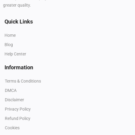
greater quality.
Quick Links
Home
Blog
Help Center
Information
Terms & Conditions
DMCA
Disclaimer
Privacy Policy
Refund Policy
Cookies