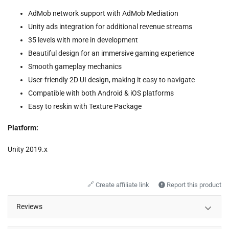
AdMob network support with AdMob Mediation
Unity ads integration for additional revenue streams
35 levels with more in development
Beautiful design for an immersive gaming experience
Smooth gameplay mechanics
User-friendly 2D UI design, making it easy to navigate
Compatible with both Android & iOS platforms
Easy to reskin with Texture Package
Platform:
Unity 2019.x
🔗
Create affiliate link
Report this product
Reviews