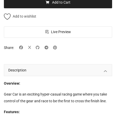
Add to Cart
Add to wishlist
Live Preview
Share:
Description
Overview:
Gear Car is an exciting hyper-casual racing game where you take
control of the gear and race to be the first to cross the finish line.
Features: