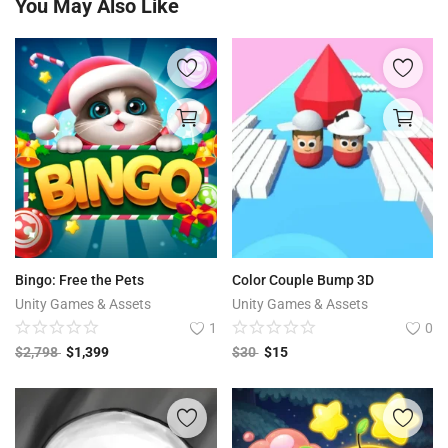
You May Also Like
Bingo: Free the Pets
Color Couple Bump 3D
Unity Games & Assets
Unity Games & Assets
1
0
$
2,798
$
1,399
$
30
$
15