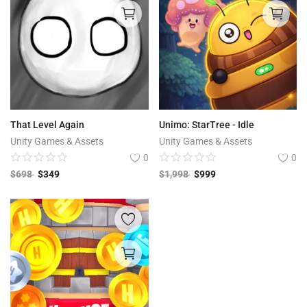
That Level Again
Unimo: StarTree - Idle
Unity Games & Assets
Unity Games & Assets
0
0
$
698
$
349
$
1,998
$
999