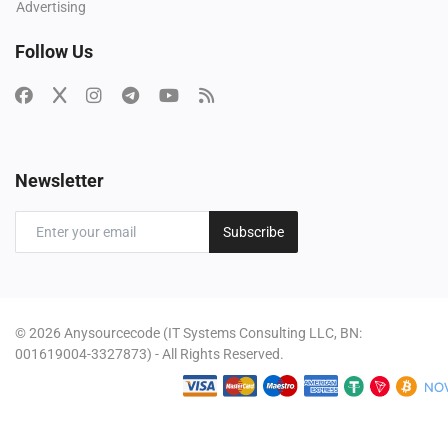
Advertising
Follow Us
Newsletter
Subscribe
© 2026 Anysourcecode (IT Systems Consulting LLC, BN:
001619004-3327873) - All Rights Reserved.