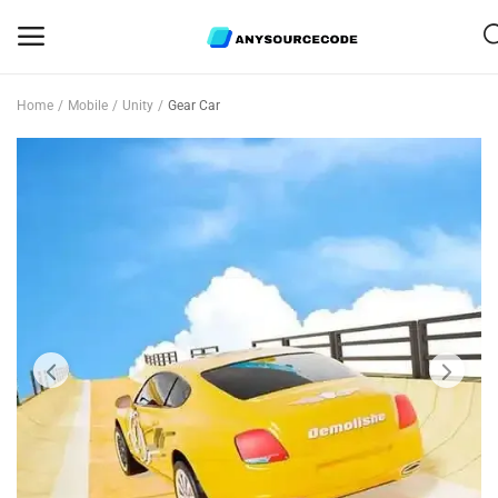
Home
Mobile
Unity
Gear Car
Sell
Now
Mobile
Web Scripts
Game Assets
Graphics
Bundle Deals
Flash Sale