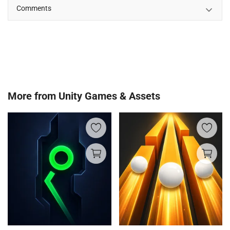
Comments
More from
Unity Games & Assets