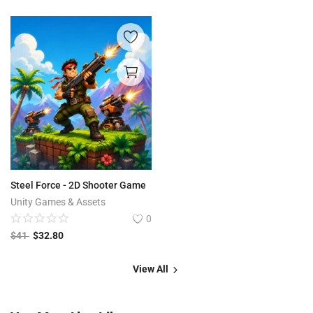
Steel Force - 2D Shooter Game
Unity Games & Assets
0
$
41
$
32.80
View All