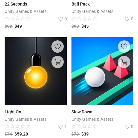
22 Seconds
Ball Pack
Unity Games & Assets
Unity Games & Assets
0
0
$
98
$
49
$
90
$
45
Light On
Slow Down
Unity Games & Assets
Unity Games & Assets
1
0
$
74
$
59.20
$
78
$
39