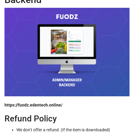
https://fuodz.edentech.online/
Refund Policy
We don’t offer a refund. (If the item is downloaded)