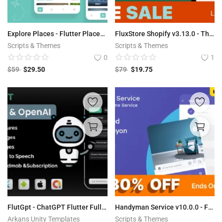
Explore Places - Flutter Places App with Firebase Backend | Place App |
FluxStore Shopify v3.13.0 - The Best Flutter E-commerce app
Scripts & Themes
Scripts & Themes
0
1
$
59
$
29.50
$
79
$
19.75
FlutGpt - ChatGPT Flutter Full Application | Art Generator | ADMOB | Subscription Plan
Handyman Service v10.0.0 - Flutter On-Demand Home Services App with Complete Solution
Arkans Unity Templates
Scripts & Themes