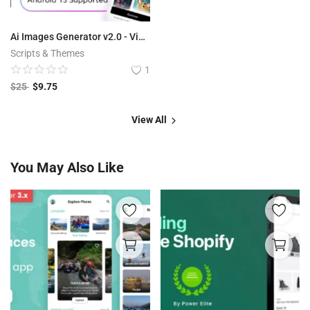
Ai Images Generator v2.0 - VisualAI + Photo Editor Tools Android App
Scripts & Themes
1
$
25
$
9.75
View All
You May Also Like