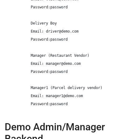
            Password:password

            Delivery Boy

            Email: 
driver@demo.com
            Password:password

            Manager (Restaurant Vendor)

            Email: 
manager@demo.com
            Password:password

            Manager1 (Parcel delivery vendor)

            Email: 
manager1@demo.com
            Password:password

Demo Admin/Manager
Backend