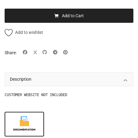
Add to Cart
Add to wishlist
Share:
Description
CUSTOMER WEBSITE NOT INCLUDED
