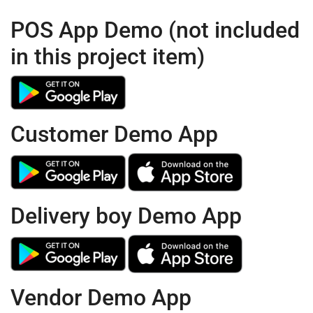
POS App Demo (not included
in this project item)
Customer Demo App
Delivery boy Demo App
Vendor Demo App