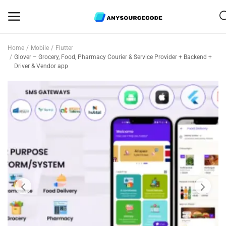
Home
Mobile
Flutter
Sell
Glover – Grocery, Food, Pharmacy Courier & Service Provider + Backend +
Driver & Vendor app
Now
Mobile
Web Scripts
Game Assets
Graphics
Bundle Deals
Flash Sale