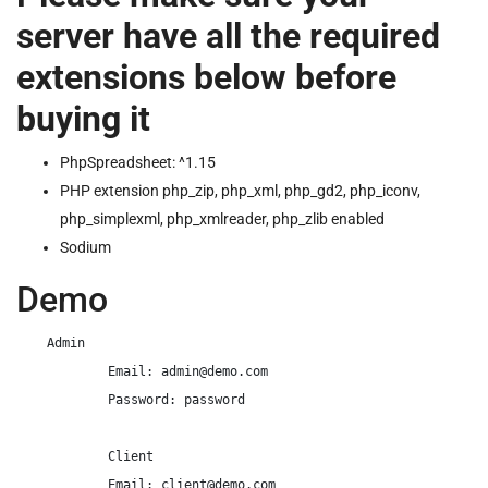
server have all the required
extensions below before
buying it
PhpSpreadsheet: ^1.15
PHP extension php_zip, php_xml, php_gd2, php_iconv,
php_simplexml, php_xmlreader, php_zlib enabled
Sodium
Demo
    Admin

            Email: 
admin@demo.com
            Password: password

            Client

            Email: 
client@demo.com