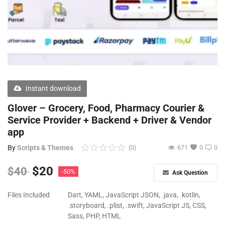
Free Files
Other
Wishlist
Contact
Instant download
Blog
Glover – Grocery, Food, Pharmacy Courier &
Service Provider + Backend + Driver & Vendor
Author Benefits
app
Login
By
Scripts & Themes
(0)
671
0
0
Register
$
20
$
40
-50%
Ask Question
Files Included
Dart, YAML, JavaScript JSON, .java, .kotlin,
.storyboard, .plist, .swift, JavaScript JS, CSS,
Sass, PHP, HTML