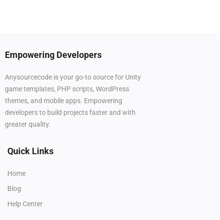
Empowering Developers
Anysourcecode is your go-to source for Unity
game templates, PHP scripts, WordPress
themes, and mobile apps. Empowering
developers to build projects faster and with
greater quality.
Quick Links
Home
Blog
Help Center