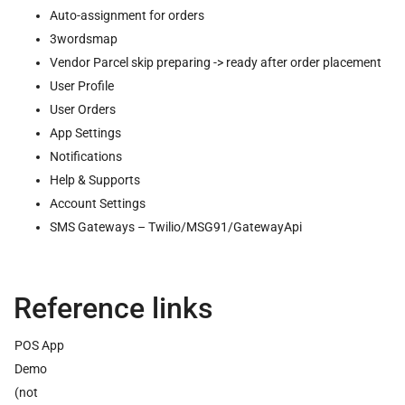
Auto-assignment for orders
3wordsmap
Vendor Parcel skip preparing -> ready after order placement
User Profile
User Orders
App Settings
Notifications
Help & Supports
Account Settings
SMS Gateways – Twilio/MSG91/GatewayApi
Reference links
POS App
Demo
(not