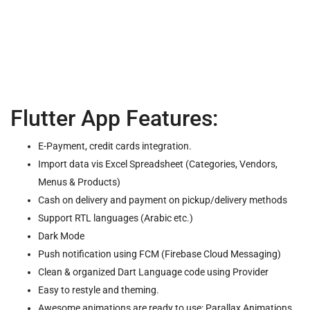
Flutter App Features:
E-Payment, credit cards integration.
Import data vis Excel Spreadsheet (Categories, Vendors,
Menus & Products)
Cash on delivery and payment on pickup/delivery methods
Support RTL languages (Arabic etc.)
Dark Mode
Push notification using FCM (Firebase Cloud Messaging)
Clean & organized Dart Language code using Provider
Easy to restyle and theming.
Awesome animations are ready to use: Parallax Animations,