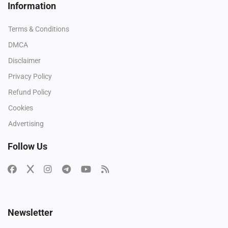
Information
Terms & Conditions
DMCA
Disclaimer
Privacy Policy
Refund Policy
Cookies
Advertising
Follow Us
Newsletter