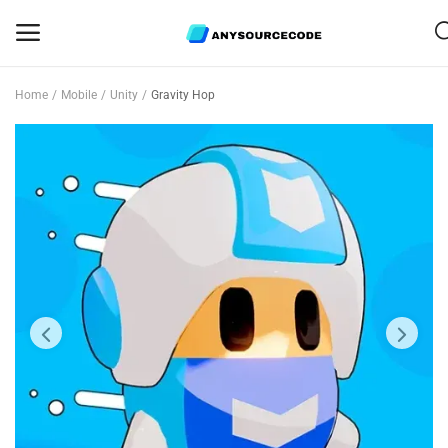
Home
Mobile
Unity
Gravity Hop
Sell
Now
Mobile
Web Scripts
Game Assets
Graphics
Bundle Deals
Flash Sale