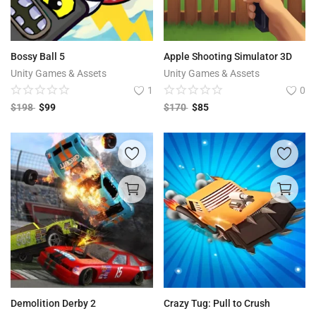
Bossy Ball 5
Apple Shooting Simulator 3D
Unity Games & Assets
Unity Games & Assets
1
0
$
198
$
99
$
170
$
85
Demolition Derby 2
Crazy Tug: Pull to Crush