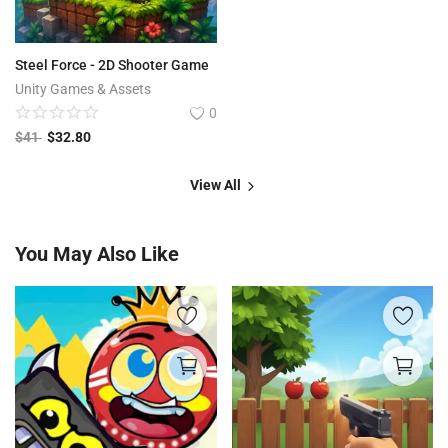
Steel Force - 2D Shooter Game
Unity Games & Assets
0
$
41
$
32.80
View All
You May Also Like