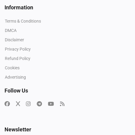
Information
Terms & Conditions
DMCA
Disclaimer
Privacy Policy
Refund Policy
Cookies
Advertising
Follow Us
Newsletter