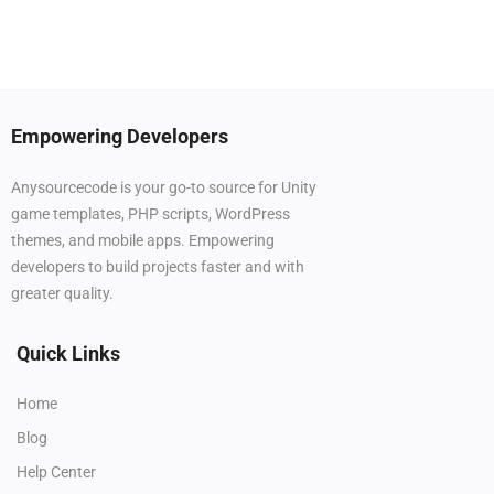
Empowering Developers
Anysourcecode is your go-to source for Unity
game templates, PHP scripts, WordPress
themes, and mobile apps. Empowering
developers to build projects faster and with
greater quality.
Quick Links
Home
Blog
Help Center