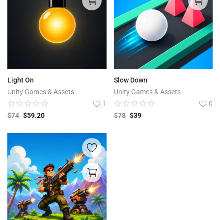
Light On
Slow Down
Unity Games & Assets
Unity Games & Assets
1
0
$
74
$
59.20
$
78
$
39