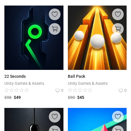
22 Seconds
Ball Pack
Unity Games & Assets
Unity Games & Assets
0
0
$
98
$
49
$
90
$
45