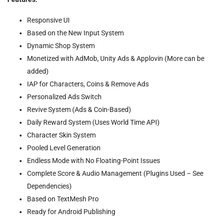
Responsive UI
Based on the New Input System
Dynamic Shop System
Monetized with AdMob, Unity Ads & Applovin (More can be
added)
IAP for Characters, Coins & Remove Ads
Personalized Ads Switch
Revive System (Ads & Coin-Based)
Daily Reward System (Uses World Time API)
Character Skin System
Pooled Level Generation
Endless Mode with No Floating-Point Issues
Complete Score & Audio Management (Plugins Used – See
Dependencies)
Based on TextMesh Pro
Ready for Android Publishing