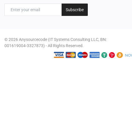
Subscribe
© 2026 Anysourcecode (IT Systems Consulting LLC, BN:
001619004-3327873) - All Rights Reserved.