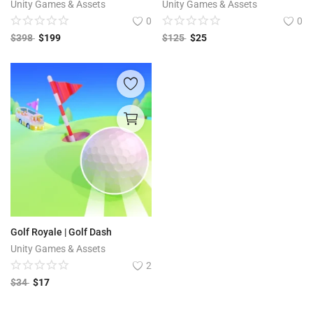
Unity Games & Assets
Unity Games & Assets
0
0
$
398
$
199
$
125
$
25
Golf Royale | Golf Dash
Unity Games & Assets
2
$
34
$
17