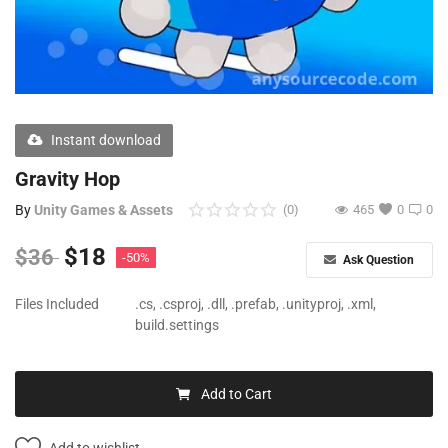
Free Files
Other
Wishlist
Instant download
Contact
Gravity Hop
Blog
By
Unity Games & Assets
(0)
465
0
0
Author Benefits
$
18
$
36
-50%
Ask Question
Login
Files Included
.cs, .csproj, .dll, .prefab, .unityproj, .xml,
build.settings
Register
Add to Cart