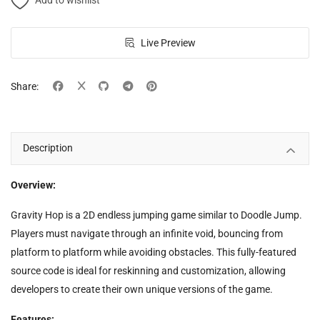
Add to wishlist
Live Preview
Share:
Description
Overview:
Gravity Hop is a 2D endless jumping game similar to Doodle Jump.
Players must navigate through an infinite void, bouncing from
platform to platform while avoiding obstacles. This fully-featured
source code is ideal for reskinning and customization, allowing
developers to create their own unique versions of the game.
Features: