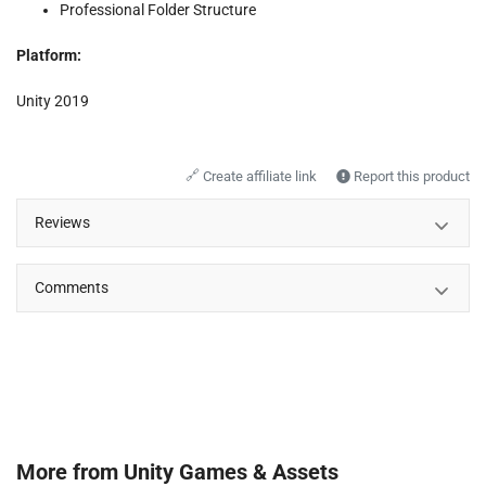
Professional Folder Structure
Platform:
Unity 2019
🔗
Create affiliate link
Report this product
Reviews
Comments
More from
Unity Games & Assets