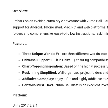
Overview:
Embark on an exciting Zuma-style adventure with Zuma Ball Blast. 
support for Android, iPhone, iPad, Mac, PC, and web platforms. 
folders and comprehensive, easy-to-follow instructions, reskin
Features:
Three Unique Worlds:
Explore three different worlds, each
Universal Support:
Built in Unity 3D, ensuring compatibili
Chart-Topping Inspiration:
Based on the highly successfu
Reskinning Simplified:
Well-organized project folders and
Addictive Gameplay:
Enjoy a fun and highly addictive puz
Portfolio Must-Have:
Zuma Ball Blast is an excellent inv
Platform:
Unity 2017.2.2f1