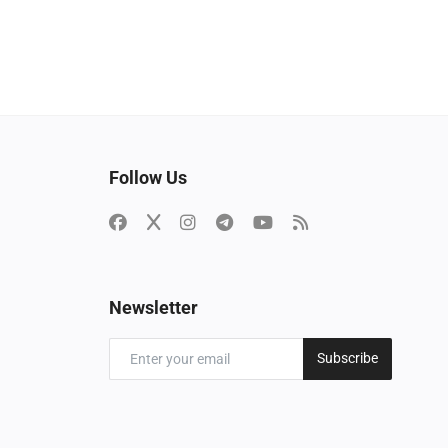
Follow Us
Newsletter
Subscribe