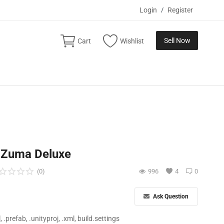
Login
/
Register
Sell Now
Cart
Wishlist
c Zuma Deluxe
(0)
996
4
0
Ask Question
ll, .prefab, .unityproj, .xml, build.settings