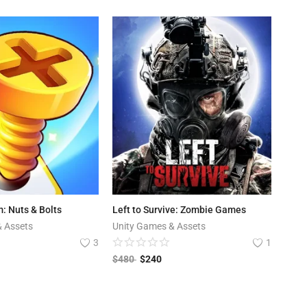
: Nuts & Bolts
Left to Survive: Zombie Games
& Assets
Unity Games & Assets
3
1
$
480
$
240