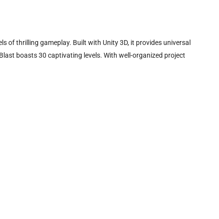
of thrilling gameplay. Built with Unity 3D, it provides universal
ast boasts 30 captivating levels. With well-organized project