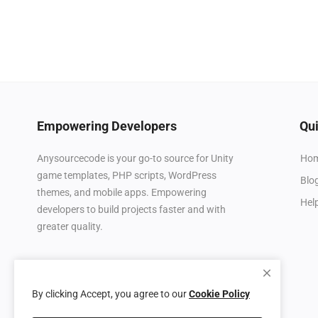
Empowering Developers
Qui
Ho
Anysourcecode is your go-to source for Unity
game templates, PHP scripts, WordPress
Blo
themes, and mobile apps. Empowering
Hel
developers to build projects faster and with
greater quality.
By clicking Accept, you agree to our
Cookie Policy