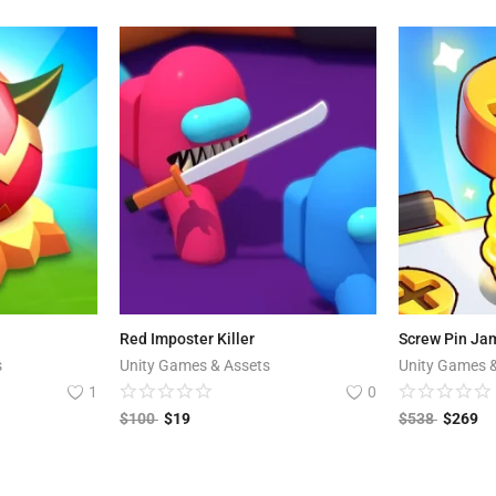
Red Imposter Killer
Screw Pin Jam
s
Unity Games & Assets
Unity Games 
1
0
$
100
$
19
$
538
$
269