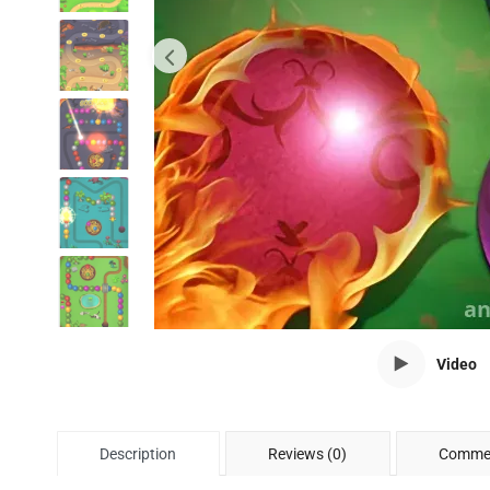
Video
Description
Reviews (0)
Commen