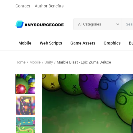
Contact
Author Benefits
All Categories
Mobile
Web Scripts
Game Assets
Graphics
Bu
Home
Mobile
Unity
Marble Blast - Epic Zuma Deluxe