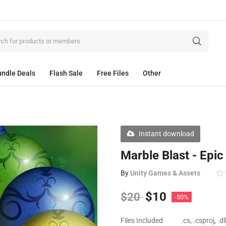
ndle Deals
Flash Sale
Free Files
Other
Instant download
Marble Blast - Epi
By
Unity Games & Assets
$
10
$
20
-50%
Files Included
.cs, .csproj, .d