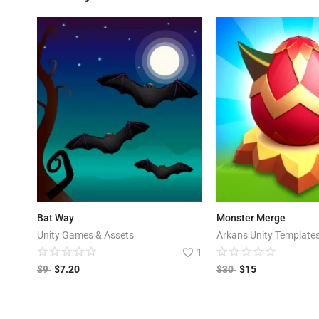
Bat Way
Monster Merge
Unity Games & Assets
Arkans Unity Template
1
$
9
$
7.20
$
30
$
15