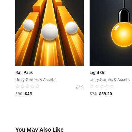
Ball Pack
Light On
Unity Games & Assets
Unity Games & Assets
0
$
90
$
45
$
74
$
59.20
You May Also Like