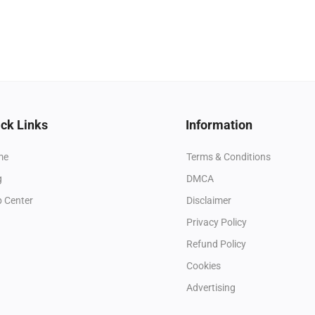
ck Links
Information
me
Terms & Conditions
g
DMCA
p Center
Disclaimer
Privacy Policy
Refund Policy
Cookies
Advertising