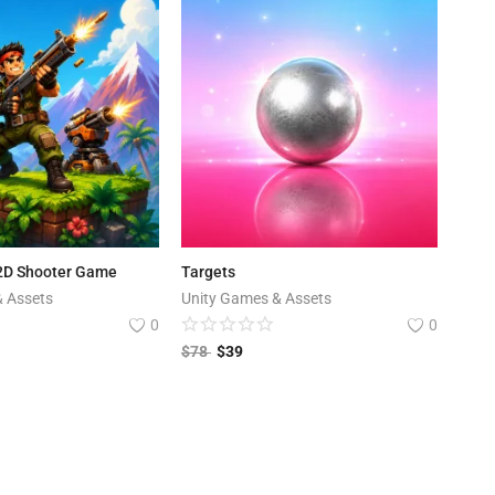
 2D Shooter Game
Targets
& Assets
Unity Games & Assets
0
0
$
78
$
39