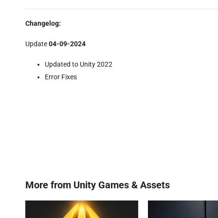
Changelog:
Update
04-09-2024
Updated to Unity 2022
Error Fixes
More from
Unity Games & Assets