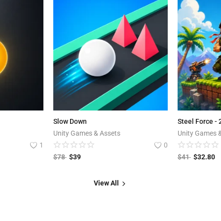
Slow Down
Steel Force -
Unity Games & Assets
Unity Games 
1
0
$
78
$
39
$
41
$
32.80
View All