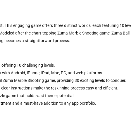
This engaging game offers three distinct worlds, each featuring 10 levels 
Modeled after the chart-topping Zuma Marble Shooting game, Zuma Ball Bl
ning becomes a straightforward process.
 offering 10 challenging levels.
ty with Android, iPhone, iPad, Mac, PC, and web platforms.
l Zuma Marble Shooting game, providing 30 exciting levels to conquer.
 clear instructions make the reskinning process easy and efficient.
zle game that holds vast theme potential.
estment and a must-have addition to any app portfolio.