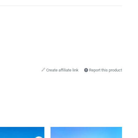
🔗
Create affiliate link
Report this product