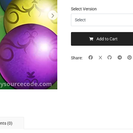
Select Version
Add to Cart
Share:
ts (0)