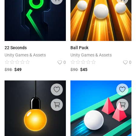
22 Seconds
Ball Pack
Unity Games & Assets
Unity Games & Assets
0
0
$
98
$
49
$
90
$
45