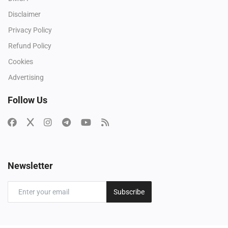
Disclaimer
Privacy Policy
Refund Policy
Cookies
Advertising
Follow Us
Newsletter
Subscribe