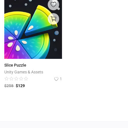
Slice Puzzle
Unity Games & Assets
1
$
258
$
129