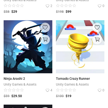
Unity Games & Assets
Unity Games & Assets
2
0
$
58
$
29
$
198
$
99
Ninja Arashi 2
Tornado Crazy Runner
Unity Games & Assets
Unity Games & Assets
4
0
$
59
$
29.50
$
100
$
19