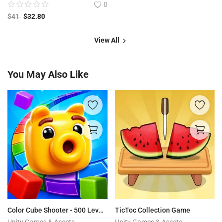
0
$
41
$
32.80
View All
You May Also Like
Color Cube Shooter - 500 Levels + Editor
TicToc Collection Game