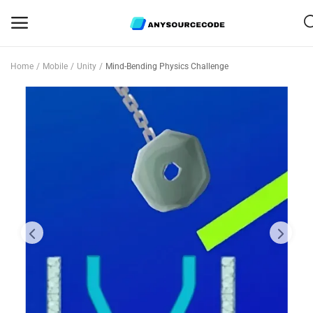
Home
Mobile
Unity
Mind-Bending Physics Challenge
Sell
Now
Mobile
Web Scripts
Game Assets
Graphics
Bundle Deals
Flash Sale