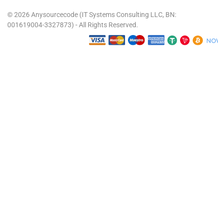
© 2026 Anysourcecode (IT Systems Consulting LLC, BN:
001619004-3327873) - All Rights Reserved.