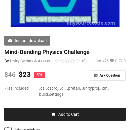
Free Files
Other
Wishlist
Instant download
Contact
Mind-Bending Physics Challenge
Blog
By
Unity Games & Assets
(0)
476
0
0
Author Benefits
$
23
$
46
-50%
Ask Question
Login
Files Included
.cs, .csproj, .dll, .prefab, .unityproj, .xml,
build.settings
Register
Add to Cart