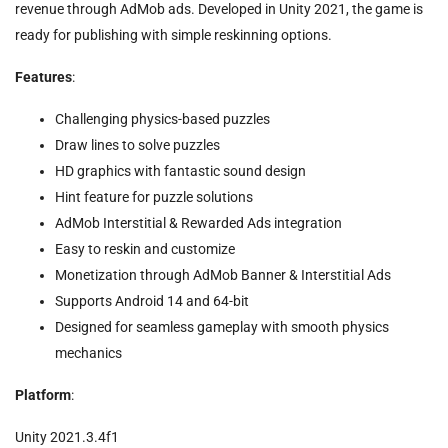
revenue through AdMob ads. Developed in Unity 2021, the game is
ready for publishing with simple reskinning options.
Features
:
Challenging physics-based puzzles
Draw lines to solve puzzles
HD graphics with fantastic sound design
Hint feature for puzzle solutions
AdMob Interstitial & Rewarded Ads integration
Easy to reskin and customize
Monetization through AdMob Banner & Interstitial Ads
Supports Android 14 and 64-bit
Designed for seamless gameplay with smooth physics
mechanics
Platform
:
Unity 2021.3.4f1