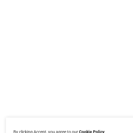
By clicking Accept, you agree to our
Cookie Policy