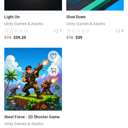
Light On
Slow Down
Unity Games & Assets
Unity Games & Assets
1
0
$
74
$
59.20
$
78
$
39
Steel Force - 2D Shooter Game
Unity Games & Assets