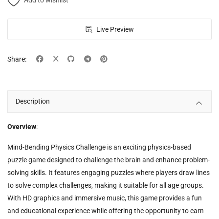
Add to wishlist
Live Preview
Share:
Description
Overview
:
Mind-Bending Physics Challenge is an exciting physics-based
puzzle game designed to challenge the brain and enhance problem-
solving skills. It features engaging puzzles where players draw lines
to solve complex challenges, making it suitable for all age groups.
With HD graphics and immersive music, this game provides a fun
and educational experience while offering the opportunity to earn