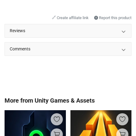
🔗
Create affiliate link
Report this product
Reviews
Comments
More from
Unity Games & Assets