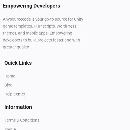
Empowering Developers
Anysourcecode is your go-to source for Unity
game templates, PHP scripts, WordPress
themes, and mobile apps. Empowering
developers to build projects faster and with
greater quality.
Quick Links
Home
Blog
Help Center
Information
Terms & Conditions
DMCA