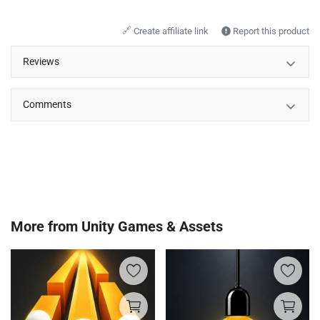
🔗
Create affiliate link
Report this product
Reviews
Comments
More from
Unity Games & Assets