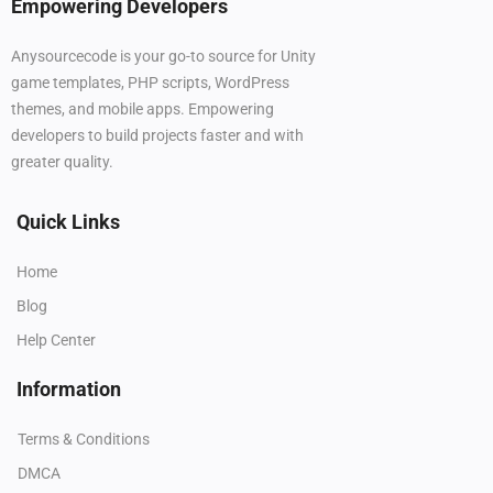
Empowering Developers
Anysourcecode is your go-to source for Unity
game templates, PHP scripts, WordPress
themes, and mobile apps. Empowering
developers to build projects faster and with
greater quality.
Quick Links
Home
Blog
Help Center
Information
Terms & Conditions
DMCA