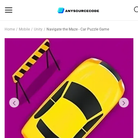
Home
Mobile
Unity
Navigate the Maze - Car Puzzle Game
Sell
Now
Mobile
Web Scripts
Game Assets
Graphics
Bundle Deals
Flash Sale