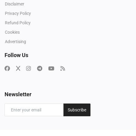
Disclaimer
Privacy Policy
Refund Policy
Cookies
Advertising
Follow Us
Newsletter
Subscribe