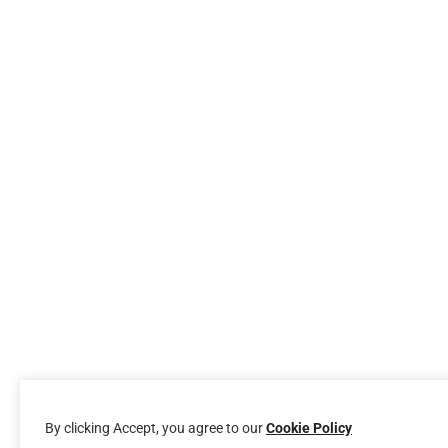
By clicking Accept, you agree to our
Cookie Policy