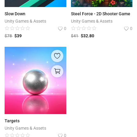
Slow Down
Steel Force - 2D Shooter Game
Unity Games & Assets
Unity Games & Assets
0
0
$
78
$
39
$
41
$
32.80
Targets
Unity Games & Assets
0