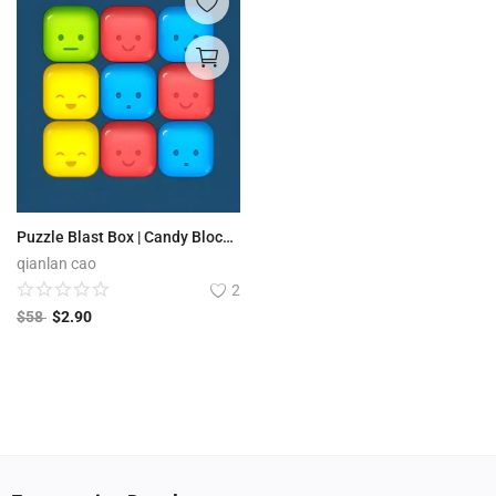
Puzzle Blast Box | Candy Block Boom
qianlan cao
2
$
58
$
2.90