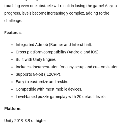
touching even one obstacle will result in losing the game! As you
progress, levels become increasingly complex, adding to the
challenge.
Features:
Integrated Admob (Banner and Interstitial).
Cross-platform compatibility (Android and iOS).
Built with Unity Engine.
Includes documentation for easy setup and customization.
Supports 64-bit (IL2CPP).
Easy to customize and reskin.
Compatible with most mobile devices.
Level-based puzzle gameplay with 20 default levels.
Platform:
Unity 2019.3.9 or higher