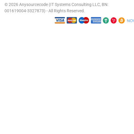
© 2026 Anysourcecode (IT Systems Consulting LLC, BN:
001619004-3327873) - All Rights Reserved.