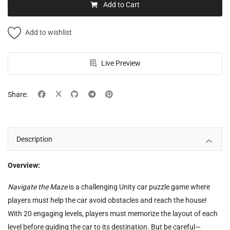
Add to Cart
Add to wishlist
Live Preview
Share:
Description
Overview:
Navigate the Maze
is a challenging Unity car puzzle game where
players must help the car avoid obstacles and reach the house!
With 20 engaging levels, players must memorize the layout of each
level before guiding the car to its destination. But be careful—