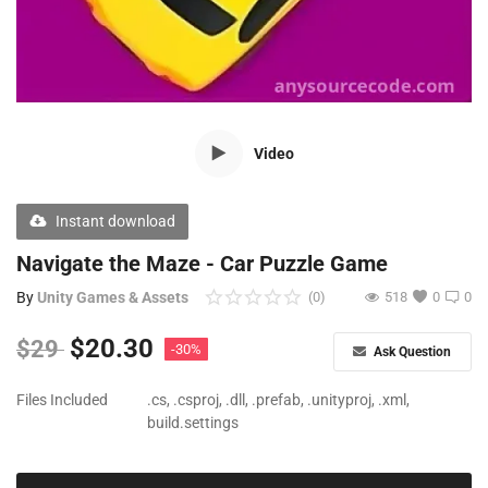
Free Files
Other
Wishlist
Video
Contact
Blog
Instant download
Author Benefits
Navigate the Maze - Car Puzzle Game
By
Unity Games & Assets
(0)
518
0
0
Login
$
20.30
$
29
-30%
Ask Question
Register
Files Included
.cs, .csproj, .dll, .prefab, .unityproj, .xml,
build.settings