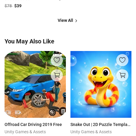
$
78
$
39
View All
You May Also Like
Offroad Car Driving 2019 Free
Snake Out | 2D Puzzle Template + Editor
Unity Games & Assets
Unity Games & Assets