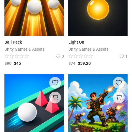
Ball Pack
Light On
Unity Games & Assets
Unity Games & Assets
0
1
$
90
$
45
$
74
$
59.20