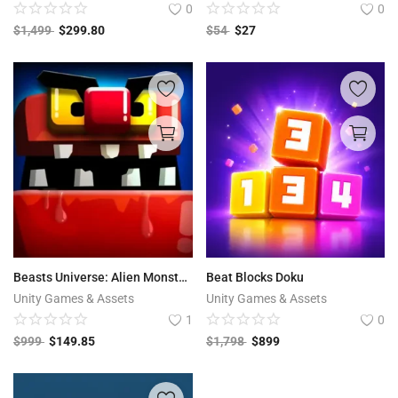
0
0
$
1,499
$
299.80
$
54
$
27
Beasts Universe: Alien Monsters
Beat Blocks Doku
Unity Games & Assets
Unity Games & Assets
1
0
$
999
$
149.85
$
1,798
$
899