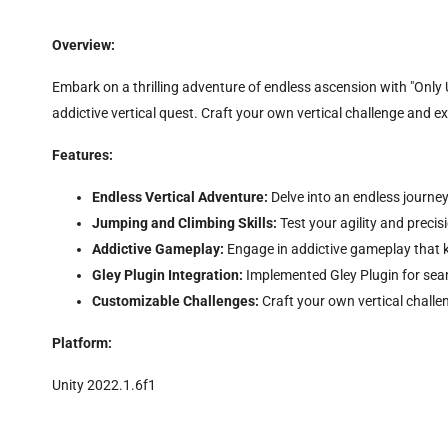
Overview:
Embark on a thrilling adventure of endless ascension with "Only U
addictive vertical quest. Craft your own vertical challenge and e
Features:
Endless Vertical Adventure:
Delve into an endless journey
Jumping and Climbing Skills:
Test your agility and preci
Addictive Gameplay:
Engage in addictive gameplay that 
Gley Plugin Integration:
Implemented Gley Plugin for seam
Customizable Challenges:
Craft your own vertical challe
Platform:
Unity 2022.1.6f1