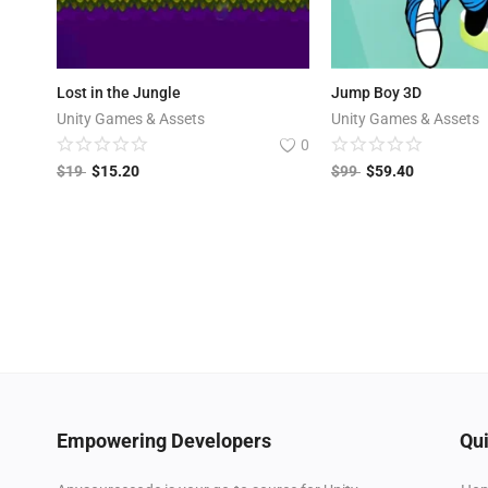
Lost in the Jungle
Jump Boy 3D
Unity Games & Assets
Unity Games & Assets
0
$
19
$
15.20
$
99
$
59.40
Empowering Developers
Qui