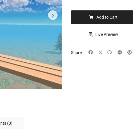
Add to Cart
Live Preview
Share:
ts (0)