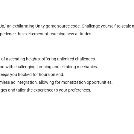
p," an exhilarating Unity game source code. Challenge yourself to scale n
xperience the excitement of reaching new altitudes.
 of ascending heights, offering unlimited challenges.
sion with challenging jumping and climbing mechanics.
keeps you hooked for hours on end.
less ad integration, allowing for monetization opportunities.
nges and tailor the experience to your preferences.