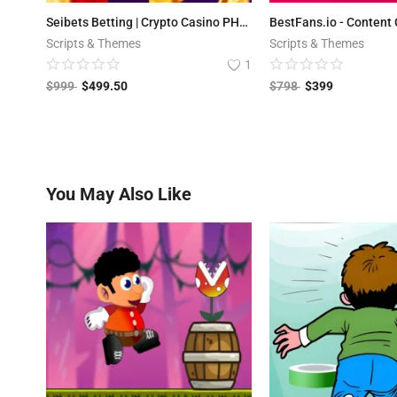
Seibets Betting | Crypto Casino PHP Script + Games
Scripts & Themes
Scripts & Themes
1
$
999
$
499.50
$
798
$
399
You May Also Like