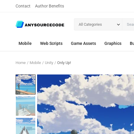
Contact
Author Benefits
All Categories
Mobile
Web Scripts
Game Assets
Graphics
Bu
Home
Mobile
Unity
Only Up!