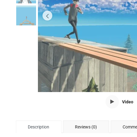
Video
Description
Reviews (0)
Commen