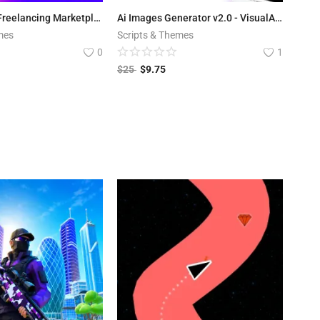
ViserLance - Freelancing Marketplace Platform V 2.3
Ai Images Generator v2.0 - VisualAI + Photo Editor Tools Android App
mes
Scripts & Themes
0
1
$
25
$
9.75