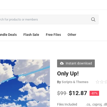
ndle Deals
Flash Sale
Free Files
Other
Instant download
Only Up!
By
Scripts & Themes
$
12.87
$
99
-87%
Files Included
.cs, .csproj, .d