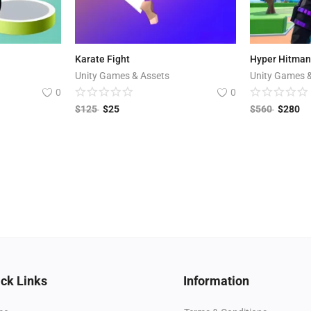
Karate Fight
Unity Games & Assets
Unity Games 
0
0
$
125
$
25
$
560
$
280
ck Links
Information