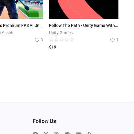
Hyper Hitmans Premium FPS AI Unity 6 Source Code
Follow The Path - Unity Game With AdMob
& Assets
Unity Games
0
1
$
19
Follow Us