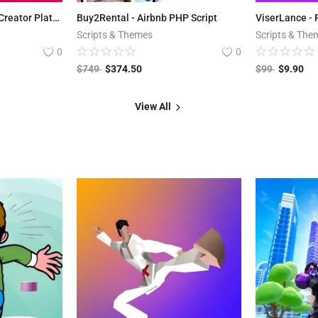
BestFans.io - Content Creator Platform
Buy2Rental - Airbnb PHP Script
Scripts & Themes
Scripts & The
0
0
$
749
$
374.50
$
99
$
9.90
View All