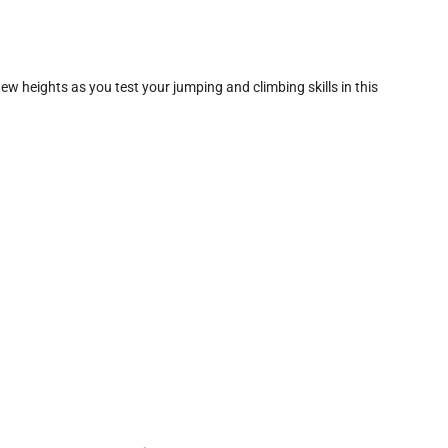
ew heights as you test your jumping and climbing skills in this