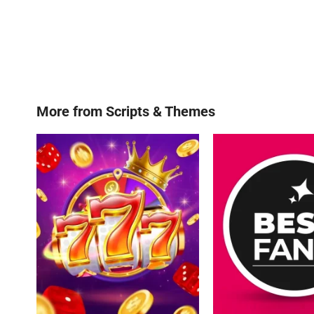
More from
Scripts & Themes