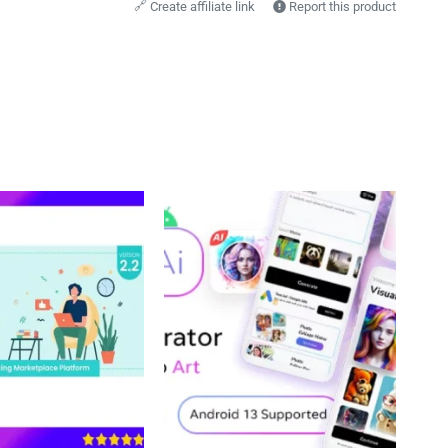
🔗
Create affiliate link
Report this product