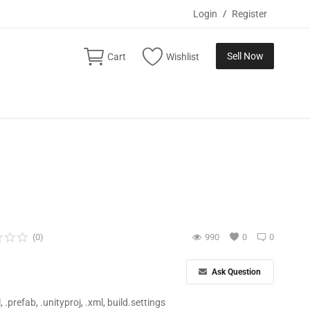
Login
/
Register
Sell Now
Cart
Wishlist
(0)
990
0
0
Ask Question
ll, .prefab, .unityproj, .xml, build.settings