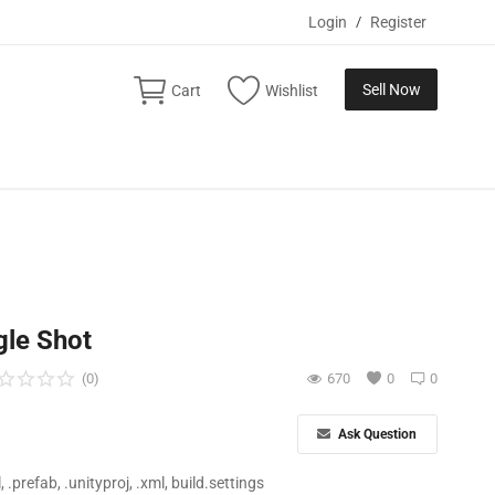
Login
/
Register
Sell Now
Cart
Wishlist
gle Shot
(0)
670
0
0
Ask Question
ll, .prefab, .unityproj, .xml, build.settings