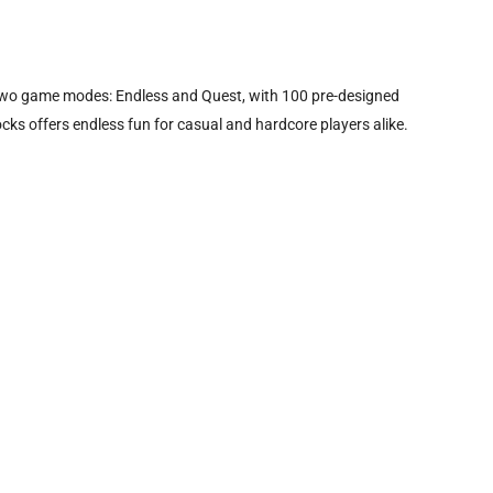
s two game modes: Endless and Quest, with 100 pre-designed
ocks offers endless fun for casual and hardcore players alike.