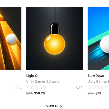
Light On
Slow Down
Unity Games & Assets
Unity Games 
0
1
$
74
$
59.20
$
78
$
39
View All