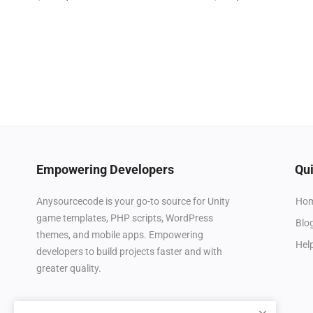
Empowering Developers
Qui
Ho
Anysourcecode is your go-to source for Unity
game templates, PHP scripts, WordPress
Blo
themes, and mobile apps. Empowering
Hel
developers to build projects faster and with
greater quality.