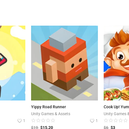
Yippy Road Runner
Unity Games & Assets
Unity Games 
1
1
$
19
$
15.20
$
6
$
3