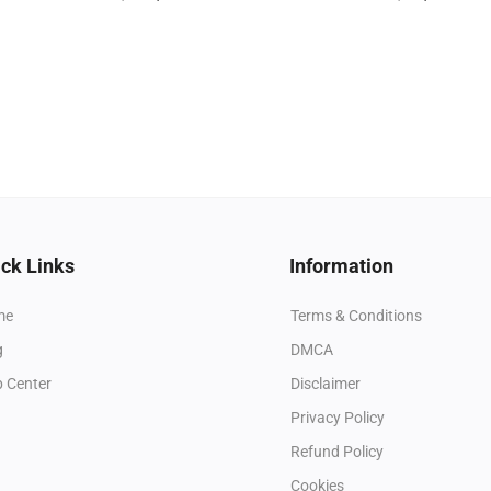
ck Links
Information
me
Terms & Conditions
g
DMCA
p Center
Disclaimer
Privacy Policy
Refund Policy
Cookies