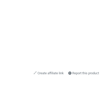
🔗
Create affiliate link
Report this product