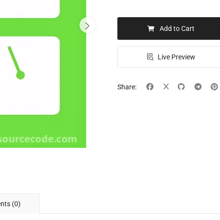
Add to Cart
Live Preview
Share:
ts (0)