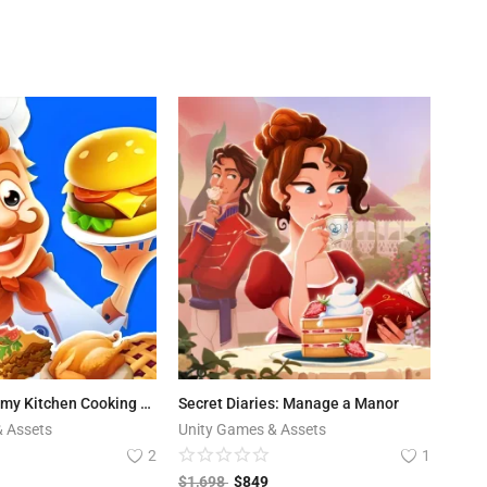
Cook Up! Yummy Kitchen Cooking Game
Secret Diaries: Manage a Manor
& Assets
Unity Games & Assets
2
1
$
1,698
$
849