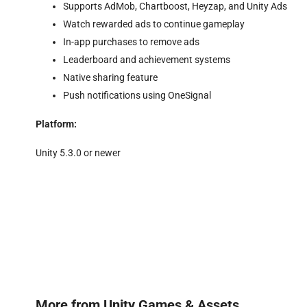
Supports AdMob, Chartboost, Heyzap, and Unity Ads
Watch rewarded ads to continue gameplay
In-app purchases to remove ads
Leaderboard and achievement systems
Native sharing feature
Push notifications using OneSignal
Platform:
Unity 5.3.0 or newer
More from
Unity Games & Assets