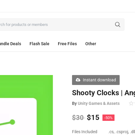
ndle Deals
Flash Sale
Free Files
Other
Instant download
Shooty Clocks | An
By
Unity Games & Assets
$
15
$
30
-50%
Files Included
.cs, .csproj, .d