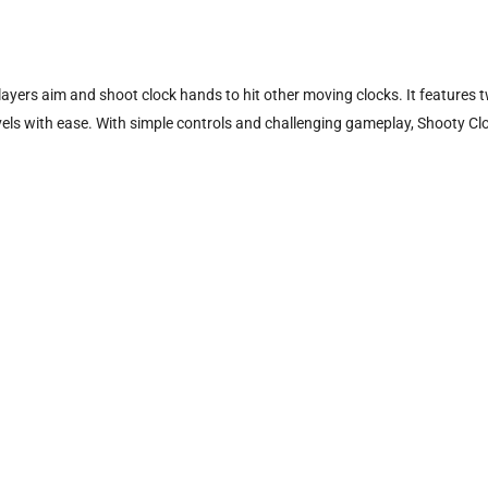
layers aim and shoot clock hands to hit other moving clocks. It feature
 levels with ease. With simple controls and challenging gameplay, Shooty Cl