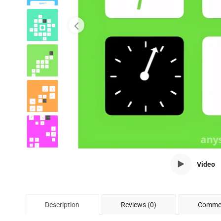
Video
Description
Reviews (0)
Commen