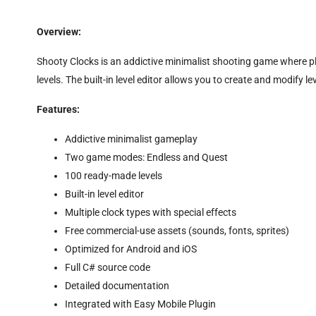
Overview:
Shooty Clocks is an addictive minimalist shooting game where p
levels. The built-in level editor allows you to create and modify
Features:
Addictive minimalist gameplay
Two game modes: Endless and Quest
100 ready-made levels
Built-in level editor
Multiple clock types with special effects
Free commercial-use assets (sounds, fonts, sprites)
Optimized for Android and iOS
Full C# source code
Detailed documentation
Integrated with Easy Mobile Plugin