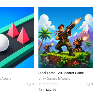
Steel Force - 2D Shooter Game
& Assets
Unity Games & Assets
0
0
$
41
$
32.80