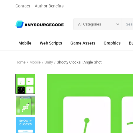
Contact
Author Benefits
All Categories
Mobile
Web Scripts
Game Assets
Graphics
Bu
Home
Mobile
Unity
Shooty Clocks | Angle Shot