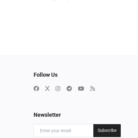
Follow Us
Newsletter
Subscribe