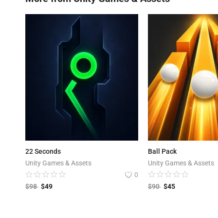
22 Seconds
Ball Pack
Unity Games & Assets
Unity Games & Assets
0
$
98
$
49
$
90
$
45