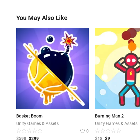
You May Also Like
Basket Boom
Burning Man 2
Unity Games & Assets
Unity Games & Assets
0
$
598
$
299
$
18
$
9