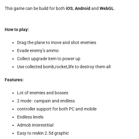
This game can be build for both
iOS
,
Android
and
WebGL
.
How to play:
Drag the plane to move and shot enemies
Evade enemy’s ammo
Collect upgrade item to power up
Use collected bomb,rocket,life to destroy them all
Features:
Lot of enemies and bosses
2 mode : campain and endless
controller support for both PC and mobile
Endless levels
Admob interestitial
Easy to reskin 2.5d graphic