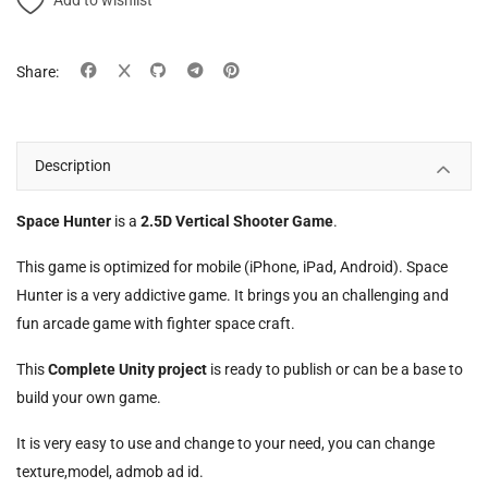
Add to wishlist
Share:
Description
Space Hunter
is a
2.5D Vertical Shooter Game
.
This game is optimized for mobile (iPhone, iPad, Android). Space
Hunter is a very addictive game. It brings you an challenging and
fun arcade game with fighter space craft.
This
Complete Unity project
is ready to publish or can be a base to
build your own game.
It is very easy to use and change to your need, you can change
texture,model, admob ad id.