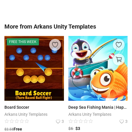
More from
Arkans Unity Templates
FREE THIS WEEK
Board Soccer
Deep Sea Fishing Mania | Happy hooks
Arkans Unity Templates
Arkans Unity Templates
3
3
$
6
$
3
Free
$
2.58