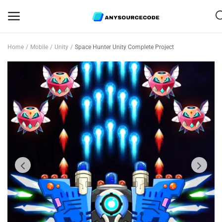
Home
Mobile
Unity
Space Hunter Unity Complete Project
Sell
Now
Mobile
Web Scripts
Game Assets
Graphics
Bundle Deals
Flash Sale