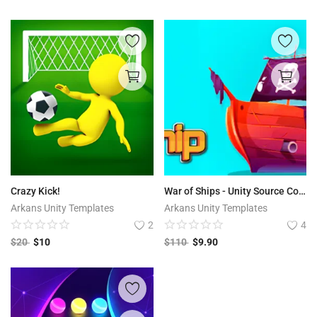
Crazy Kick!
War of Ships - Unity Source Code
Arkans Unity Templates
Arkans Unity Templates
2
4
$
20
$
10
$
110
$
9.90