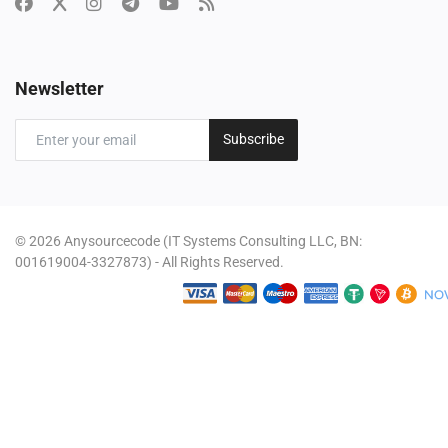
Newsletter
Subscribe
© 2026 Anysourcecode (IT Systems Consulting LLC, BN:
001619004-3327873) - All Rights Reserved.