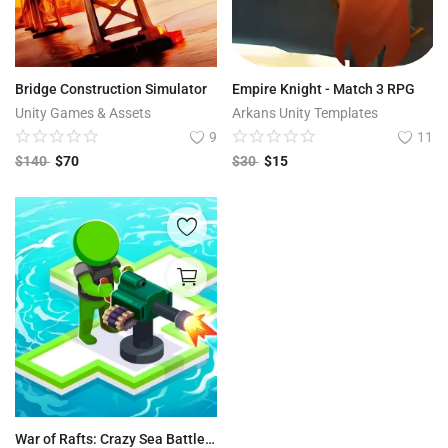
Bridge Construction Simulator
Empire Knight - Match 3 RPG
Unity Games & Assets
Arkans Unity Templates
9
11
$
140
$
70
$
30
$
15
War of Rafts: Crazy Sea Battle 3D Game Unity Source Code