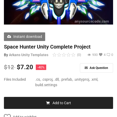
Free Files
Other
Wishlist
Instant download
Contact
Space Hunter Unity Complete Project
Blog
By
Arkans Unity Templates
(0)
930
4
0
Author Benefits
$
7.20
$
12
-40%
Ask Question
Login
Files Included
.cs, .csproj, .dll, .prefab, .unityproj, .xml,
build.settings
Register
Add to Cart