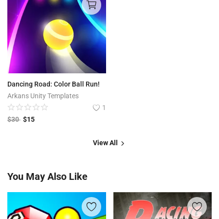
Dancing Road: Color Ball Run!
Arkans Unity Templates
1
$
30
$
15
View All
You May Also Like