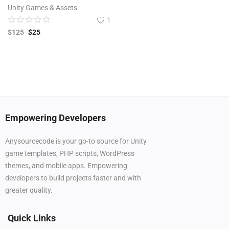
Unity Games & Assets
1
$
125
$
25
Empowering Developers
Anysourcecode is your go-to source for Unity
game templates, PHP scripts, WordPress
themes, and mobile apps. Empowering
developers to build projects faster and with
greater quality.
Quick Links