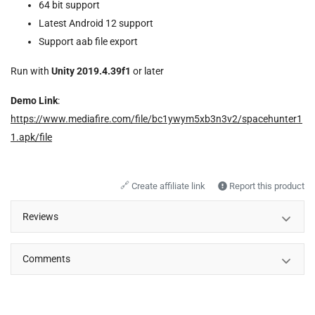
64 bit support
Latest Android 12 support
Support aab file export
Run with
Unity 2019.4.39f1
or later
Demo Link
:
https://www.mediafire.com/file/bc1ywym5xb3n3v2/spacehunter1
1.apk/file
🔗
Create affiliate link
Report this product
Reviews
Comments