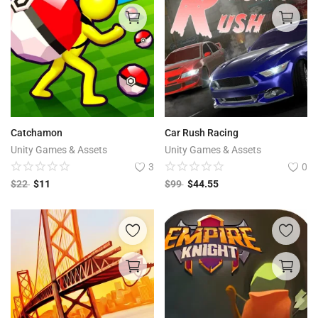
Catchamon
Car Rush Racing
Unity Games & Assets
Unity Games & Assets
3
0
$
22
$
11
$
99
$
44.55