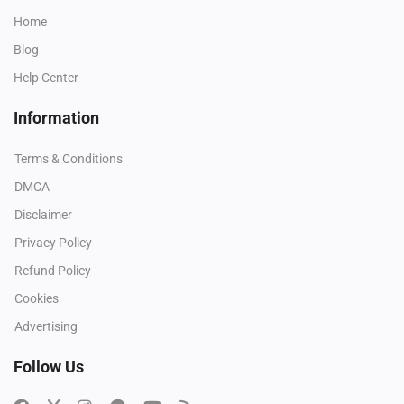
Home
Blog
Help Center
Information
Terms & Conditions
DMCA
Disclaimer
Privacy Policy
Refund Policy
Cookies
Advertising
Follow Us