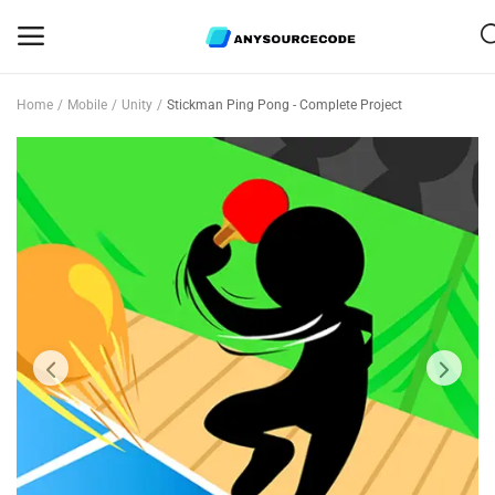
Home
Mobile
Unity
Stickman Ping Pong - Complete Project
Sell
Now
Mobile
Web Scripts
Game Assets
Graphics
Bundle Deals
Flash Sale