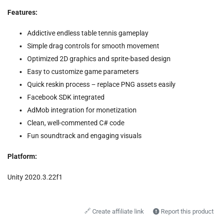
Features:
Addictive endless table tennis gameplay
Simple drag controls for smooth movement
Optimized 2D graphics and sprite-based design
Easy to customize game parameters
Quick reskin process – replace PNG assets easily
Facebook SDK integrated
AdMob integration for monetization
Clean, well-commented C# code
Fun soundtrack and engaging visuals
Platform:
Unity 2020.3.22f1
🔗
Create affiliate link
Report this product