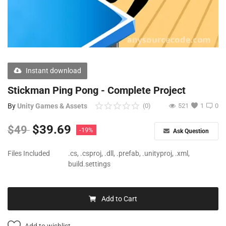
Free Files
Other
Wishlist
Instant download
Contact
Stickman Ping Pong - Complete Project
Blog
By
Unity Games & Assets
(0)
521
1
0
Author Benefits
$
39.69
$
49
-19%
Ask Question
Login
Files Included
.cs, .csproj, .dll, .prefab, .unityproj, .xml,
build.settings
Register
Add to Cart