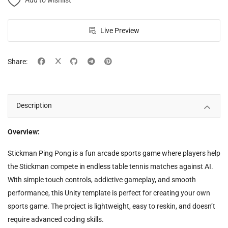
Add to wishlist
Live Preview
Share:
Description
Overview:
Stickman Ping Pong is a fun arcade sports game where players help
the Stickman compete in endless table tennis matches against AI.
With simple touch controls, addictive gameplay, and smooth
performance, this Unity template is perfect for creating your own
sports game. The project is lightweight, easy to reskin, and doesn’t
require advanced coding skills.