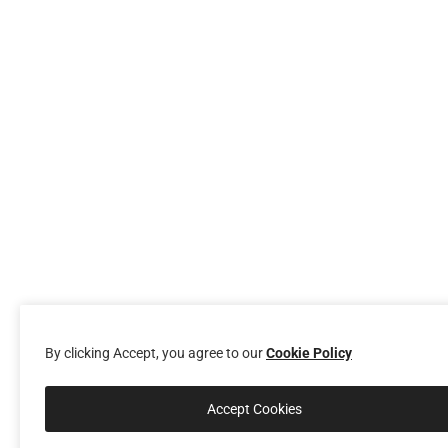
By clicking Accept, you agree to our
Cookie Policy
Accept Cookies