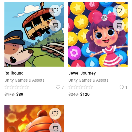
Railbound
Jewel Journey
Unity Games & Assets
Unity Games & Assets
7
1
$
178
$
89
$
240
$
120