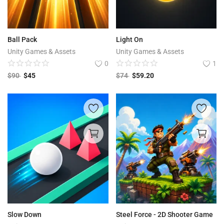
Ball Pack
Light On
Unity Games & Assets
Unity Games & Assets
0
1
$
90
$
45
$
74
$
59.20
Slow Down
Steel Force - 2D Shooter Game