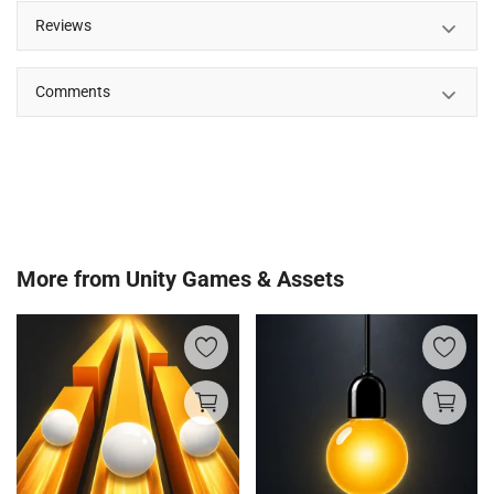
Reviews
Comments
More from
Unity Games & Assets