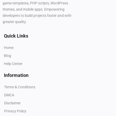
game templates, PHP scripts, WordPress
themes, and mobile apps. Empowering
developers to build projects faster and with
greater quality.
Quick Links
Home
Blog
Help Center
Information
Terms & Conditions
DMCA
Disclaimer
Privacy Policy