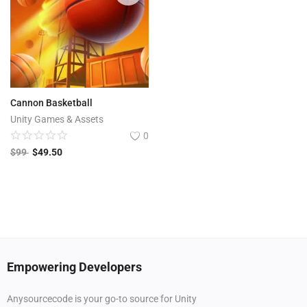
Cannon Basketball
Unity Games & Assets
0
$
99
$
49.50
Empowering Developers
Anysourcecode is your go-to source for Unity