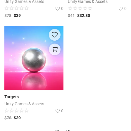
Unity Games & Assets
Unity Games & Assets
0
0
$
78
$
39
$
41
$
32.80
Targets
Unity Games & Assets
0
$
78
$
39