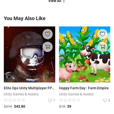
View All
You May Also Like
Elite Ops Unity Multiplayer FPS Shooter For Android & iOS | Bullet Core Online
Happy Farm Day : Farm Empire
Unity Games & Assets
Unity Games & Assets
7
3
$
219
$
43.80
$
18
$
9