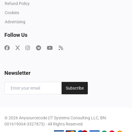
Refund Policy
Cookies
Advertising
Follow Us
Newsletter
Subscribe
© 2026 Anysourcecode (IT Systems Consulting LLC, BN:
001619004-3327873) - All Rights Reserved.