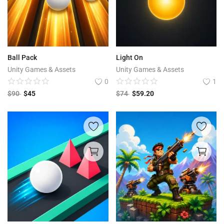
Ball Pack
Light On
Unity Games & Assets
Unity Games & Assets
0
1
$
90
$
45
$
74
$
59.20