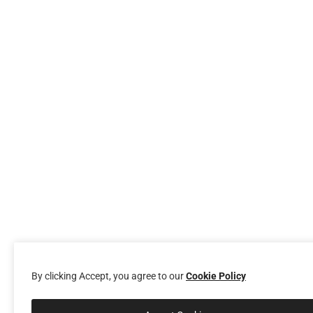
By clicking Accept, you agree to our
Cookie Policy