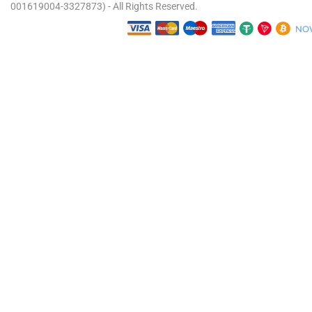
001619004-3327873) - All Rights Reserved.