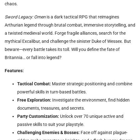
chaos.
Sword Legacy: Omen
is a dark tactical RPG that reimagines
Arthurian legend through brutal combat, immersive storytelling, and
a twisted medieval world. Forge fragile alliances, search for the
mythical Excalibur, and challenge the sinister Duke of Wessex. But
beware—every battle takes its toll. Will you define the fate of
Britannia… or fall into legend?
Features:
Tactical Combat:
Master strategic positioning and combine
powerful skills in turn-based battles.
Free Exploration:
Investigate the environment, find hidden
documents, treasures, and secrets.
Party Customization:
Unlock over 70 unique active and
passive skills to suit your playstyle.
Challenging Enemies & Bosses:
Face off against plague-