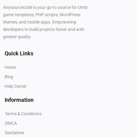
Anysourcecode is your go-to source for Unity
game templates, PHP scripts, WordPress
themes, and mobile apps. Empowering
developers to build projects faster and with
greater quality.
Quick Links
Home
Blog
Help Center
Information
Terms & Conditions
DMCA
Disclaimer