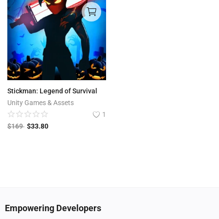
Stickman: Legend of Survival
Unity Games & Assets
1
$
169
$
33.80
Empowering Developers