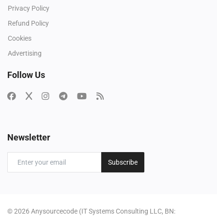
Privacy Policy
Refund Policy
Cookies
Advertising
Follow Us
Newsletter
Subscribe
© 2026 Anysourcecode (IT Systems Consulting LLC, BN: