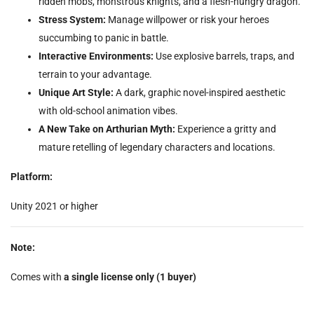
ridden mobs, monstrous knights, and a flesh-hungry dragon.
Stress System:
Manage willpower or risk your heroes
succumbing to panic in battle.
Interactive Environments:
Use explosive barrels, traps, and
terrain to your advantage.
Unique Art Style:
A dark, graphic novel-inspired aesthetic
with old-school animation vibes.
A New Take on Arthurian Myth:
Experience a gritty and
mature retelling of legendary characters and locations.
Platform:
Unity 2021 or higher
Note:
Comes with
a single license only (1 buyer)