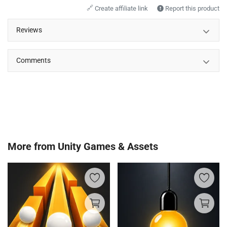
🔗
Create affiliate link
Report this product
Reviews
Comments
More from
Unity Games & Assets