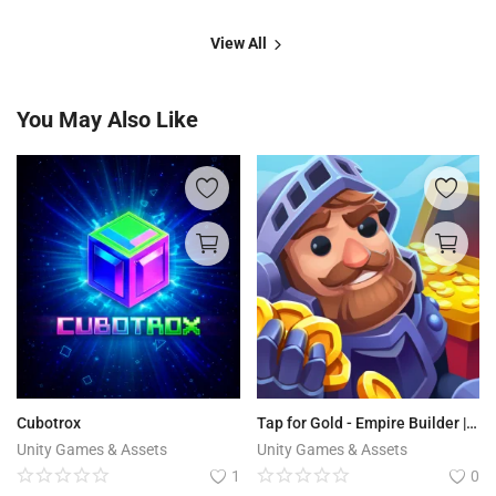
View All
You May Also Like
Cubotrox
Tap for Gold - Empire Builder | Idle RPG
Unity Games & Assets
Unity Games & Assets
1
0