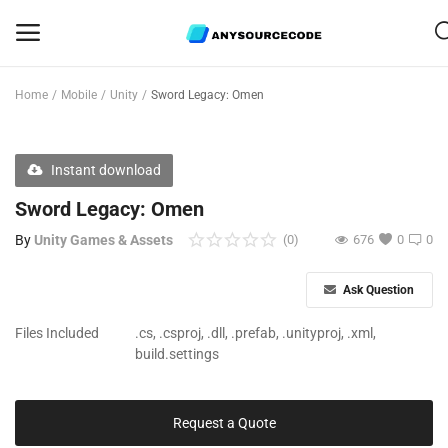
Home
Mobile
Unity
Sword Legacy: Omen
-01:29
Sell
Play
Mute
PIP
Enter
Now
Play
fulls
Instant download
Mobile
Sword Legacy: Omen
Web Scripts
By
Unity Games & Assets
(0)
676
0
0
Game Assets
Ask Question
Graphics
Files Included
.cs, .csproj, .dll, .prefab, .unityproj, .xml,
build.settings
Bundle Deals
Flash Sale
Request a Quote