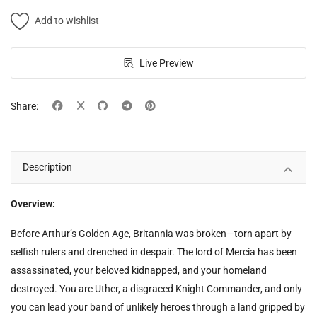
Free Files
Add to wishlist
Other
Live Preview
Wishlist
Contact
Share:
Blog
Description
Author Benefits
Login
Overview:
Register
Before Arthur’s Golden Age, Britannia was broken—torn apart by
selfish rulers and drenched in despair. The lord of Mercia has been
assassinated, your beloved kidnapped, and your homeland
destroyed. You are Uther, a disgraced Knight Commander, and only
you can lead your band of unlikely heroes through a land gripped by