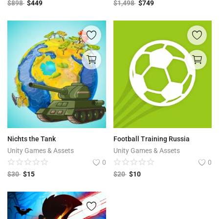
$
898
$
449
$
1,498
$
749
Nichts the Tank
Football Training Russia
Unity Games & Assets
Unity Games & Assets
0
0
$
30
$
15
$
20
$
10