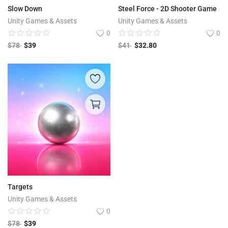
Slow Down
Steel Force - 2D Shooter Game
Unity Games & Assets
Unity Games & Assets
0
0
$
78
$
39
$
41
$
32.80
Targets
Unity Games & Assets
0
$
78
$
39