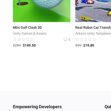
Mini Golf Clash 3D
Real Robot Car Trans
Unity Games & Assets
Arkans Unity Template
0
$
299
$
149.50
$
99
$
19.80
Empowering Developers
Qui