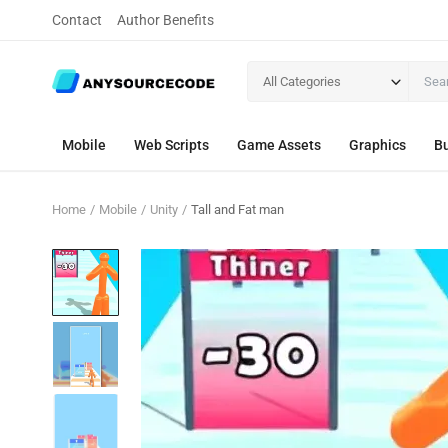
Contact
Author Benefits
All Categories
Mobile
Web Scripts
Game Assets
Graphics
Bu
Home
Mobile
Unity
Tall and Fat man