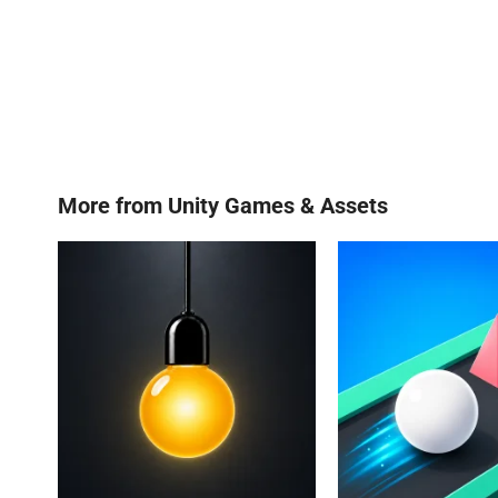
More from
Unity Games & Assets