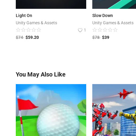
Light On
Slow Down
Unity Games & Assets
Unity Games & Assets
1
$
74
$
59.20
$
78
$
39
You May Also Like