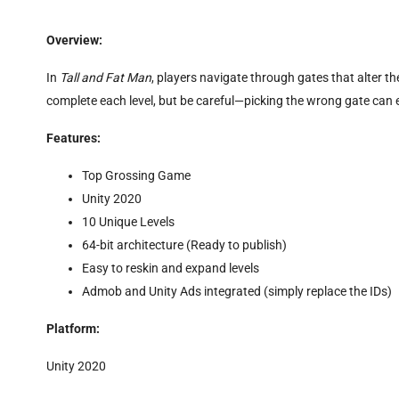
Overview:
In
Tall and Fat Man
, players navigate through gates that alter t
complete each level, but be careful—picking the wrong gate can
Features:
Top Grossing Game
Unity 2020
10 Unique Levels
64-bit architecture (Ready to publish)
Easy to reskin and expand levels
Admob and Unity Ads integrated (simply replace the IDs)
Platform:
Unity 2020