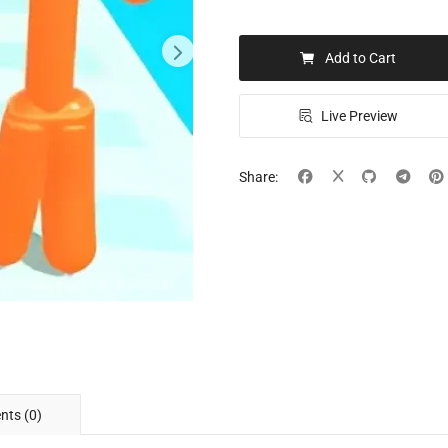
Add to Cart
Live Preview
Share:
ts (0)