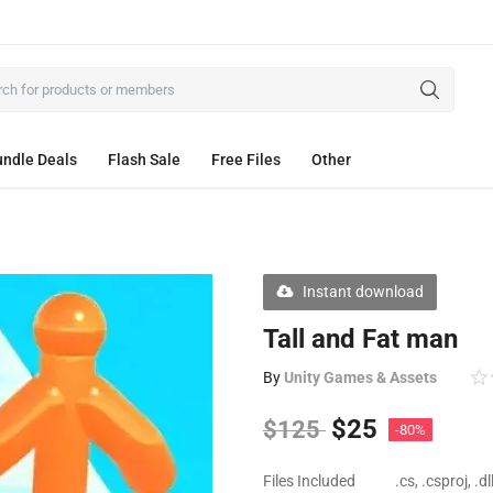
ndle Deals
Flash Sale
Free Files
Other
Instant download
Tall and Fat man
By
Unity Games & Assets
$
25
$
125
-80%
Files Included
.cs, .csproj, .d