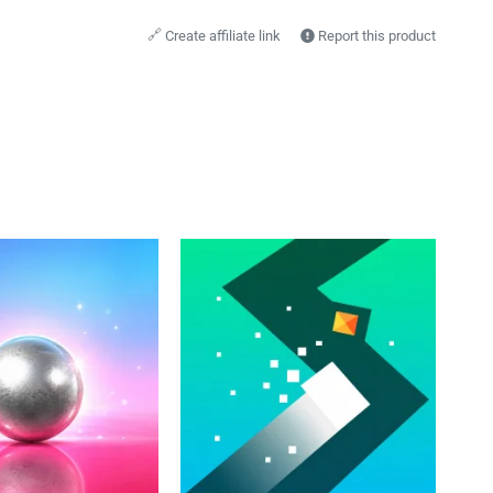
🔗
Create affiliate link
Report this product