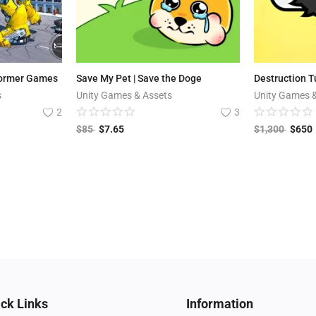
former Games
Save My Pet | Save the Doge
Destruction T
s
Unity Games & Assets
Unity Games 
2
3
$
85
$
7.65
$
1,300
$
650
ck Links
Information