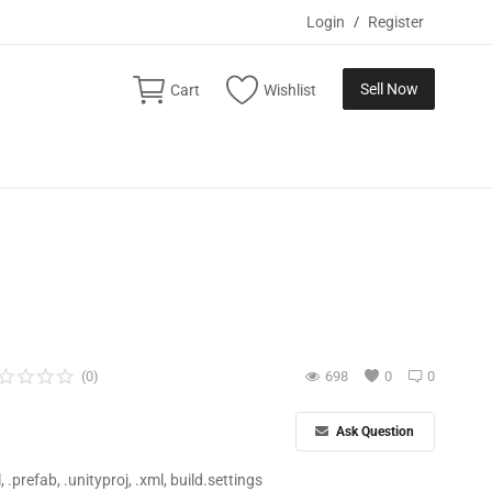
Login
/
Register
Sell Now
Cart
Wishlist
(0)
698
0
0
Ask Question
ll, .prefab, .unityproj, .xml, build.settings