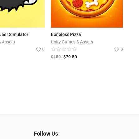
uber Simulator
Boneless Pizza
& Assets
Unity Games & Assets
0
0
$
159
$
79.50
Follow Us