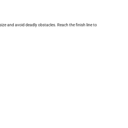
size and avoid deadly obstacles. Reach the finish line to