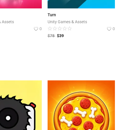
Turn
& Assets
Unity Games & Assets
0
0
$
78
$
39