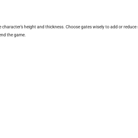
he character's height and thickness. Choose gates wisely to add or reduce 
 end the game.