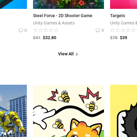
Steel Force - 2D Shooter Game
Targets
Unity Games & Assets
Unity Games 
0
0
$
41
$
32.80
$
78
$
39
View All