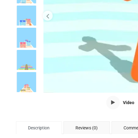
Video
Description
Reviews (0)
Commen