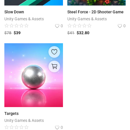
Slow Down
Steel Force - 2D Shooter Game
Unity Games & Assets
Unity Games & Assets
0
0
$
78
$
39
$
41
$
32.80
Targets
Unity Games & Assets
0