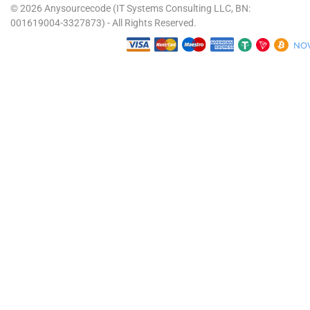
© 2026 Anysourcecode (IT Systems Consulting LLC, BN:
001619004-3327873) - All Rights Reserved.