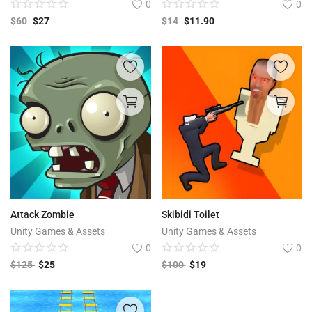
0
0
$
60
$
27
$
14
$
11.90
Attack Zombie
Skibidi Toilet
Unity Games & Assets
Unity Games & Assets
0
0
$
125
$
25
$
100
$
19