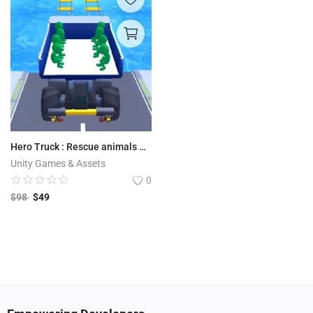
Hero Truck : Rescue animals and people after flood disaster
Unity Games & Assets
0
$
98
$
49