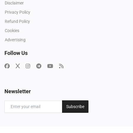
Disclaimer
Privacy Policy
Refund Policy
Cookies
Advertising
Follow Us
Newsletter
Subscribe