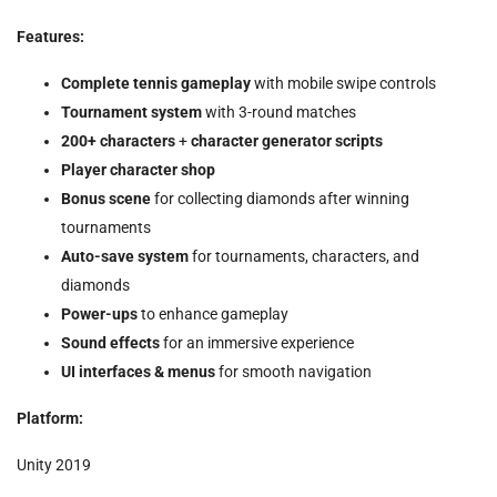
Features:
Complete tennis gameplay
with mobile swipe controls
Tournament system
with 3-round matches
200+ characters
+
character generator scripts
Player character shop
Bonus scene
for collecting diamonds after winning
tournaments
Auto-save system
for tournaments, characters, and
diamonds
Power-ups
to enhance gameplay
Sound effects
for an immersive experience
UI interfaces & menus
for smooth navigation
Platform:
Unity 2019