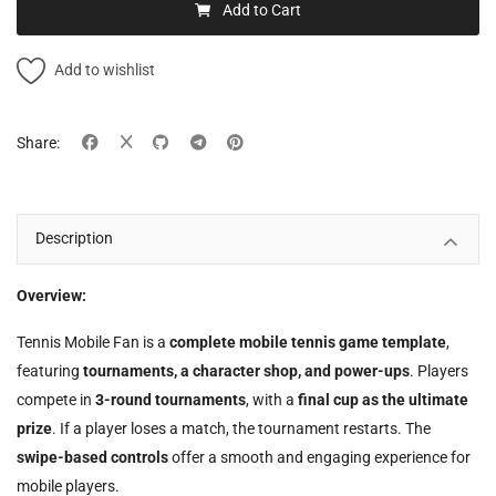
Add to Cart
Add to wishlist
Share:
Description
Overview:
Tennis Mobile Fan is a
complete mobile tennis game template
,
featuring
tournaments, a character shop, and power-ups
. Players
compete in
3-round tournaments
, with a
final cup as the ultimate
prize
. If a player loses a match, the tournament restarts. The
swipe-based controls
offer a smooth and engaging experience for
mobile players.