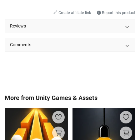
🔗
Create affiliate link
Report this product
Reviews
Comments
More from
Unity Games & Assets