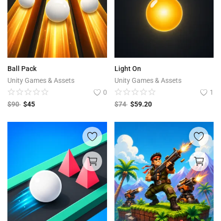
Ball Pack
Light On
Unity Games & Assets
Unity Games & Assets
0
1
$
90
$
45
$
74
$
59.20