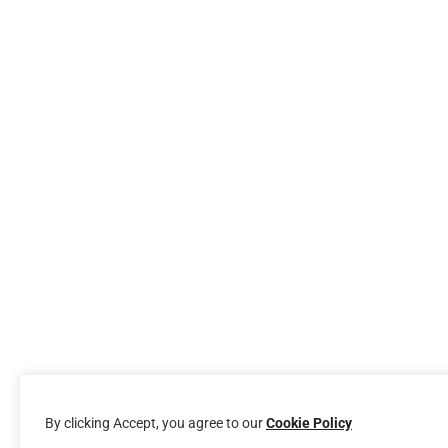
By clicking Accept, you agree to our
Cookie Policy