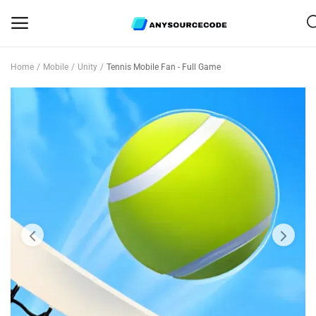
Home
Mobile
Unity
Tennis Mobile Fan - Full Game
Sell
Now
Mobile
Web Scripts
Game Assets
Graphics
Bundle Deals
Flash Sale