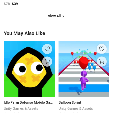
$
78
$
39
View All
You May Also Like
Idle Farm Defense Mobile Game
Balloon Sprint
Unity Games & Assets
Unity Games & Assets