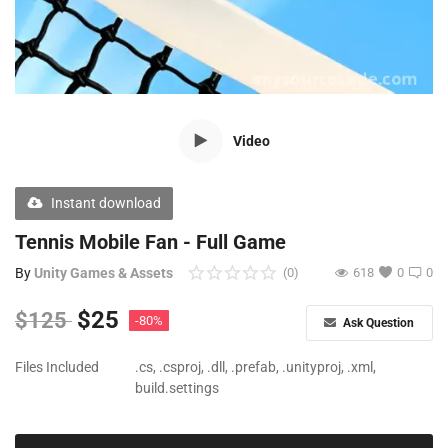
Free Files
Other
Wishlist
Video
Contact
Blog
Instant download
Author Benefits
Tennis Mobile Fan - Full Game
By
Unity Games & Assets
(0)
618
0
0
Login
$
25
$
125
-80%
Ask Question
Register
Files Included
.cs, .csproj, .dll, .prefab, .unityproj, .xml,
build.settings