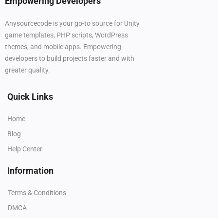
Empowering Developers
Anysourcecode is your go-to source for Unity
game templates, PHP scripts, WordPress
themes, and mobile apps. Empowering
developers to build projects faster and with
greater quality.
Quick Links
Home
Blog
Help Center
Information
Terms & Conditions
DMCA