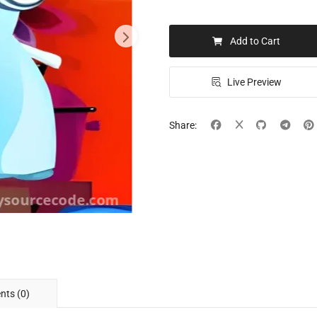
Add to Cart
Live Preview
Share:
ts (0)