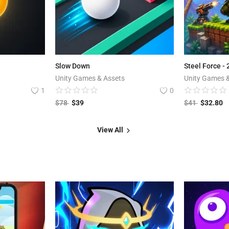
Slow Down
Steel Force -
Unity Games & Assets
Unity Games 
1
0
$
78
$
39
$
41
$
32.80
View All