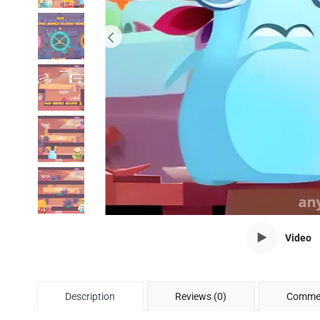
Video
Description
Reviews (0)
Commen