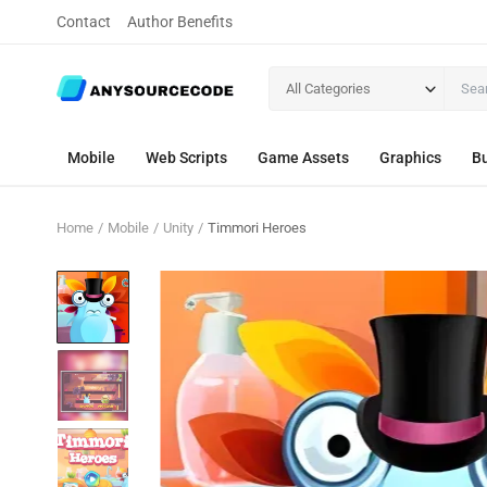
Contact
Author Benefits
All Categories
Mobile
Web Scripts
Game Assets
Graphics
Bu
Home
Mobile
Unity
Timmori Heroes