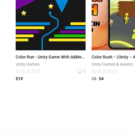
Color Run - Unity Game With AdMob Ads
Color Rush – (Unity –
Unity Games
Unity Games & Assets
1
$
19
$
8
$
4