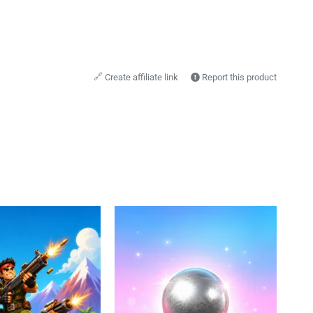
🔗
Create affiliate link
Report this product