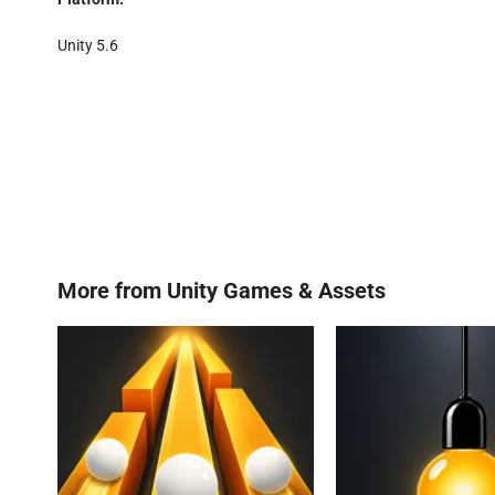
Unity 5.6
More from
Unity Games & Assets