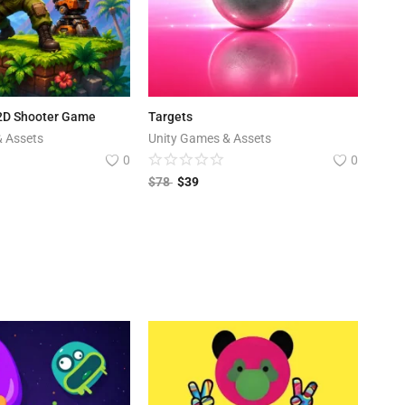
 2D Shooter Game
Targets
& Assets
Unity Games & Assets
0
0
$
78
$
39