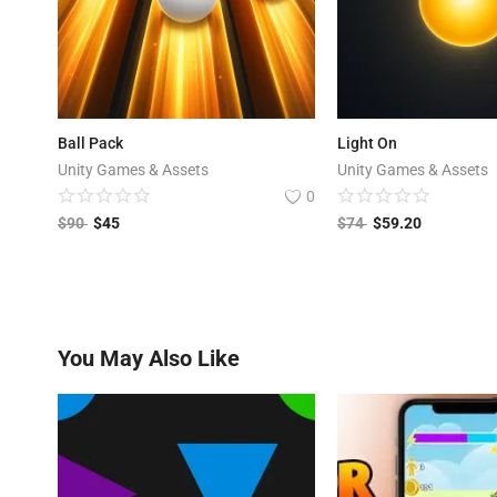
Ball Pack
Light On
Unity Games & Assets
Unity Games & Assets
0
$
90
$
45
$
74
$
59.20
You May Also Like