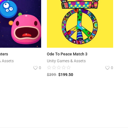
ters
Ode To Peace Match 3
& Assets
Unity Games & Assets
0
0
$
399
$
199.50