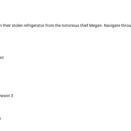
m their stolen refrigerator from the notorious thief Megan. Navigate throu
ent
Season 3
y