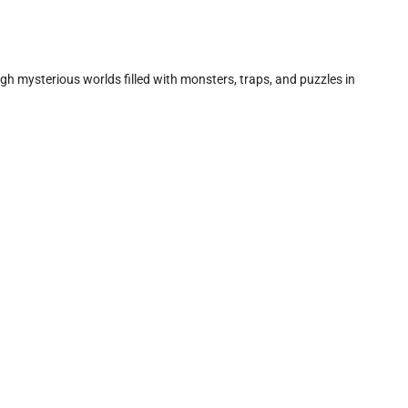
gh mysterious worlds filled with monsters, traps, and puzzles in