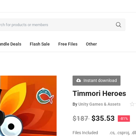
ndle Deals
Flash Sale
Free Files
Other
Instant download
Timmori Heroes
By
Unity Games & Assets
$
35.53
$
187
-81%
Files Included
.cs, .csproj, .d