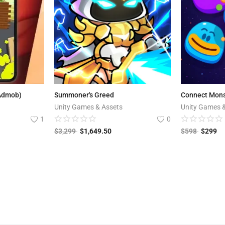
 Admob)
Summoner's Greed
Connect Mons
Unity Games & Assets
Unity Games 
1
0
$
3,299
$
1,649.50
$
598
$
299