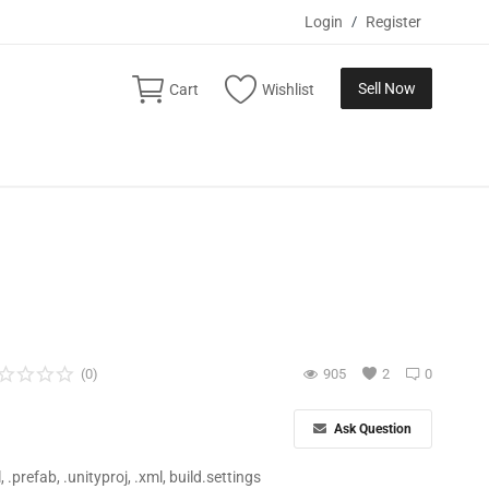
Login
/
Register
Sell Now
Cart
Wishlist
(0)
905
2
0
Ask Question
ll, .prefab, .unityproj, .xml, build.settings