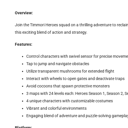
Overview:
Join the Timmori Heroes squad on a thrilling adventure to reclai
this exciting blend of action and strategy.
Features:
Control characters with swivel sensor for precise movem
Tap to jump and navigate obstacles
Utilize transparent mushrooms for extended flight
Interact with wheels to open gates and deactivate traps
Avoid cocoons that spawn protective monsters
3 maps with 24 levels each: Heroes Season 1, Season 2, 
4 unique characters with customizable costumes
Vibrant and colorful environments
Engaging blend of adventure and puzzle-solving gamepla
Platform: