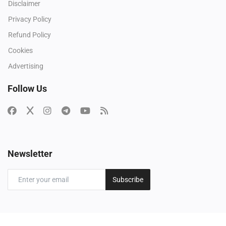
Disclaimer
Privacy Policy
Refund Policy
Cookies
Advertising
Follow Us
Newsletter
Subscribe