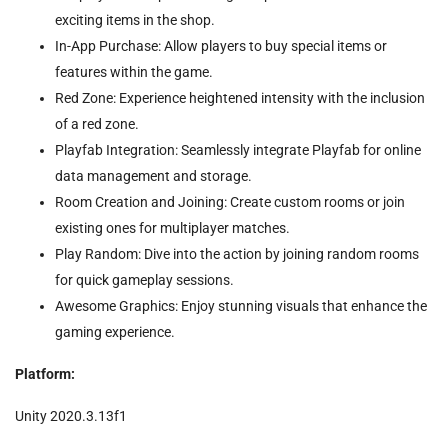
exciting items in the shop.
In-App Purchase: Allow players to buy special items or
features within the game.
Red Zone: Experience heightened intensity with the inclusion
of a red zone.
Playfab Integration: Seamlessly integrate Playfab for online
data management and storage.
Room Creation and Joining: Create custom rooms or join
existing ones for multiplayer matches.
Play Random: Dive into the action by joining random rooms
for quick gameplay sessions.
Awesome Graphics: Enjoy stunning visuals that enhance the
gaming experience.
Platform:
Unity 2020.3.13f1