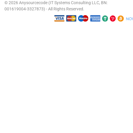
© 2026 Anysourcecode (IT Systems Consulting LLC, BN:
001619004-3327873) - All Rights Reserved.