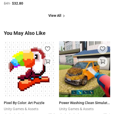
$
41
$
32.80
View All
You May Also Like
Pixel By Color: Art Puzzle
Power Washing Clean Simulator
Unity Games & Assets
Unity Games & Assets