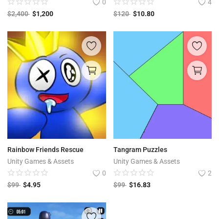
0
4
$
2,400
$
1,200
$
120
$
10.80
Rainbow Friends Rescue
Tangram Puzzles
Unity Games & Assets
Unity Games & Assets
0
2
$
99
$
4.95
$
99
$
16.83