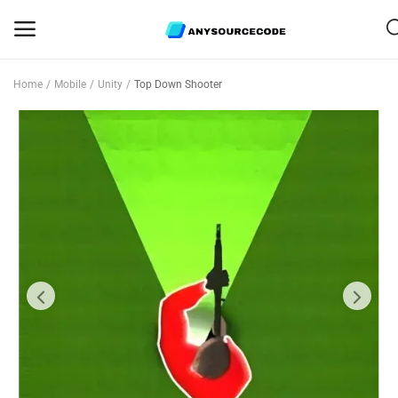
Home
Mobile
Unity
Top Down Shooter
Sell
Now
Mobile
Web Scripts
Game Assets
Graphics
Bundle Deals
Flash Sale