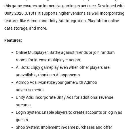
this game ensures an immersive gaming experience. Developed with
Unity 2020.3.13f1, it supports higher versions as well, incorporating
features like Admob and Unity Ads integration, Playfab for online
data storage, and more.
Features:
Online Multiplayer: Battle against friends or join random
rooms for intense multiplayer action.
AI Bots: Enjoy gameplay even when other players are
unavailable, thanks to AI opponents.
Admob Ads: Monetize your game with Admob
advertisements.
Unity Ads: Incorporate Unity Ads for additional revenue
streams.
Login System: Enable players to create accounts or log in as
guests.
Shop System: Implement in-game purchases and offer