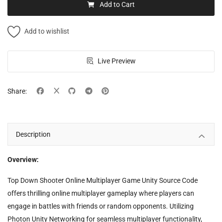
Add to Cart
Add to wishlist
Live Preview
Share:
Description
Overview:
Top Down Shooter Online Multiplayer Game Unity Source Code
offers thrilling online multiplayer gameplay where players can
engage in battles with friends or random opponents. Utilizing
Photon Unity Networking for seamless multiplayer functionality,