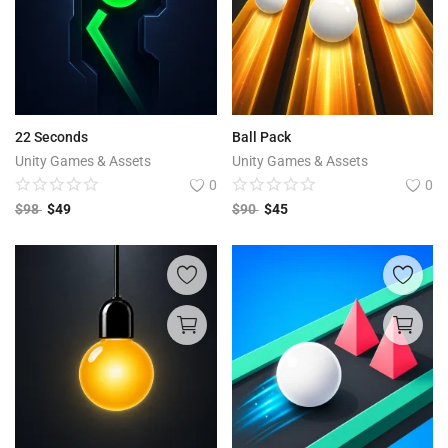
22 Seconds
Ball Pack
Unity Games & Assets
Unity Games & Assets
0
0
$
98
$
49
$
90
$
45