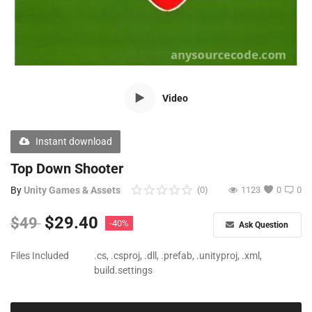
Free Files
Other
Wishlist
Video
Contact
Blog
Instant download
Author Benefits
Top Down Shooter
By
Unity Games & Assets
(0)
1123
0
0
Login
$
29.40
$
49
-40%
Ask Question
Register
Files Included
.cs, .csproj, .dll, .prefab, .unityproj, .xml,
build.settings