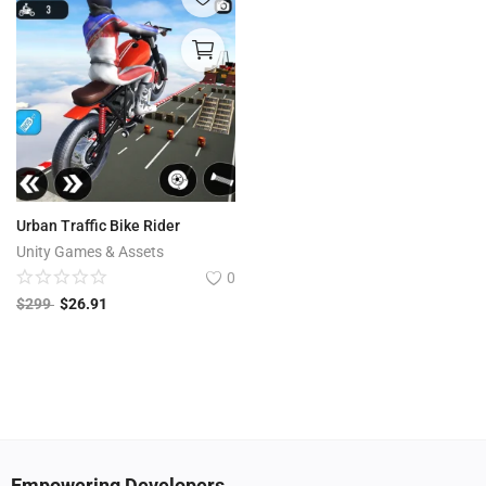
Urban Traffic Bike Rider
Unity Games & Assets
0
$
299
$
26.91
Empowering Developers