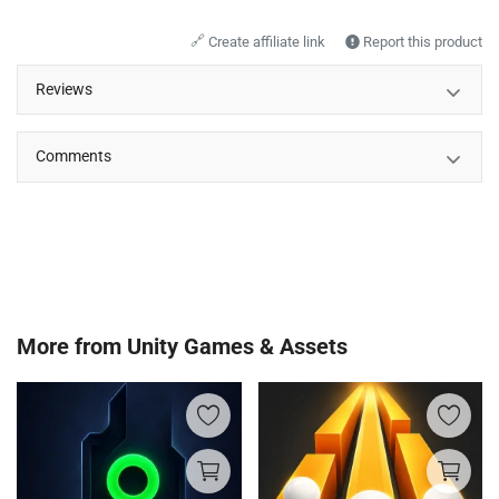
🔗
Create affiliate link
Report this product
Reviews
Comments
More from
Unity Games & Assets