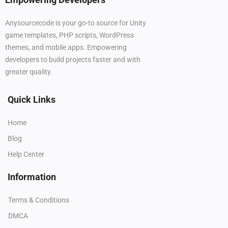
Anysourcecode is your go-to source for Unity
game templates, PHP scripts, WordPress
themes, and mobile apps. Empowering
developers to build projects faster and with
greater quality.
Quick Links
Home
Blog
Help Center
Information
Terms & Conditions
DMCA