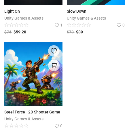
Light On
Slow Down
Unity Games & Assets
Unity Games & Assets
1
0
$
74
$
59.20
$
78
$
39
Steel Force - 2D Shooter Game
Unity Games & Assets
0