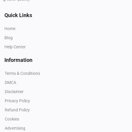
Quick Links
Home
Blog
Help Center
Information
Terms & Conditions
DMCA
Disclaimer
Privacy Policy
Refund Policy
Cookies
Advertising