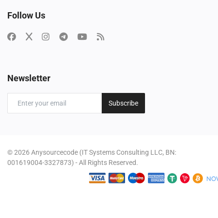
Follow Us
Newsletter
Subscribe
© 2026 Anysourcecode (IT Systems Consulting LLC, BN:
001619004-3327873) - All Rights Reserved.