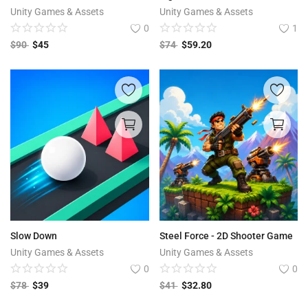
Unity Games & Assets
Unity Games & Assets
0
1
$
90
$
45
$
74
$
59.20
Slow Down
Steel Force - 2D Shooter Game
Unity Games & Assets
Unity Games & Assets
0
0
$
78
$
39
$
41
$
32.80