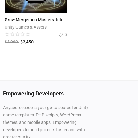
Grow Mergemon Masters: Idle
Unity Games & Assets
5
$
4,900
$
2,450
Empowering Developers
Anysourcecode is your go-to source for Unity
game templates, PHP scripts, WordPress
themes, and mobile apps. Empowering
developers to build projects faster and with
greater quality.