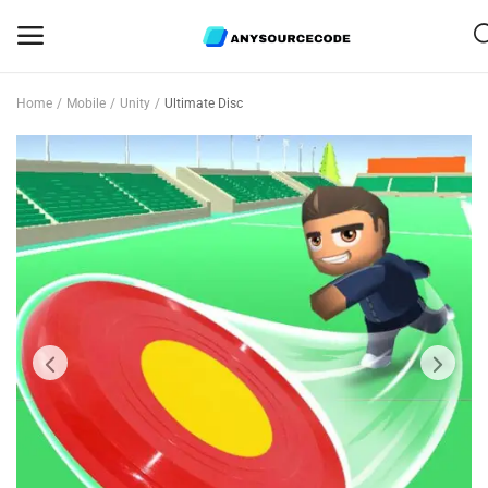
Home
Mobile
Unity
Ultimate Disc
Sell
Now
Mobile
Web Scripts
Game Assets
Graphics
Bundle Deals
Flash Sale