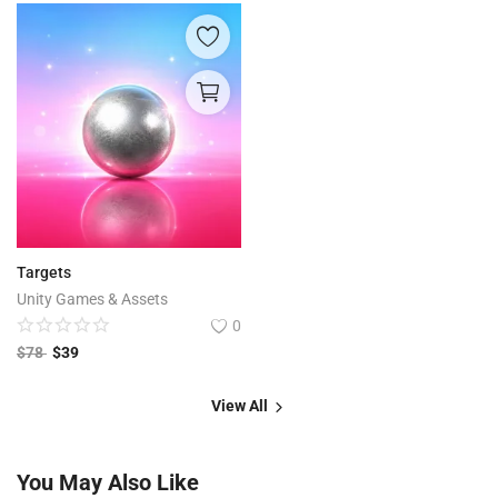
Targets
Unity Games & Assets
0
$
78
$
39
View All
You May Also Like