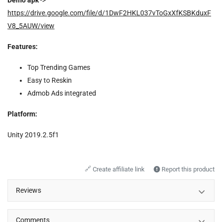
https://drive.google.com/file/d/1DwF2HKL037vToGxXfKSBKduxF
V8_5AUW/view
Features:
Top Trending Games
Easy to Reskin
Admob Ads integrated
Platform:
Unity 2019.2.5f1
🔗
Create affiliate link
Report this product
Reviews
Comments