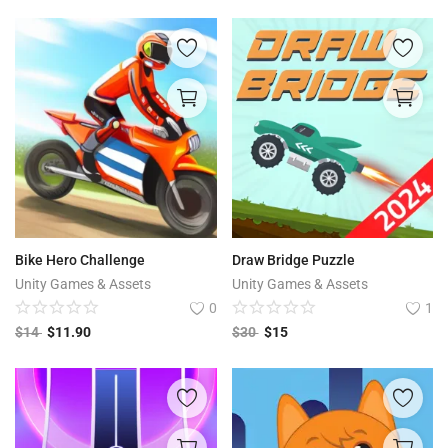
Bike Hero Challenge
Draw Bridge Puzzle
Unity Games & Assets
Unity Games & Assets
0
1
$
14
$
11.90
$
30
$
15