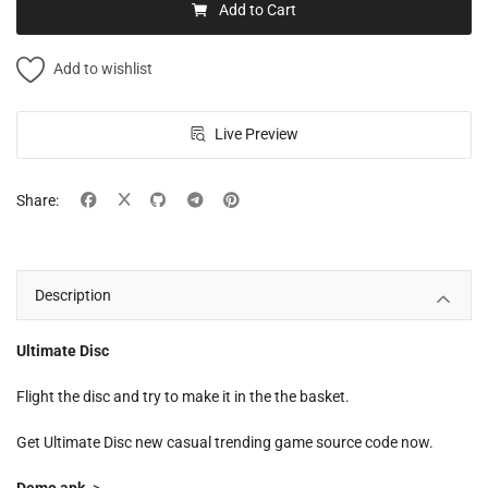
Add to Cart
Add to wishlist
Live Preview
Share:
Description
Ultimate Disc
Flight the disc and try to make it in the the basket.
Get Ultimate Disc new casual trending game source code now.
Demo apk
->