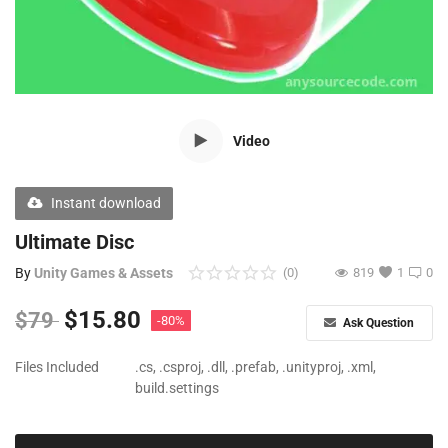
Free Files
Other
Wishlist
Video
Contact
Blog
Instant download
Author Benefits
Ultimate Disc
By
Unity Games & Assets
(0)
819
1
0
Login
$
15.80
$
79
-80%
Ask Question
Register
Files Included
.cs, .csproj, .dll, .prefab, .unityproj, .xml,
build.settings