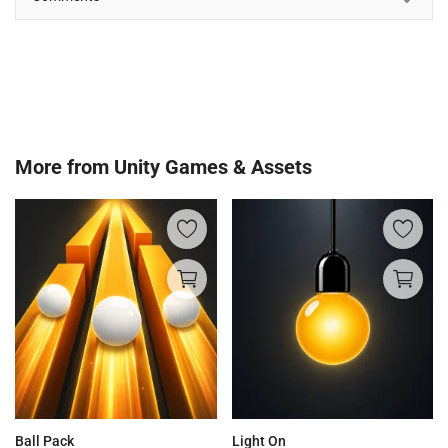
More from
Unity Games & Assets
Ball Pack
Light On