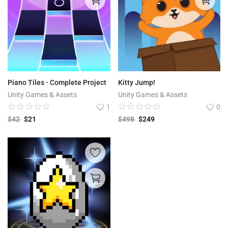
Piano Tiles - Complete Project
Kitty Jump!
Unity Games & Assets
Unity Games & Assets
1
0
$
42
$
21
$
498
$
249