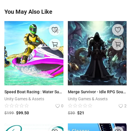
You May Also Like
Speed Boat Racing : Water Surfer Driving Game 64 Bit Source Code
Merge Survivor - Idle RPG Source Code
Unity Games & Assets
Unity Games & Assets
0
2
$
199
$
99.50
$
30
$
21