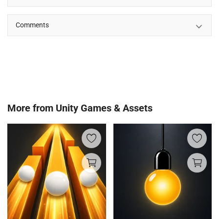
Comments
More from
Unity Games & Assets