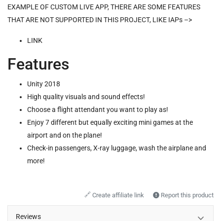
EXAMPLE OF CUSTOM LIVE APP, THERE ARE SOME FEATURES
THAT ARE NOT SUPPORTED IN THIS PROJECT, LIKE IAPs –>
LINK
Features
Unity 2018
High quality visuals and sound effects!
Choose a flight attendant you want to play as!
Enjoy 7 different but equally exciting mini games at the
airport and on the plane!
Check-in passengers, X-ray luggage, wash the airplane and
more!
🔗
Create affiliate link
Report this product
Reviews