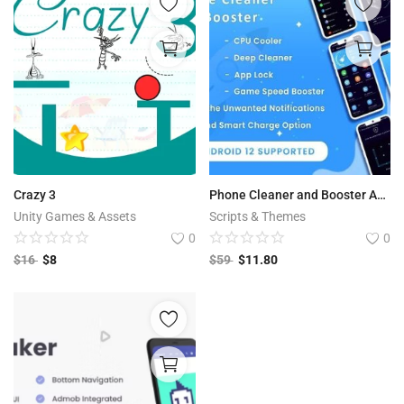
Crazy 3
Phone Cleaner and Booster Android App
Unity Games & Assets
Scripts & Themes
0
0
$
16
$
8
$
59
$
11.80