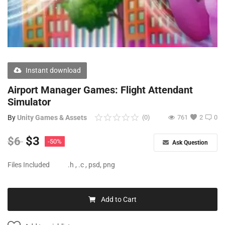
Free Files
Other
Wishlist
Instant download
Contact
Airport Manager Games: Flight Attendant
Blog
Simulator
By
Unity Games & Assets
(0)
761
2
0
Author Benefits
$
3
$
6
-50%
Login
Ask Question
Register
Files Included
.h , .c , psd, png
Add to Cart