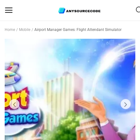
Home
Mobile
Airport Manager Games: Flight Attendant Simulator
Sell
Now
Mobile
Web Scripts
Game Assets
Graphics
Bundle Deals
Flash Sale