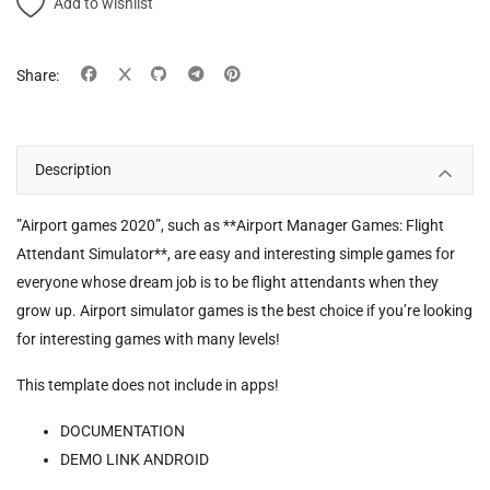
Add to wishlist
Share:
Description
”Airport games 2020”, such as **Airport Manager Games: Flight
Attendant Simulator**, are easy and interesting simple games for
everyone whose dream job is to be flight attendants when they
grow up. Airport simulator games is the best choice if you’re looking
for interesting games with many levels!
This template does not include in apps!
DOCUMENTATION
DEMO LINK ANDROID