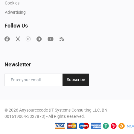
Cookies
Advertising
Follow Us
Newsletter
Subscribe
© 2026 Anysourcecode (IT Systems Consulting LLC, BN:
001619004-3327873) - All Rights Reserved.