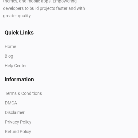
themes, and mobile apps. Empowering
developers to build projects faster and with
greater quality.
Quick Links
Home
Blog
Help Center
Information
Terms & Conditions
DMCA
Disclaimer
Privacy Policy
Refund Policy