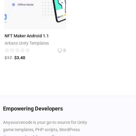
NFT Maker Android 1.1
Arkans Unity Templates
0
$
17
$
3.40
Empowering Developers
Anysourcecode is your go-to source for Unity
game templates, PHP scripts, WordPress