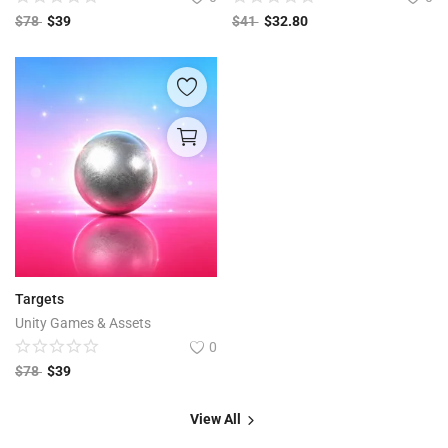
$
78
$
39
$
41
$
32.80
Targets
Unity Games & Assets
0
$
78
$
39
View All