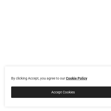
By clicking Accept, you agree to our
Cookie Policy
Accept Cookies