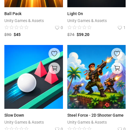
Ball Pack
Light On
Unity Games & Assets
Unity Games & Assets
0
1
$
90
$
45
$
74
$
59.20
Slow Down
Steel Force - 2D Shooter Game
Unity Games & Assets
Unity Games & Assets
0
0