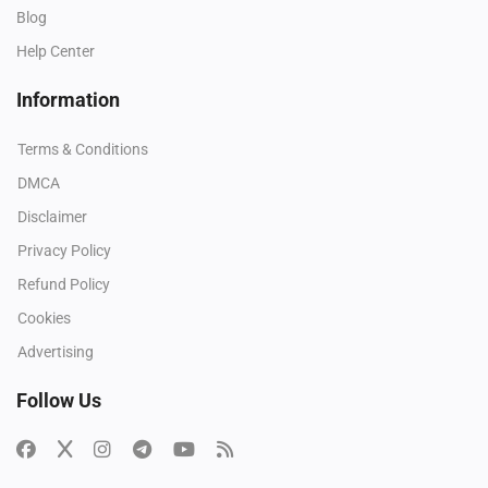
Blog
Help Center
Information
Terms & Conditions
DMCA
Disclaimer
Privacy Policy
Refund Policy
Cookies
Advertising
Follow Us