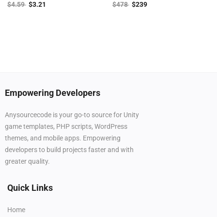
$
4.59
$
3.21
$
478
$
239
Empowering Developers
Anysourcecode is your go-to source for Unity
game templates, PHP scripts, WordPress
themes, and mobile apps. Empowering
developers to build projects faster and with
greater quality.
Quick Links
Home