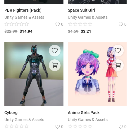
Free Files
PBR Fighters (Pack)
Space Suit Girl
Other
Unity Games & Assets
Unity Games & Assets
0
0
Wishlist
$
22.99
$
14.94
$
4.59
$
3.21
Contact
Blog
Author Benefits
Login
Register
Cyborg
Anime Girls Pack
Unity Games & Assets
Unity Games & Assets
0
0