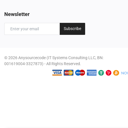
Newsletter
Subscribe
© 2026 Anysourcecode (IT Systems Consulting LLC, BN:
001619004-3327873) - All Rights Reserved.