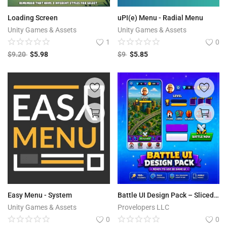
Free Files
Loading Screen
uPI(e) Menu - Radial Menu
Other
Unity Games & Assets
Unity Games & Assets
1
0
Wishlist
$
9.20
$
5.98
$
9
$
5.85
Contact
Blog
Author Benefits
Login
Register
Easy Menu - System
Battle UI Design Pack – Sliced SpriteSheet + Demo Scene (2D Game UI Kit)
Unity Games & Assets
Provelopers LLC
0
0