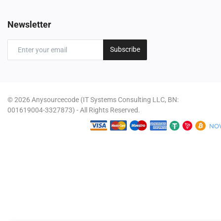
Newsletter
Subscribe
© 2026 Anysourcecode (IT Systems Consulting LLC, BN:
001619004-3327873) - All Rights Reserved.