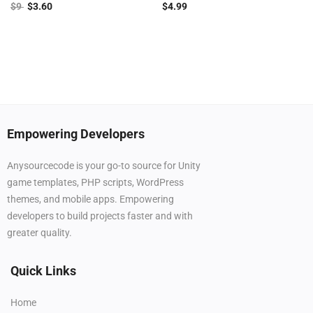
$
9
$
3.60
$
4.99
Empowering Developers
Anysourcecode is your go-to source for Unity
game templates, PHP scripts, WordPress
themes, and mobile apps. Empowering
developers to build projects faster and with
greater quality.
Quick Links
Home