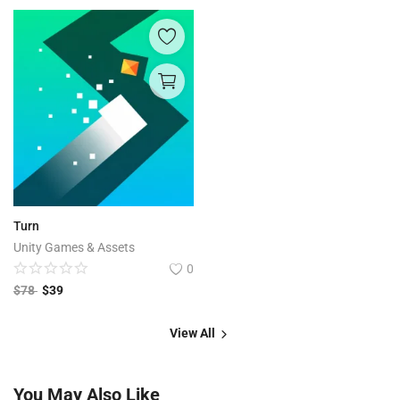
Turn
Unity Games & Assets
0
$
78
$
39
View All
You May Also Like