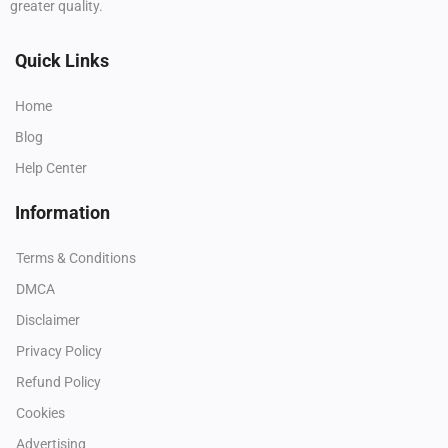
greater quality.
Quick Links
Home
Blog
Help Center
Information
Terms & Conditions
DMCA
Disclaimer
Privacy Policy
Refund Policy
Cookies
Advertising