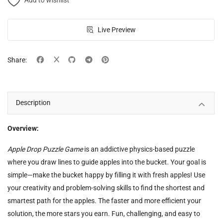
Add to wishlist
Live Preview
Share:
Description
Overview:
Apple Drop Puzzle Game
is an addictive physics-based puzzle
where you draw lines to guide apples into the bucket. Your goal is
simple—make the bucket happy by filling it with fresh apples! Use
your creativity and problem-solving skills to find the shortest and
smartest path for the apples. The faster and more efficient your
solution, the more stars you earn. Fun, challenging, and easy to