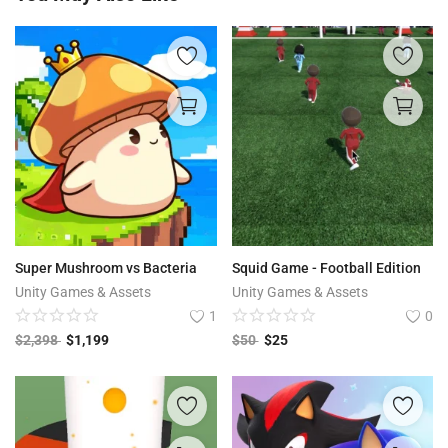
Super Mushroom vs Bacteria
Squid Game - Football Edition
Unity Games & Assets
Unity Games & Assets
1
0
$
2,398
$
1,199
$
50
$
25