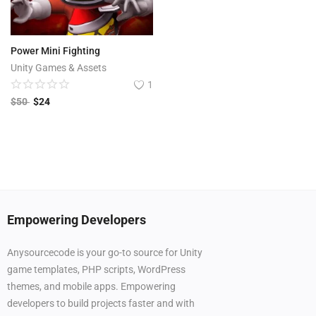
Power Mini Fighting
Unity Games & Assets
1
$
50
$
24
Empowering Developers
Anysourcecode is your go-to source for Unity
game templates, PHP scripts, WordPress
themes, and mobile apps. Empowering
developers to build projects faster and with