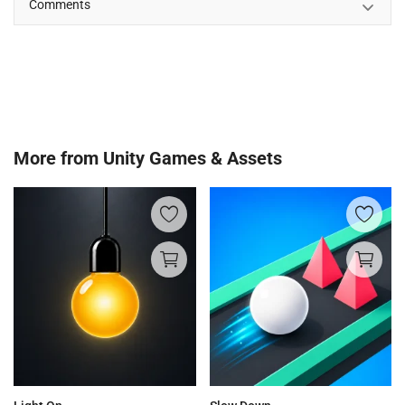
Comments
More from
Unity Games & Assets