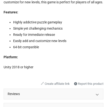
customize for new levels, this game is perfect for players of all ages.
Features:
Highly addictive puzzle gameplay
Simple yet challenging mechanics
Ready for immediate release
Easily add and customize new levels
64-bit compatible
Platform:
Unity 2018 or higher
🔗
Create affiliate link
Report this product
Reviews