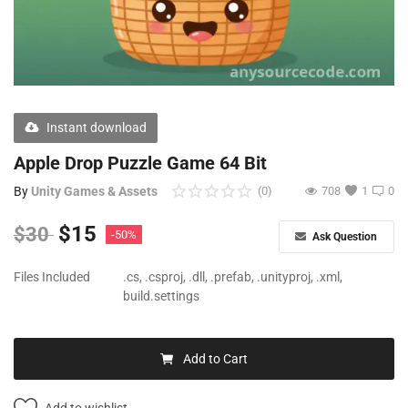
Free Files
Other
Wishlist
Instant download
Contact
Apple Drop Puzzle Game 64 Bit
Blog
By
Unity Games & Assets
(0)
708
1
0
Author Benefits
$
15
$
30
-50%
Ask Question
Login
Files Included
.cs, .csproj, .dll, .prefab, .unityproj, .xml,
build.settings
Register
Add to Cart