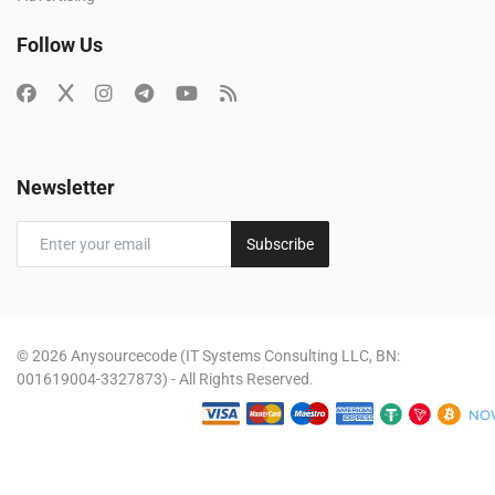
Follow Us
Newsletter
Subscribe
© 2026 Anysourcecode (IT Systems Consulting LLC, BN:
001619004-3327873) - All Rights Reserved.