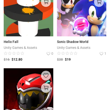
Helix Fall
Sonic Shadow World
Unity Games & Assets
Unity Games & Assets
0
1
$
16
$
12.80
$
38
$
19