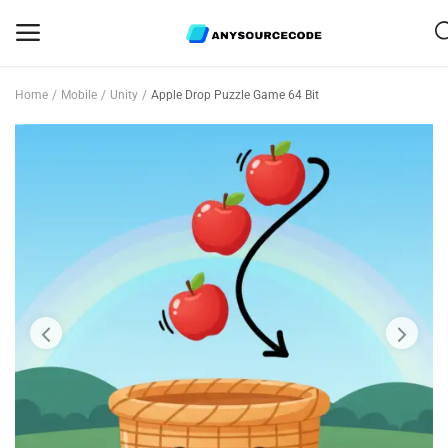
Home
Mobile
Unity
Apple Drop Puzzle Game 64 Bit
Sell
Now
Mobile
Web Scripts
Game Assets
Graphics
Bundle Deals
Flash Sale