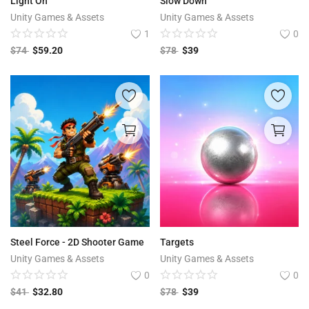
Light On
Slow Down
Unity Games & Assets
Unity Games & Assets
1
0
$
74
$
59.20
$
78
$
39
Steel Force - 2D Shooter Game
Targets
Unity Games & Assets
Unity Games & Assets
0
0
$
41
$
32.80
$
78
$
39