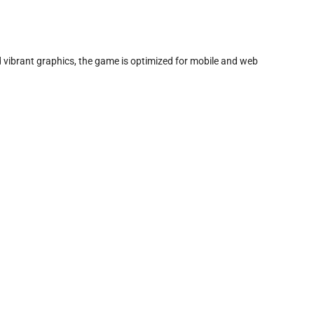
d vibrant graphics, the game is optimized for mobile and web