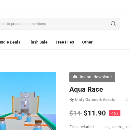
ndle Deals
Flash Sale
Free Files
Other
Instant download
Aqua Race
By
Unity Games & Assets
$
11.90
$
14
-15%
Files Included
.cs, .csproj, .d