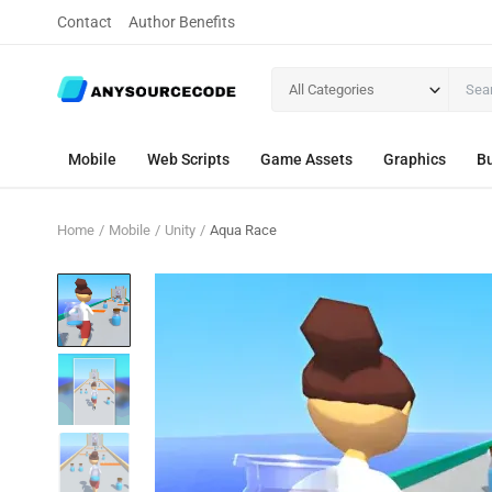
Contact
Author Benefits
All Categories
Mobile
Web Scripts
Game Assets
Graphics
Bu
Home
Mobile
Unity
Aqua Race