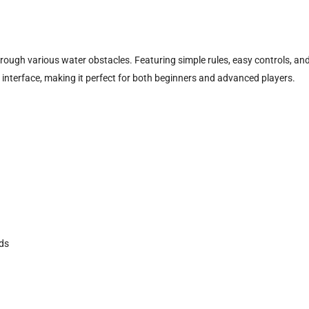
rough various water obstacles. Featuring simple rules, easy controls, an
interface, making it perfect for both beginners and advanced players.
ads