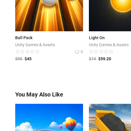
Ball Pack
Light On
Unity Games & Assets
Unity Games & Assets
0
$
90
$
45
$
74
$
59.20
You May Also Like