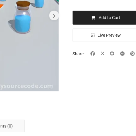
Add to Cart
Live Preview
Share:
ts (0)