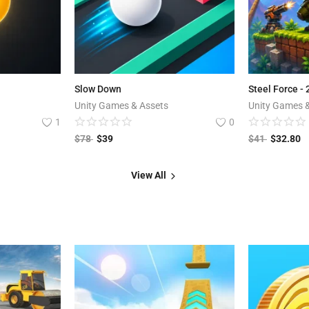
Slow Down
Steel Force -
Unity Games & Assets
Unity Games 
1
0
$
78
$
39
$
41
$
32.80
View All