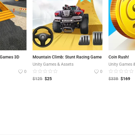
 Games 3D
Mountain Climb: Stunt Racing Game
Coin Rush!
Unity Games & Assets
Unity Games 
0
0
$
125
$
25
$
338
$
169