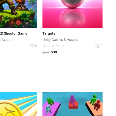
 2D Shooter Game
Targets
& Assets
Unity Games & Assets
0
0
$
78
$
39