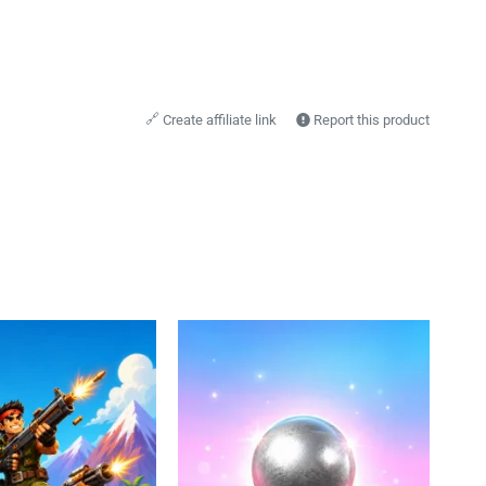
🔗
Create affiliate link
Report this product