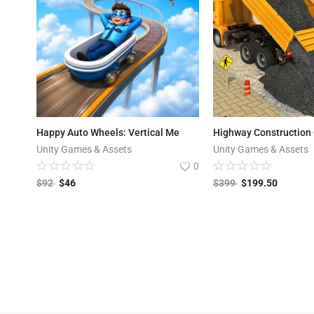
Happy Auto Wheels: Vertical Me
Highway Construction
Unity Games & Assets
Unity Games & Assets
0
$
92
$
46
$
399
$
199.50