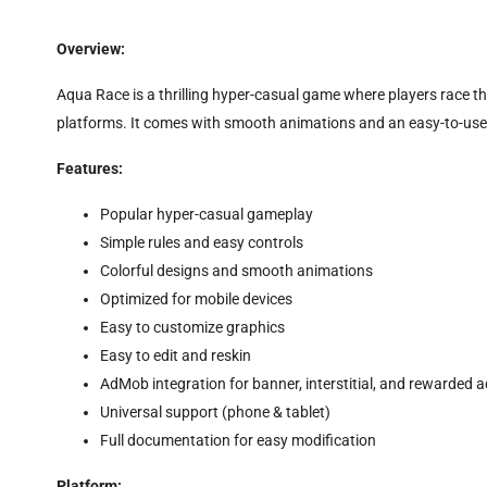
Overview:
Aqua Race is a thrilling hyper-casual game where players race th
platforms. It comes with smooth animations and an easy-to-use 
Features:
Popular hyper-casual gameplay
Simple rules and easy controls
Colorful designs and smooth animations
Optimized for mobile devices
Easy to customize graphics
Easy to edit and reskin
AdMob integration for banner, interstitial, and rewarded 
Universal support (phone & tablet)
Full documentation for easy modification
Platform: