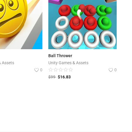
Ball Thrower
& Assets
Unity Games & Assets
0
0
$
99
$
16.83