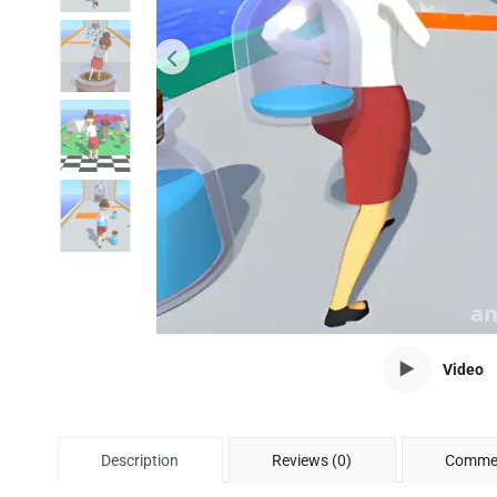
Video
Description
Reviews (0)
Commen