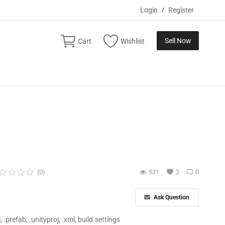
Login
/
Register
Sell Now
Cart
Wishlist
(0)
531
2
0
Ask Question
ll, .prefab, .unityproj, .xml, build.settings