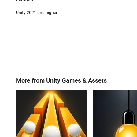
Unity 2021 and higher
More from
Unity Games & Assets