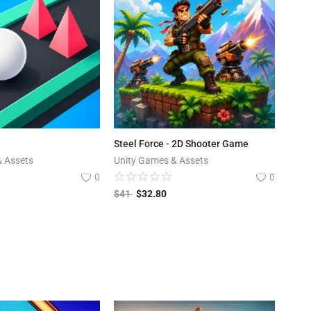
Steel Force - 2D Shooter Game
& Assets
Unity Games & Assets
0
0
$
41
$
32.80