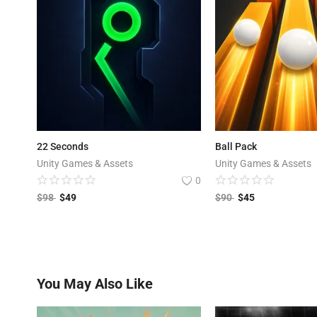
22 Seconds
Ball Pack
Unity Games & Assets
Unity Games & Assets
0
$
98
$
49
$
90
$
45
You May Also Like