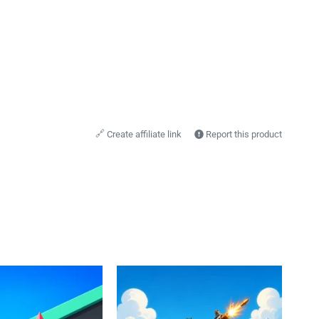
🔗
Create affiliate link
Report this product