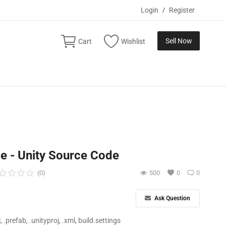
Login
/
Register
Sell Now
Cart
Wishlist
e - Unity Source Code
(0)
500
0
0
Ask Question
ll, .prefab, .unityproj, .xml, build.settings