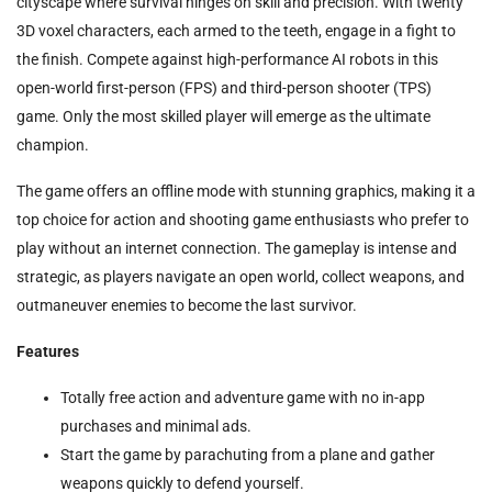
cityscape where survival hinges on skill and precision. With twenty
3D voxel characters, each armed to the teeth, engage in a fight to
the finish. Compete against high-performance AI robots in this
open-world first-person (FPS) and third-person shooter (TPS)
game. Only the most skilled player will emerge as the ultimate
champion.
The game offers an offline mode with stunning graphics, making it a
top choice for action and shooting game enthusiasts who prefer to
play without an internet connection. The gameplay is intense and
strategic, as players navigate an open world, collect weapons, and
outmaneuver enemies to become the last survivor.
Features
Totally free action and adventure game with no in-app
purchases and minimal ads.
Start the game by parachuting from a plane and gather
weapons quickly to defend yourself.