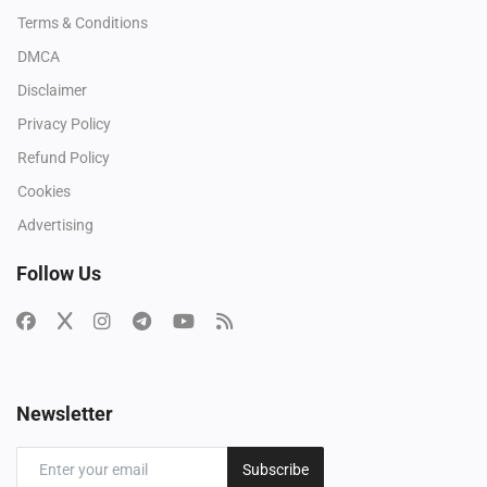
Terms & Conditions
DMCA
Disclaimer
Privacy Policy
Refund Policy
Cookies
Advertising
Follow Us
Newsletter
Subscribe