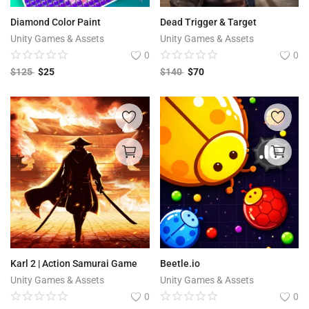
Diamond Color Paint
Dead Trigger & Target
Unity Games & Assets
Unity Games & Assets
0
0
$
125
$
25
$
140
$
70
Karl 2 | Action Samurai Game
Beetle.io
Unity Games & Assets
Unity Games & Assets
0
0