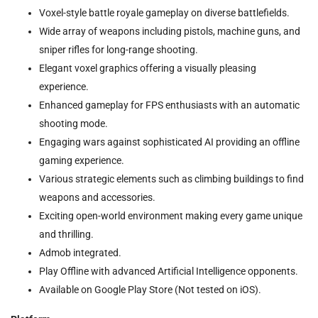
Voxel-style battle royale gameplay on diverse battlefields.
Wide array of weapons including pistols, machine guns, and
sniper rifles for long-range shooting.
Elegant voxel graphics offering a visually pleasing
experience.
Enhanced gameplay for FPS enthusiasts with an automatic
shooting mode.
Engaging wars against sophisticated AI providing an offline
gaming experience.
Various strategic elements such as climbing buildings to find
weapons and accessories.
Exciting open-world environment making every game unique
and thrilling.
Admob integrated.
Play Offline with advanced Artificial Intelligence opponents.
Available on Google Play Store (Not tested on iOS).