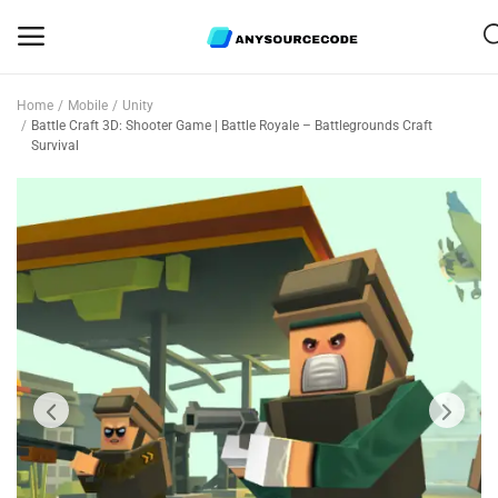
Home
Mobile
Unity
Sell
Battle Craft 3D: Shooter Game | Battle Royale – Battlegrounds Craft
Survival
Now
Mobile
Web Scripts
Game Assets
Graphics
Bundle Deals
Flash Sale