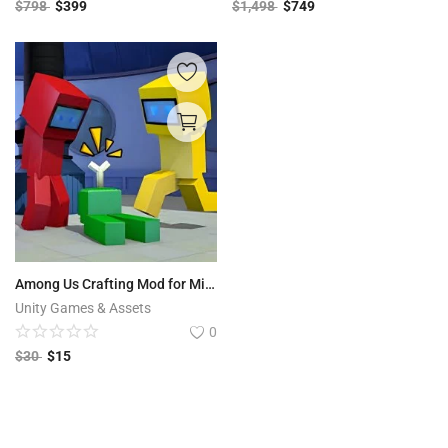
$
798
$
399
$
1,498
$
749
Among Us Crafting Mod for Minecraft PE with Admob & Unity Ads
Unity Games & Assets
0
$
30
$
15