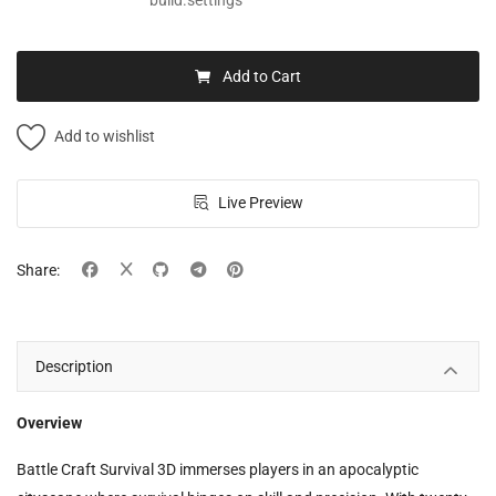
build.settings
Add to Cart
Add to wishlist
Live Preview
Share:
Description
Overview
Battle Craft Survival 3D immerses players in an apocalyptic