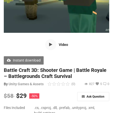
Free Files
Other
Wishlist
Contact
Video
Blog
Author Benefits
Instant download
Battle Craft 3D: Shooter Game | Battle Royale
Login
– Battlegrounds Craft Survival
Register
By
Unity Games & Assets
(0)
827
5
0
$
29
$
58
-50%
Ask Question
Files Included
.cs, .csproj, .dll, .prefab, .unityproj, .xml,