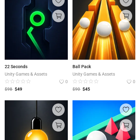
22 Seconds
Ball Pack
Unity Games & Assets
Unity Games & Assets
0
0
$
98
$
49
$
90
$
45