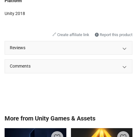
Platform
Unity 2018
🔗
Create affiliate link
Report this product
Reviews
Comments
More from
Unity Games & Assets