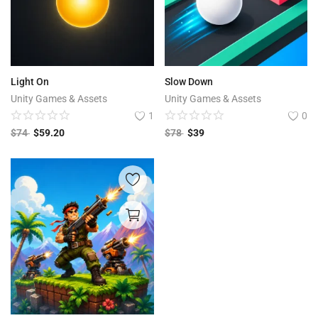
Light On
Slow Down
Unity Games & Assets
Unity Games & Assets
1
0
$
74
$
59.20
$
78
$
39