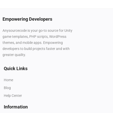
Empowering Developers
Anysourcecode is your go-to source for Unity
game templates, PHP scripts, WordPress
themes, and mobile apps. Empowering
developers to build projects faster and with
greater quality.
Quick Links
Home
Blog
Help Center
Information