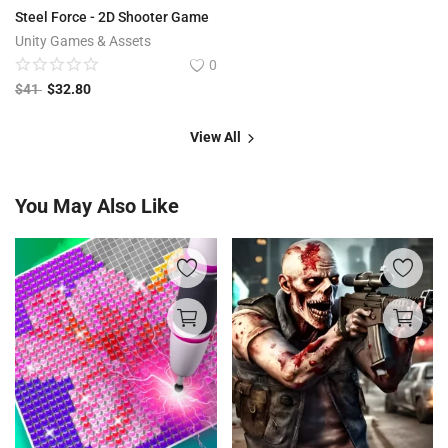
Steel Force - 2D Shooter Game
Unity Games & Assets
0
$
41
$
32.80
View All
You May Also Like