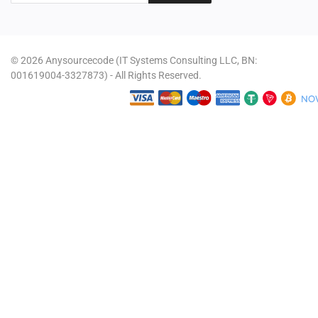
© 2026 Anysourcecode (IT Systems Consulting LLC, BN:
001619004-3327873) - All Rights Reserved.