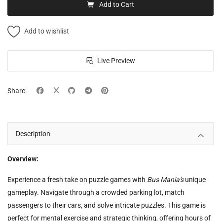
Add to Cart
Add to wishlist
Live Preview
Share:
Description
Overview:
Experience a fresh take on puzzle games with
Bus Mania's
unique
gameplay. Navigate through a crowded parking lot, match
passengers to their cars, and solve intricate puzzles. This game is
perfect for mental exercise and strategic thinking, offering hours of