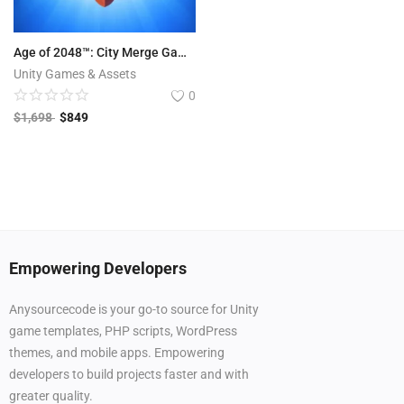
Age of 2048™: City Merge Games
Unity Games & Assets
0
$
1,698
$
849
Empowering Developers
Anysourcecode is your go-to source for Unity
game templates, PHP scripts, WordPress
themes, and mobile apps. Empowering
developers to build projects faster and with
greater quality.