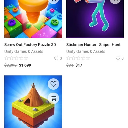
Screw Out Factory Puzzle 3D
Stickman Hunter | Sniper Hunt
Unity Games & Assets
Unity Games & Assets
0
0
$
3,398
$
1,699
$
34
$
17