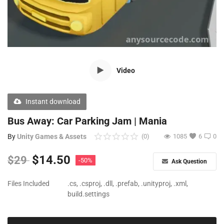
Free Files
Other
Wishlist
Video
Contact
Blog
Instant download
Author Benefits
Bus Away: Car Parking Jam | Mania
By
Unity Games & Assets
(0)
1085
6
0
Login
$
14.50
$
29
-50%
Ask Question
Register
Files Included
.cs, .csproj, .dll, .prefab, .unityproj, .xml,
build.settings