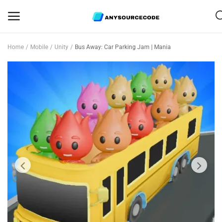
Home
Mobile
Unity
Bus Away: Car Parking Jam | Mania
Sell
Now
Mobile
Web Scripts
Game Assets
Graphics
Bundle Deals
Flash Sale