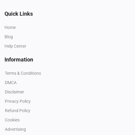
Quick Links
Home
Blog
Help Center
Information
Terms & Conditions
DMCA
Disclaimer
Privacy Policy
Refund Policy
Cookies
Advertising