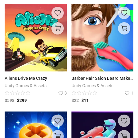
Aliens Drive Me Crazy
Barber Hair Salon Beard Makeover
Unity Games & Assets
Unity Games & Assets
3
1
$
598
$
299
$
22
$
11