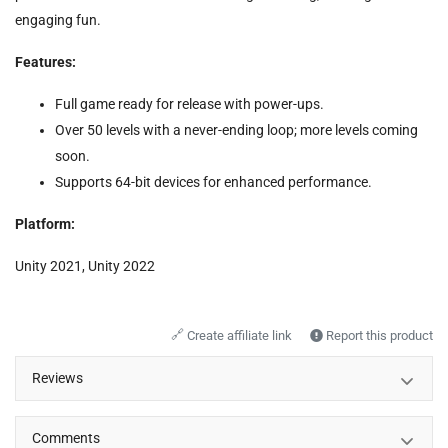
engaging fun.
Features:
Full game ready for release with power-ups.
Over 50 levels with a never-ending loop; more levels coming
soon.
Supports 64-bit devices for enhanced performance.
Platform:
Unity 2021, Unity 2022
🔗
Create affiliate link
Report this product
Reviews
Comments