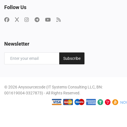
Follow Us
Newsletter
Subscribe
© 2026 Anysourcecode (IT Systems Consulting LLC, BN:
001619004-3327873) - All Rights Reserved.