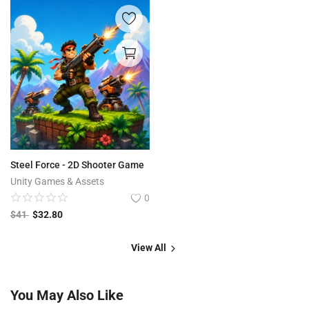
Steel Force - 2D Shooter Game
Unity Games & Assets
0
$
41
$
32.80
View All
You May Also Like