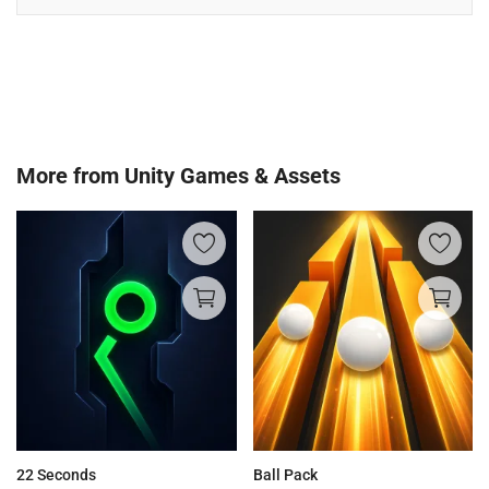
More from
Unity Games & Assets
22 Seconds
Ball Pack