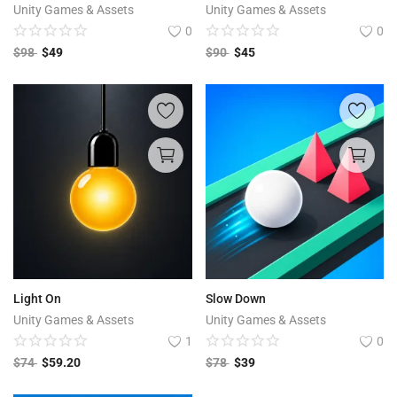
Unity Games & Assets
Unity Games & Assets
0
0
$
98
$
49
$
90
$
45
Light On
Slow Down
Unity Games & Assets
Unity Games & Assets
1
0
$
74
$
59.20
$
78
$
39