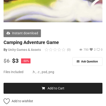
Free Files
Other
Wishlist
Instant download
Contact
Camping Adventure Game
Blog
By
Unity Games & Assets
(0)
750
2
0
Author Benefits
$
3
$
6
-50%
Ask Question
Login
Files Included
.h , .c , psd, png
Register
Add to Cart
Add to wishlist