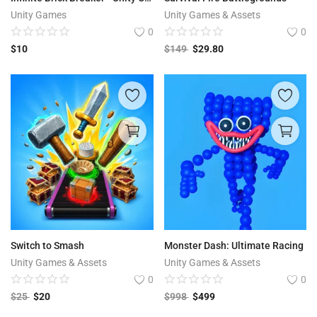
Unity Games
Unity Games & Assets
0
0
$
10
$
149
$
29.80
Switch to Smash
Monster Dash: Ultimate Racing
Unity Games & Assets
Unity Games & Assets
0
0
$
25
$
20
$
998
$
499