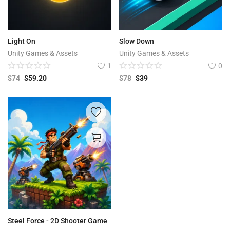
Light On
Slow Down
Unity Games & Assets
Unity Games & Assets
1
0
$
74
$
59.20
$
78
$
39
Steel Force - 2D Shooter Game