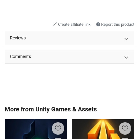
🔗
Create affiliate link
Report this product
Reviews
Comments
More from
Unity Games & Assets