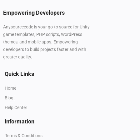
Empowering Developers
Anysourcecode is your go-to source for Unity
game templates, PHP scripts, WordPress
themes, and mobile apps. Empowering
developers to build projects faster and with
greater quality.
Quick Links
Home
Blog
Help Center
Information
Terms & Conditions