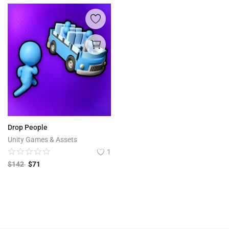
Drop People
Unity Games & Assets
1
$
142
$
71