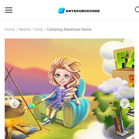
Home
Mobile
Unity
Camping Adventure Game
Sell
Now
Mobile
Web Scripts
Game Assets
Graphics
Bundle Deals
Flash Sale