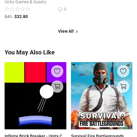
Unity Games & Assets
0
$
41
$
32.80
View All
You May Also Like
Infinite Brick Breaker - Unity Complete Project
Survival Fire Battlegrounds