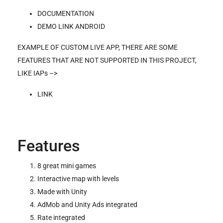
DOCUMENTATION
DEMO LINK ANDROID
EXAMPLE OF CUSTOM LIVE APP, THERE ARE SOME
FEATURES THAT ARE NOT SUPPORTED IN THIS PROJECT,
LIKE IAPs –>
LINK
Features
8 great mini games
Interactive map with levels
Made with Unity
AdMob and Unity Ads integrated
Rate integrated