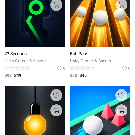
22 Seconds
Ball Pack
Unity Games & Assets
Unity Games & Assets
0
0
$
98
$
49
$
90
$
45