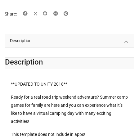
Share:
Description
Description
**UPDATED TO UNITY 2018**
Ready for a real road trip weekend adventure? Summer camp
games for family are here and you can experience what it’s
like to have a virtual camping day with many exciting
activities!
This template does not include in apps!