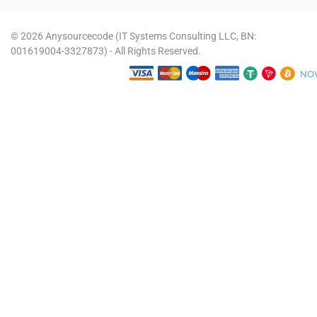
© 2026 Anysourcecode (IT Systems Consulting LLC, BN:
001619004-3327873) - All Rights Reserved.