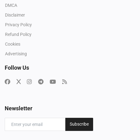
DMCA
Disclaimer
Privacy Policy
Refund Policy
Cookies
Advertising
Follow Us
Newsletter
Subscribe