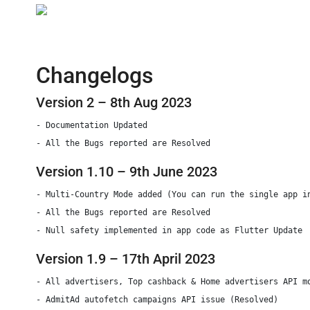
Changelogs
Version 2 – 8th Aug 2023
- Documentation Updated

Version 1.10 – 9th June 2023
- Multi-Country Mode added (You can run the single app in
- All the Bugs reported are Resolved

- Null safety implemented in app code as Flutter Update
Version 1.9 – 17th April 2023
- All advertisers, Top cashback & Home advertisers API mo
- AdmitAd autofetch campaigns API issue (Resolved)
