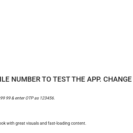
BILE NUMBER TO TEST THE APP. CHANG
999 99 & enter OTP as 123456.
look with great visuals and fast-loading content.