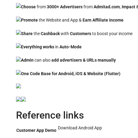
Choose
from
3000+ Advertisers
from
Admitad.com
,
Impact
Promote
the Website and App &
Earn
Affiliate
income
Share
the
Cashback
with
Customers
to boost your income
Everything works
in
Auto-Mode
Admin
can also
add advertisers & URLs manually
One Code Base for Android, iOS & Website (Flutter)
Reference links
Download Android App
Customer App Demo