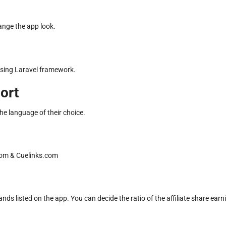
hange the app look.
using Laravel framework.
ort
he language of their choice.
.com & Cuelinks.com
s listed on the app. You can decide the ratio of the affiliate share earn