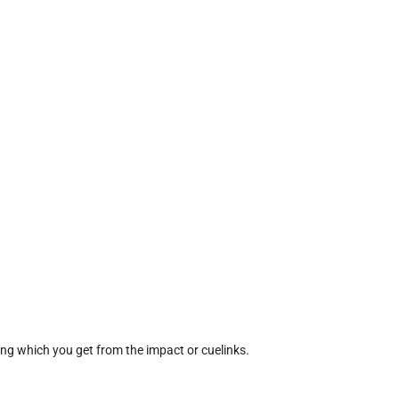
ing which you get from the impact or cuelinks.