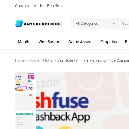
Contact
Author Benefits
All Categories
Mobile
Web Scripts
Game Assets
Graphics
Bu
Home
Mobile
Flutter
Cashfuse - Affiliate Marketing, Price Com