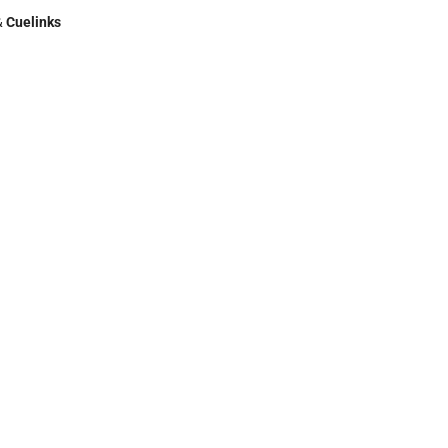
&
Cuelinks