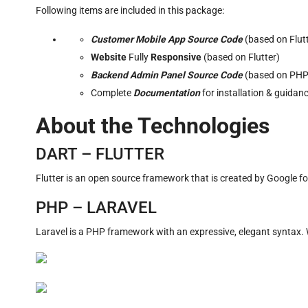
Following items are included in this package:
Customer Mobile App Source Code
(based on Flu
Website
Fully
Responsive
(based on Flutter)
Backend Admin Panel Source Code
(based on PHP
Complete
Documentation
for installation & guidan
About the Technologies
DART – FLUTTER
Flutter is an open source framework that is created by Google f
PHP – LARAVEL
Laravel is a PHP framework with an expressive, elegant syntax. W