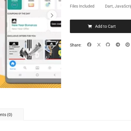
Files Included
Dart, JavaScri
Add to Cart
Share:
ts (0)