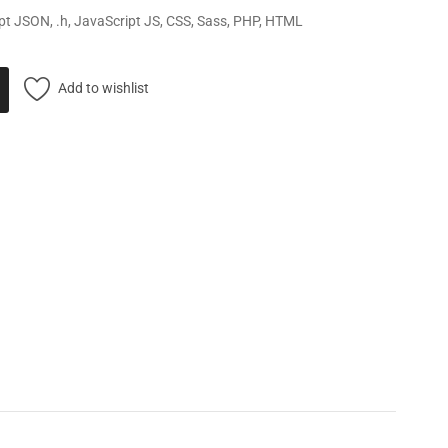
pt JSON, .h, JavaScript JS, CSS, Sass, PHP, HTML
Add to wishlist