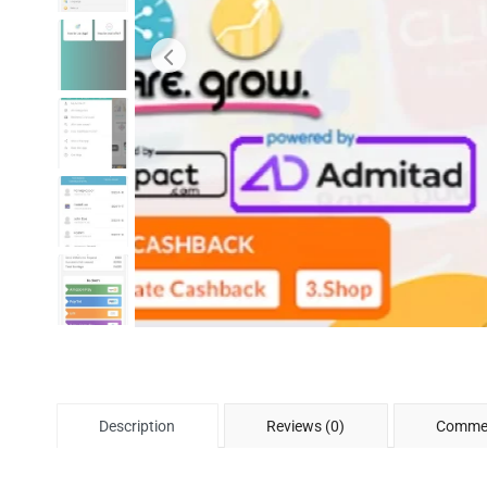
Description
Reviews (0)
Commen