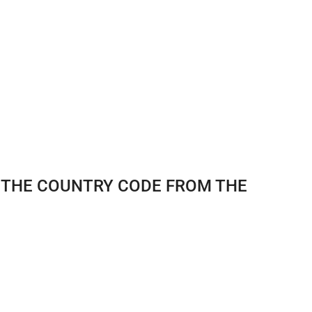
E THE COUNTRY CODE FROM THE