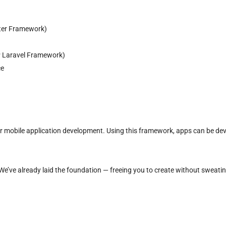
tter Framework)
 Laravel Framework)
ce
or mobile application development. Using this framework, apps can be de
e’ve already laid the foundation — freeing you to create without sweatin