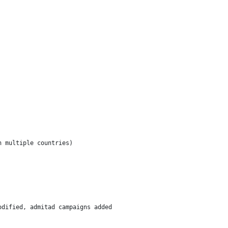
 multiple countries)

dified, admitad campaigns added
