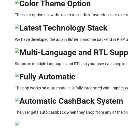
Color Theme Option
The color option allow the users to set their favourite color to c
Latest Technology Stack
We have developed the app in flutter 3 and the backend in PHP 
Multi-Language and RTL Supp
Supports multiple languages and RTL, so your user can shop in t
Fully Automatic
The app works on auto mode. It is fully integrated with Impact
Automatic CashBack System
The user gets auto cashback when they shop from any of the brand