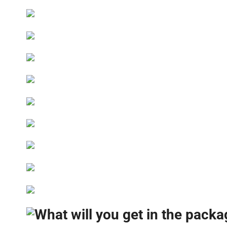
What will you get in the pack