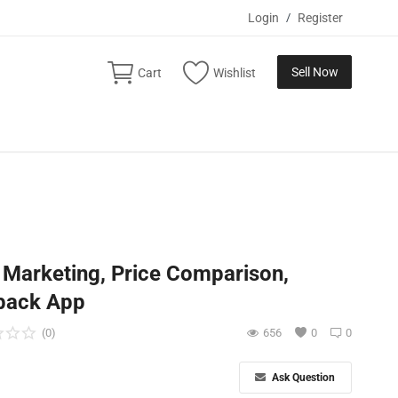
Login
/
Register
Sell Now
Cart
Wishlist
e Marketing, Price Comparison,
back App
(0)
656
0
0
Ask Question