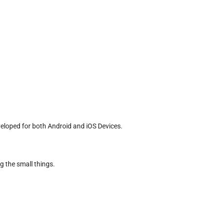
veloped for both Android and iOS Devices.
g the small things.