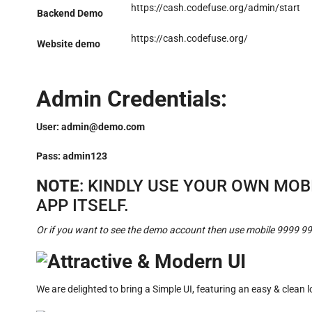
https://cash.codefuse.org/admin/start
Backend Demo
https://cash.codefuse.org/
Website demo
Admin Credentials:
User:
admin@demo.com
Pass: admin123
NOTE
: KINDLY USE YOUR OWN MO
APP ITSELF.
Or if you want to see the demo account then use mobile 9999 9
Attractive & Modern UI
We are delighted to bring a Simple UI, featuring an easy & clean 