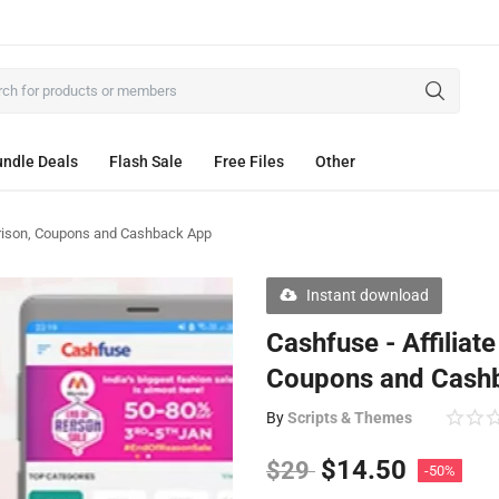
ndle Deals
Flash Sale
Free Files
Other
parison, Coupons and Cashback App
Instant download
Cashfuse - Affiliat
Coupons and Cash
By
Scripts & Themes
$
14.50
$
29
-50%