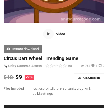
Free Files
Other
Wishlist
Video
Contact
Blog
Instant download
Author Benefits
Circus Dart Wheel | Trending Game
By
Unity Games & Assets
(0)
758
1
0
Login
$
9
$
18
-50%
Ask Question
Register
Files Included
.cs, .csproj, .dll, .prefab, .unityproj, .xml,
build.settings