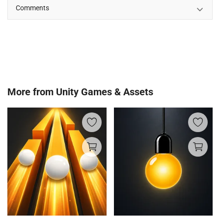
Comments
More from
Unity Games & Assets