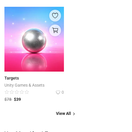
Targets
Unity Games & Assets
0
$
78
$
39
View All