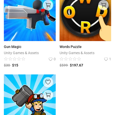
Gun Magic
Words Puzzle
Unity Games & Assets
Unity Games & Assets
0
1
$
30
$
15
$
599
$
197.67