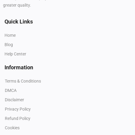
greater quality.
Quick Links
Home
Blog
Help Center
Information
Terms & Conditions
DMCA
Disclaimer
Privacy Policy
Refund Policy
Cookies