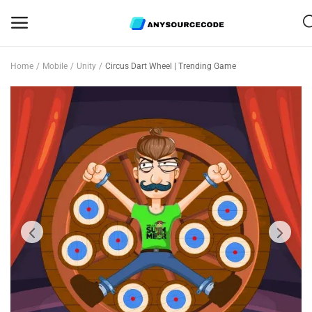
Home
Mobile
Unity
Circus Dart Wheel | Trending Game
Sell
Now
Mobile
Web Scripts
Game Assets
Graphics
Bundle Deals
Flash Sale