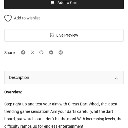
Add to Cart
Add to wishlist
Live Preview
Share:
Description
Overview:
Step right up and test your aim with Circus Dart Wheel, the latest
trending game sensation! Aim your darts carefully, hit the dart
board, but watch out – don't hit the man! With increasing levels, the
difficulty ramps up for endless entertainment.