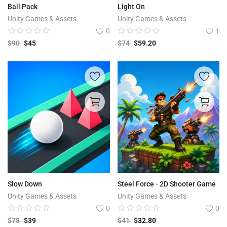
Ball Pack
Light On
Unity Games & Assets
Unity Games & Assets
0
1
$
90
$
45
$
74
$
59.20
Slow Down
Steel Force - 2D Shooter Game
Unity Games & Assets
Unity Games & Assets
0
0
$
78
$
39
$
41
$
32.80