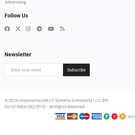
Advertising
Follow Us
Newsletter
Subscribe
© 2026 Anysourcecode (IT Systems Consulting LLC, BN:
001619004-3327873) - All Rights Reserved.