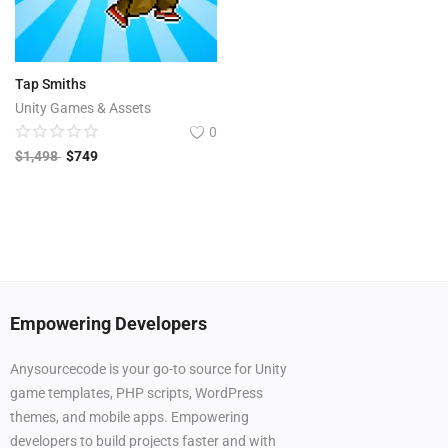
Tap Smiths
Unity Games & Assets
0
$
1,498
$
749
Empowering Developers
Anysourcecode is your go-to source for Unity
game templates, PHP scripts, WordPress
themes, and mobile apps. Empowering
developers to build projects faster and with