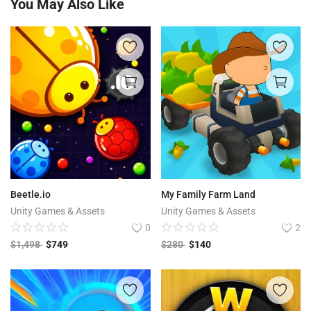
You May Also Like
Beetle.io
My Family Farm Land
Unity Games & Assets
Unity Games & Assets
0
2
$
1,498
$
749
$
280
$
140