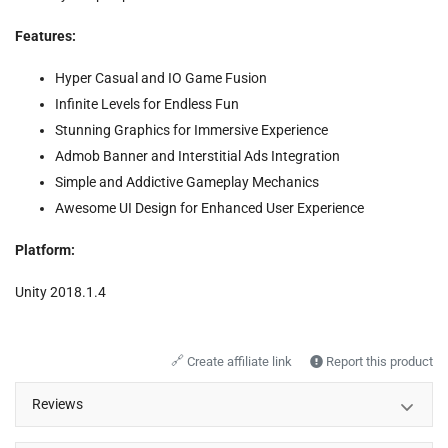
Features:
Hyper Casual and IO Game Fusion
Infinite Levels for Endless Fun
Stunning Graphics for Immersive Experience
Admob Banner and Interstitial Ads Integration
Simple and Addictive Gameplay Mechanics
Awesome UI Design for Enhanced User Experience
Platform:
Unity 2018.1.4
🔗
Create affiliate link
Report this product
Reviews