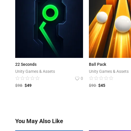
22 Seconds
Ball Pack
Unity Games & Assets
Unity Games & Assets
0
$
98
$
49
$
90
$
45
You May Also Like