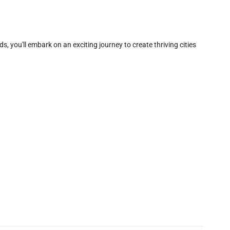
, you'll embark on an exciting journey to create thriving cities