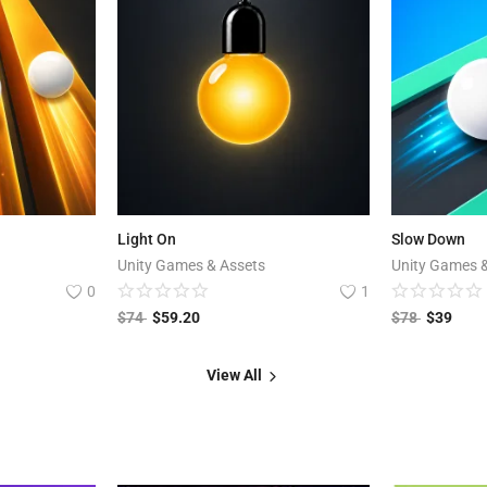
Light On
Slow Down
Unity Games & Assets
Unity Games 
0
1
$
74
$
59.20
$
78
$
39
View All