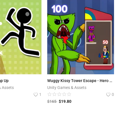
mp Up
Wuggy Kissy Tower Escape - Hero Tower Defense
& Assets
Unity Games & Assets
1
0
$
165
$
19.80