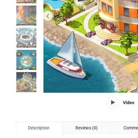
Video
Description
Reviews (0)
Commen