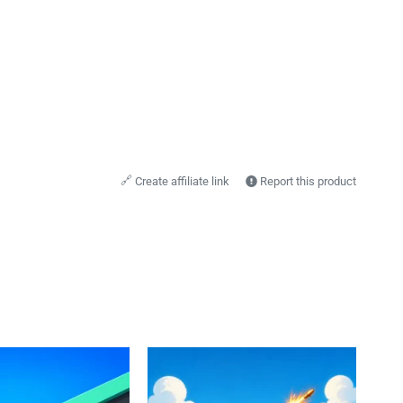
🔗
Create affiliate link
Report this product