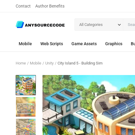
Contact
Author Benefits
All Categories
Mobile
Web Scripts
Game Assets
Graphics
Bu
Home
Mobile
Unity
City Island 5 - Building Sim