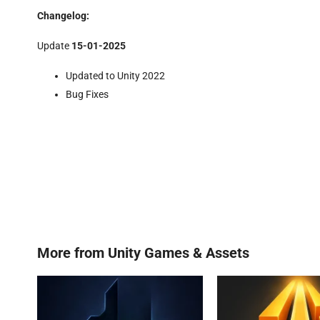
Changelog:
Update
15-01-2025
Updated to Unity 2022
Bug Fixes
More from
Unity Games & Assets