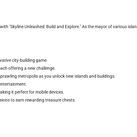
ith "Skyline Unleashed: Build and Explore." As the mayor of various islands
ative city-building game.
each offering a new challenge.
 sprawling metropolis as you unlock new islands and buildings.
 entertainment.
aking it perfect for mobile devices.
sions to earn rewarding treasure chests.