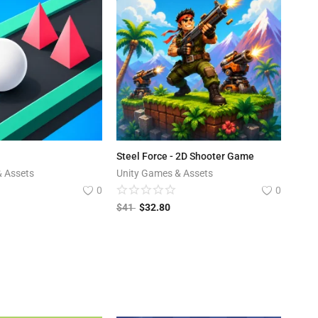
Steel Force - 2D Shooter Game
& Assets
Unity Games & Assets
0
0
$
41
$
32.80