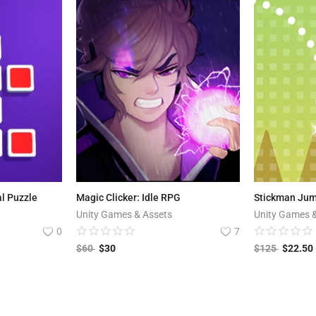
al Puzzle
Magic Clicker: Idle RPG
Stickman Ju
Unity Games & Assets
Unity Games 
0
7
$
60
$
30
$
125
$
22.50