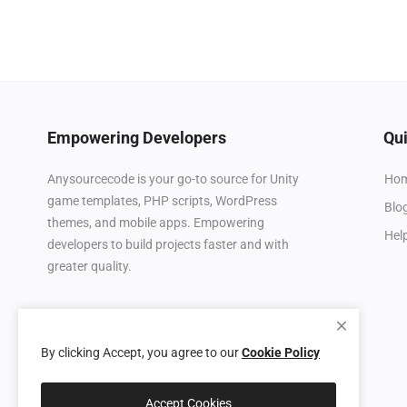
Empowering Developers
Qui
Ho
Anysourcecode is your go-to source for Unity
game templates, PHP scripts, WordPress
Blo
themes, and mobile apps. Empowering
Hel
developers to build projects faster and with
greater quality.
By clicking Accept, you agree to our
Cookie Policy
Accept Cookies