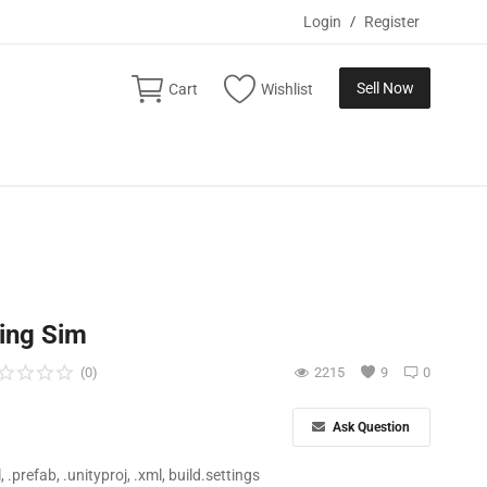
Login
/
Register
Sell Now
Cart
Wishlist
ding Sim
(0)
2215
9
0
Ask Question
ll, .prefab, .unityproj, .xml, build.settings