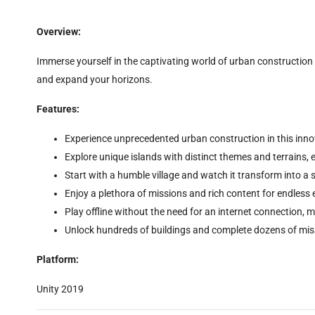
Overview:
Immerse yourself in the captivating world of urban construction w
and expand your horizons.
Features:
Experience unprecedented urban construction in this innov
Explore unique islands with distinct themes and terrains, 
Start with a humble village and watch it transform into a
Enjoy a plethora of missions and rich content for endless
Play offline without the need for an internet connection, m
Unlock hundreds of buildings and complete dozens of mis
Platform:
Unity 2019