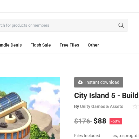
ndle Deals
Flash Sale
Free Files
Other
Instant download
City Island 5 - Buil
By
Unity Games & Assets
$
88
$
176
-50%
Files Included
.cs, .csproj, .d