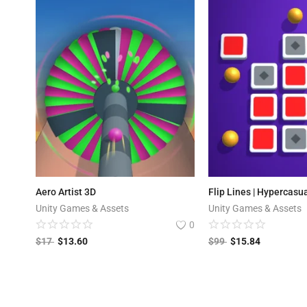
Aero Artist 3D
Flip Lines | Hypercasu
Unity Games & Assets
Unity Games & Assets
0
$
17
$
13.60
$
99
$
15.84