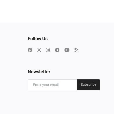
Follow Us
Newsletter
Subscribe