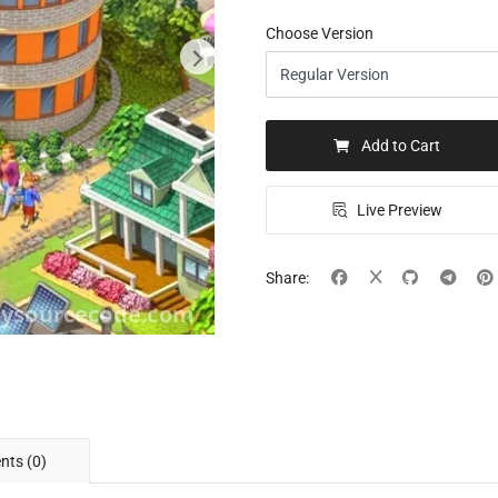
Choose Version
Add to Cart
Live Preview
Share:
ts (0)