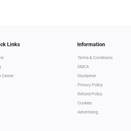
ck Links
Information
me
Terms & Conditions
g
DMCA
p Center
Disclaimer
Privacy Policy
Refund Policy
Cookies
Advertising