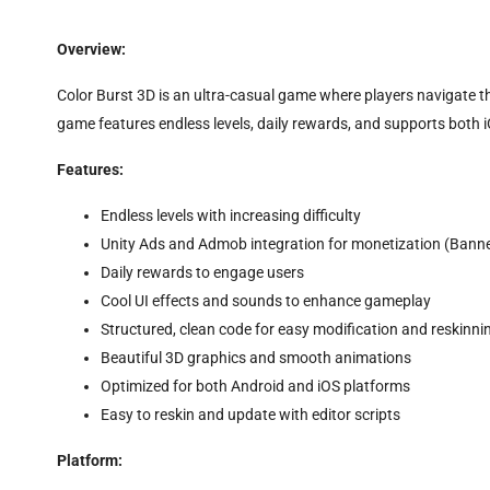
Overview:
Color Burst 3D is an ultra-casual game where players navigate thr
game features endless levels, daily rewards, and supports both 
Features:
Endless levels with increasing difficulty
Unity Ads and Admob integration for monetization (Banner,
Daily rewards to engage users
Cool UI effects and sounds to enhance gameplay
Structured, clean code for easy modification and reskinni
Beautiful 3D graphics and smooth animations
Optimized for both Android and iOS platforms
Easy to reskin and update with editor scripts
Platform: