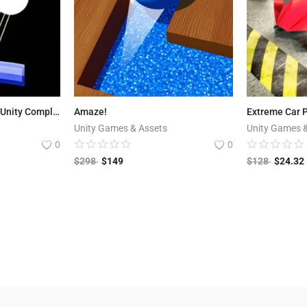
Infinite Brick Breaker - Unity Complete Project
Amaze!
Unity Games & Assets
Unity Games 
0
0
$
298
$
149
$
128
$
24.32