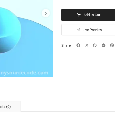
Add to Cart
Live Preview
Share:
ts (0)