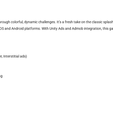
ough colorful, dynamic challenges. It’s a fresh take on the classic splas
iOS and Android platforms. With Unity Ads and Admob integration, this g
 Interstitial ads)
ng