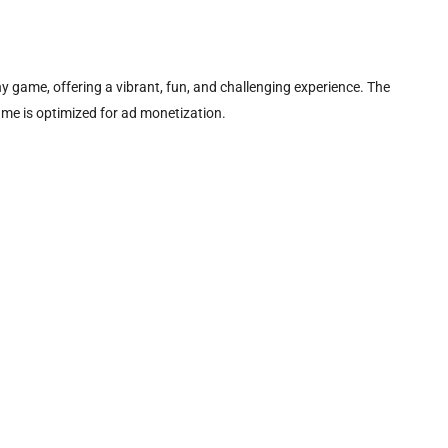
hy game, offering a vibrant, fun, and challenging experience. The
ame is optimized for ad monetization.