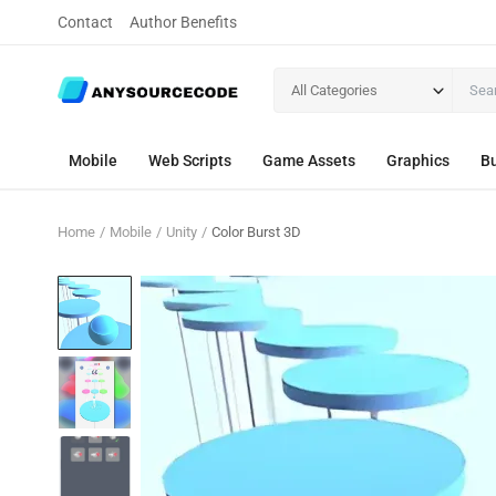
Contact
Author Benefits
All Categories
Mobile
Web Scripts
Game Assets
Graphics
Bu
Home
Mobile
Unity
Color Burst 3D