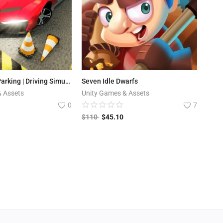
Extreme Car Parking | Driving Simulator Game
Seven Idle Dwarfs
& Assets
Unity Games & Assets
0
7
$
110
$
45.10