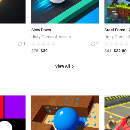
Slow Down
Steel Force -
Unity Games & Assets
Unity Games 
1
0
$
78
$
39
$
41
$
32.80
View All