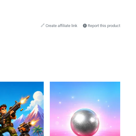
🔗
Create affiliate link
Report this product