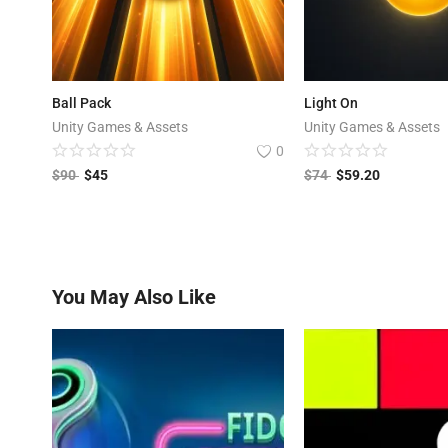
Ball Pack
Light On
Unity Games & Assets
Unity Games & Assets
0
$
90
$
45
$
74
$
59.20
You May Also Like