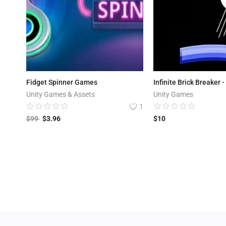
Fidget Spinner Games
Unity Games & Assets
Unity Games
1
$
99
$
3.96
$
10