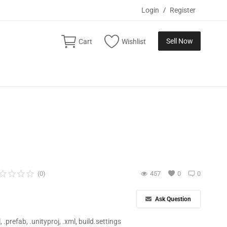
Login
/
Register
Sell Now
Cart
Wishlist
(0)
457
0
0
Ask Question
ll, .prefab, .unityproj, .xml, build.settings