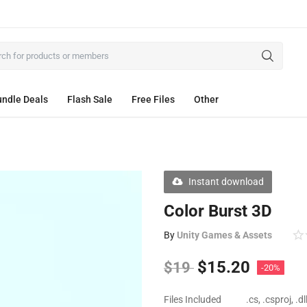
ndle Deals
Flash Sale
Free Files
Other
Instant download
Color Burst 3D
By
Unity Games & Assets
$
15.20
$
19
-20%
Files Included
.cs, .csproj, .d