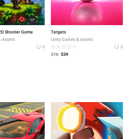
 2D Shooter Game
Targets
& Assets
Unity Games & Assets
0
0
$
78
$
39