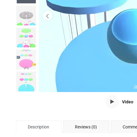
Video
Description
Reviews (0)
Commen