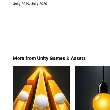
Unity 2019, Unity 2020
More from
Unity Games & Assets