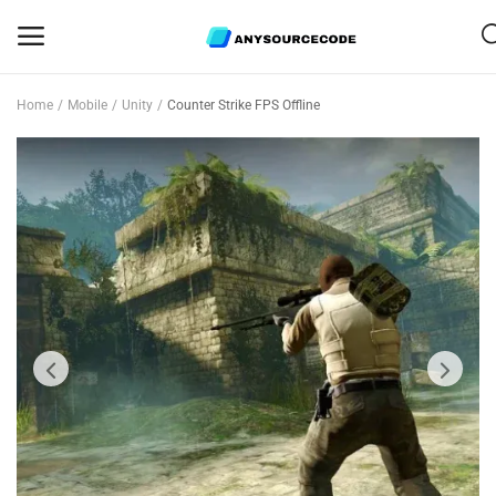
Home
Mobile
Unity
Counter Strike FPS Offline
Sell
Now
Mobile
Web Scripts
Game Assets
Graphics
Bundle Deals
Flash Sale