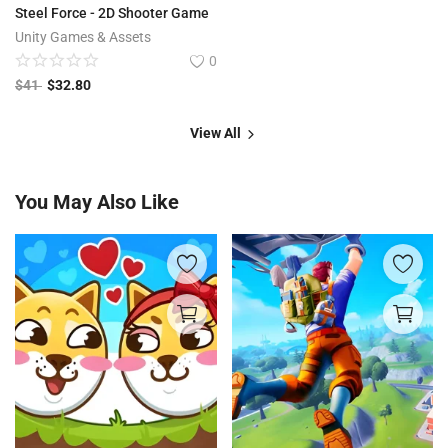
Steel Force - 2D Shooter Game
Unity Games & Assets
0
$
41
$
32.80
View All
You May Also Like