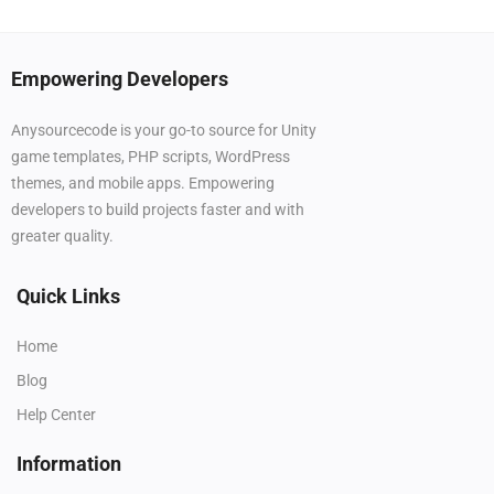
Empowering Developers
Anysourcecode is your go-to source for Unity
game templates, PHP scripts, WordPress
themes, and mobile apps. Empowering
developers to build projects faster and with
greater quality.
Quick Links
Home
Blog
Help Center
Information