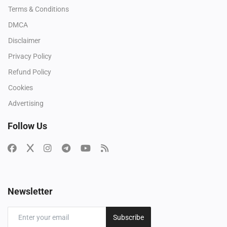
Terms & Conditions
DMCA
Disclaimer
Privacy Policy
Refund Policy
Cookies
Advertising
Follow Us
Newsletter
Subscribe