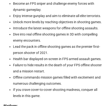
Become an FPS sniper and challenge enemy forces with
dynamic gameplay.
Enjoy intense gunplay and aim to eliminate all elite terrorists.
Unlock more levels by reaching objectives in shooting games.
Introduce the latest weapons for offline shooting assaults.
Dive into real offline shooting games in 3D with compelling
enemy encounters.
Lead the pack in offline shooting games as the premier first-
person shooter of 2021.
Health bar displayed on-screen in FPS armed assault games.
Failure to hide results in the death of your FPS offline shooter
and a mission restart.
Offline commando mission games filled with excitement and
numerous challenging outcomes.
If you crave cover-to-cover shooting madness, conquer all
levels in this game.
Platform: