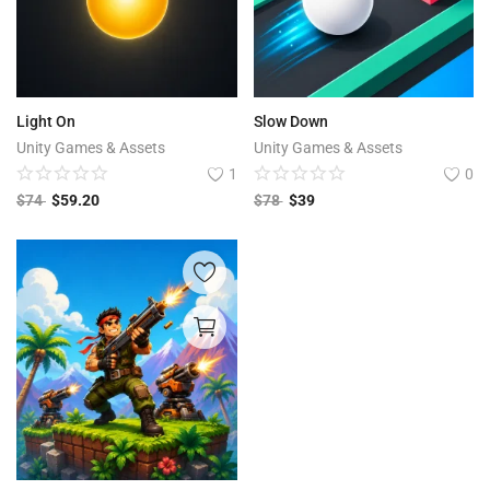
Light On
Slow Down
Unity Games & Assets
Unity Games & Assets
1
0
$
74
$
59.20
$
78
$
39