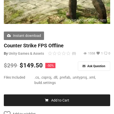
Free Files
Other
Wishlist
Instant download
Contact
Counter Strike FPS Offline
Blog
By
Unity Games & Assets
(0)
1558
1
0
Author Benefits
$
149.50
$
299
-50%
Ask Question
Login
Files Included
.cs, .csproj, .dll, .prefab, .unityproj, .xml,
build.settings
Register
Add to Cart