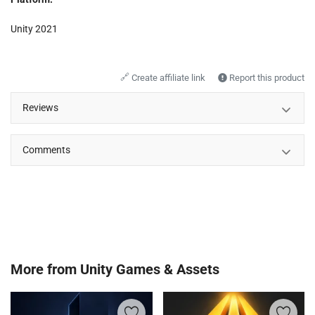
Unity 2021
🔗
Create affiliate link
Report this product
Reviews
Comments
More from
Unity Games & Assets