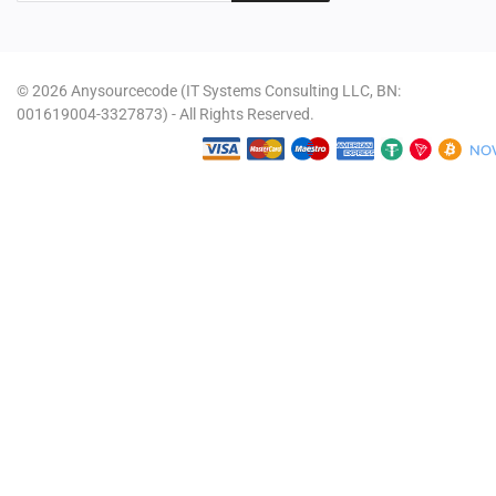
© 2026 Anysourcecode (IT Systems Consulting LLC, BN:
001619004-3327873) - All Rights Reserved.