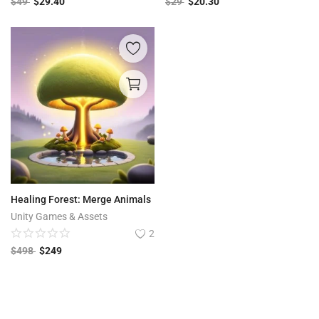
$
49
$
29.40
$
29
$
20.30
Healing Forest: Merge Animals
Unity Games & Assets
2
$
498
$
249