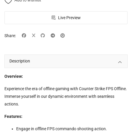
Add to wishlist
Live Preview
Share:
Description
Overview:
Experience the era of offline gaming with Counter Strike FPS Offline.
Immerse yourself in our dynamic environment with seamless
actions.
Features:
Engage in offline FPS commando shooting action.