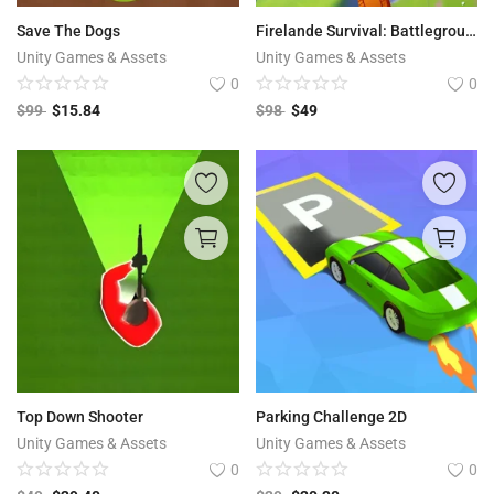
Save The Dogs
Firelande Survival: Battleground Pixel Fight | Freefire Type
Unity Games & Assets
Unity Games & Assets
0
0
$
99
$
15.84
$
98
$
49
Top Down Shooter
Parking Challenge 2D
Unity Games & Assets
Unity Games & Assets
0
0