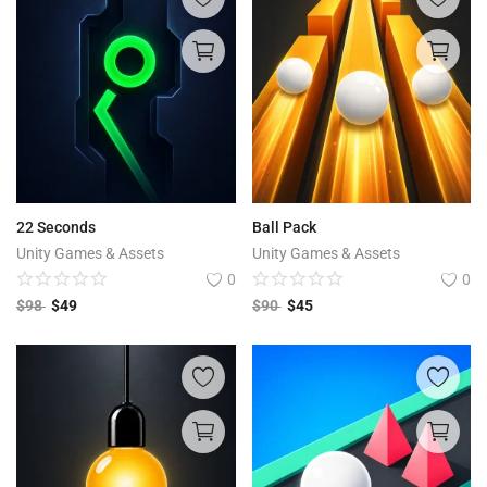
22 Seconds
Ball Pack
Unity Games & Assets
Unity Games & Assets
0
0
$
98
$
49
$
90
$
45