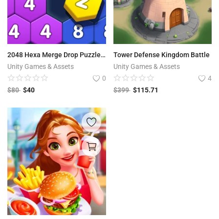
2048 Hexa Merge Drop Puzzle – Control Number Merge Puzzle Game
Tower Defense Kingdom Battle
Unity Games & Assets
Unity Games & Assets
0
4
$
80
$
40
$
399
$
115.71