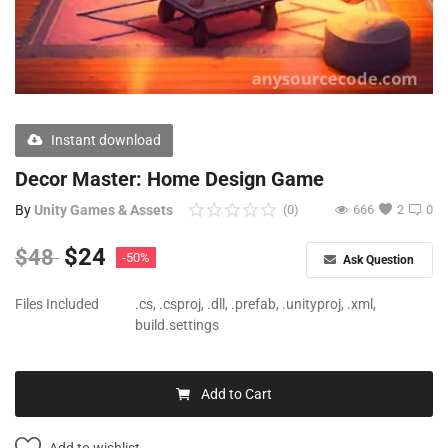
Free Files
Other
Wishlist
Instant download
Contact
Decor Master: Home Design Game
Blog
By
Unity Games & Assets
(0)
666
2
0
Author Benefits
$
24
$
48
-50%
Ask Question
Login
Files Included
.cs, .csproj, .dll, .prefab, .unityproj, .xml,
build.settings
Register
Add to Cart