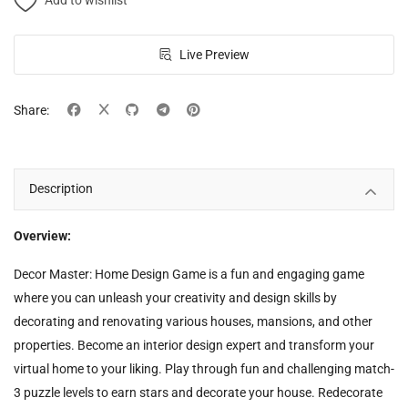
Add to wishlist
Live Preview
Share:
Description
Overview:
Decor Master: Home Design Game is a fun and engaging game
where you can unleash your creativity and design skills by
decorating and renovating various houses, mansions, and other
properties. Become an interior design expert and transform your
virtual home to your liking. Play through fun and challenging match-
3 puzzle levels to earn stars and decorate your house. Redecorate