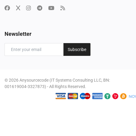
Newsletter
Subscribe
© 2026 Anysourcecode (IT Systems Consulting LLC, BN:
001619004-3327873) - All Rights Reserved.