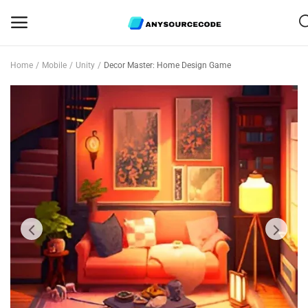
Home
Mobile
Unity
Decor Master: Home Design Game
Sell
Now
Mobile
Web Scripts
Game Assets
Graphics
Bundle Deals
Flash Sale