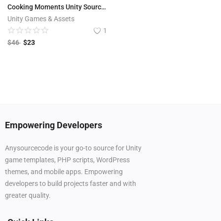
Cooking Moments Unity Source Code
Unity Games & Assets
1
$
46
$
23
Empowering Developers
Anysourcecode is your go-to source for Unity
game templates, PHP scripts, WordPress
themes, and mobile apps. Empowering
developers to build projects faster and with
greater quality.