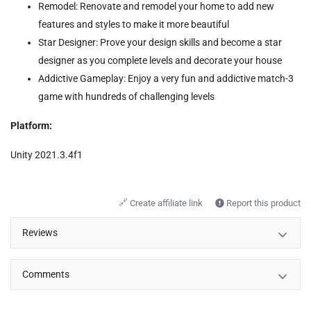
Remodel: Renovate and remodel your home to add new
features and styles to make it more beautiful
Star Designer: Prove your design skills and become a star
designer as you complete levels and decorate your house
Addictive Gameplay: Enjoy a very fun and addictive match-3
game with hundreds of challenging levels
Platform:
Unity 2021.3.4f1
🔗
Create affiliate link
Report this product
Reviews
Comments