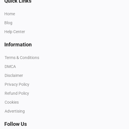
Quick Links
Home
Blog
Help Center
Information
Terms & Conditions
DMCA
Disclaimer
Privacy Policy
Refund Policy
Cookies
Advertising
Follow Us