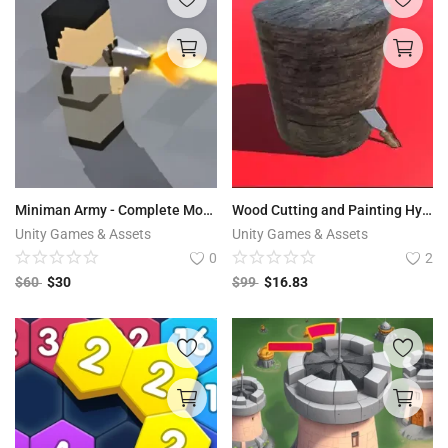
Miniman Army - Complete Mobile Game Template
Wood Cutting and Painting Hyper Casual Game Template
Unity Games & Assets
Unity Games & Assets
0
2
$
60
$
30
$
99
$
16.83