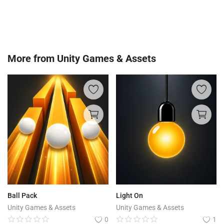
More from
Unity Games & Assets
Ball Pack
Light On
Unity Games & Assets
Unity Games & Assets
0
1