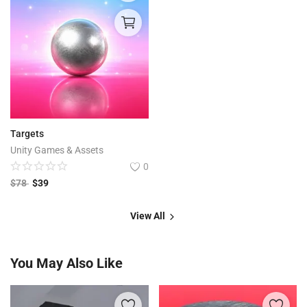
Targets
Unity Games & Assets
0
$
78
$
39
View All
You May Also Like