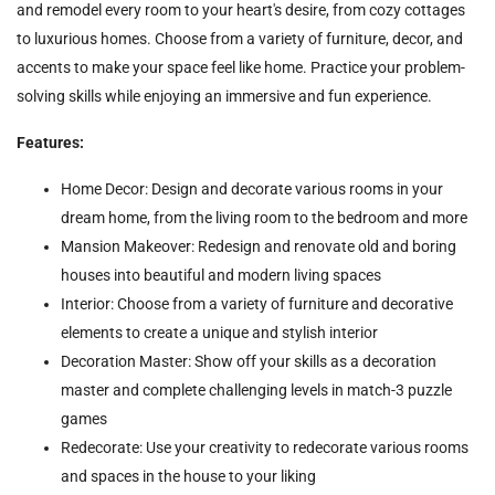
and remodel every room to your heart's desire, from cozy cottages
to luxurious homes. Choose from a variety of furniture, decor, and
accents to make your space feel like home. Practice your problem-
solving skills while enjoying an immersive and fun experience.
Features:
Home Decor: Design and decorate various rooms in your
dream home, from the living room to the bedroom and more
Mansion Makeover: Redesign and renovate old and boring
houses into beautiful and modern living spaces
Interior: Choose from a variety of furniture and decorative
elements to create a unique and stylish interior
Decoration Master: Show off your skills as a decoration
master and complete challenging levels in match-3 puzzle
games
Redecorate: Use your creativity to redecorate various rooms
and spaces in the house to your liking