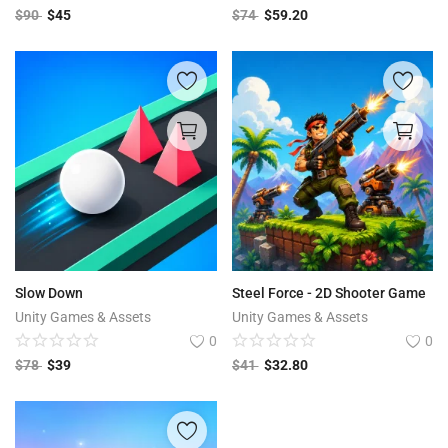
$
90
$
45
$
74
$
59.20
Slow Down
Steel Force - 2D Shooter Game
Unity Games & Assets
Unity Games & Assets
0
0
$
78
$
39
$
41
$
32.80