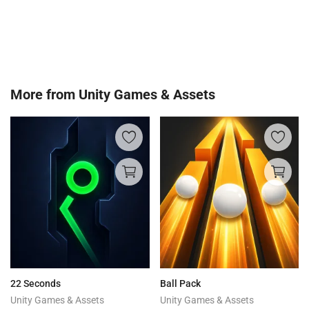
More from
Unity Games & Assets
22 Seconds
Ball Pack
Unity Games & Assets
Unity Games & Assets