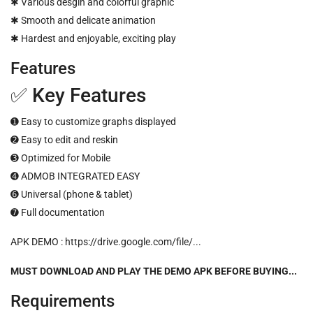
✱ Various desgin and colorful graphic
✱ Smooth and delicate animation
✱ Hardest and enjoyable, exciting play
Features
✅ Key Features
➊ Easy to customize graphs displayed
➋ Easy to edit and reskin
➌ Optimized for Mobile
➍ ADMOB INTEGRATED EASY
➏ Universal (phone & tablet)
➐ Full documentation
APK DEMO :
https://drive.google.com/file/...
MUST DOWNLOAD AND PLAY THE DEMO APK BEFORE BUYING...
Requirements