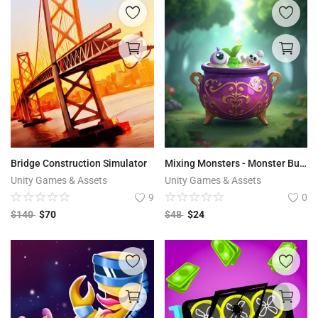
Bridge Construction Simulator
Mixing Monsters - Monster Builder Game
Unity Games & Assets
Unity Games & Assets
9
0
$
140
$
70
$
48
$
24