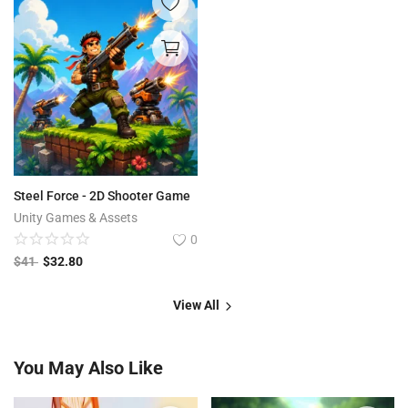
Steel Force - 2D Shooter Game
Unity Games & Assets
0
$
41
$
32.80
View All
You May Also Like