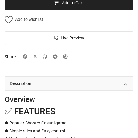
Add to Cart
Add to wishlist
Live Preview
Share:
Description
Overview
✅ FEATURES
✱ Popular Shooter Casual game
✱ Simple rules and Easy control