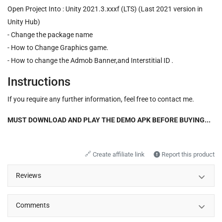
Open Project Into : Unity 2021.3.xxxf (LTS) (Last 2021 version in
Unity Hub)
- Change the package name
- How to Change Graphics game.
- How to change the Admob Banner,and Interstitial ID .
Instructions
If you require any further information, feel free to contact me.
MUST DOWNLOAD AND PLAY THE DEMO APK BEFORE BUYING...
🔗
Create affiliate link
Report this product
Reviews
Comments