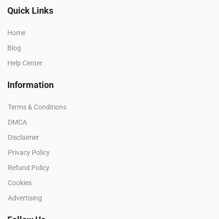
Quick Links
Home
Blog
Help Center
Information
Terms & Conditions
DMCA
Disclaimer
Privacy Policy
Refund Policy
Cookies
Advertising