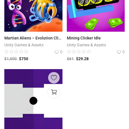
Martian Aliens – Evolution Clicker
Mining Clicker Idle
Unity Games & Assets
Unity Games & Assets
0
0
$
1,500
$
750
$
61
$
29.28