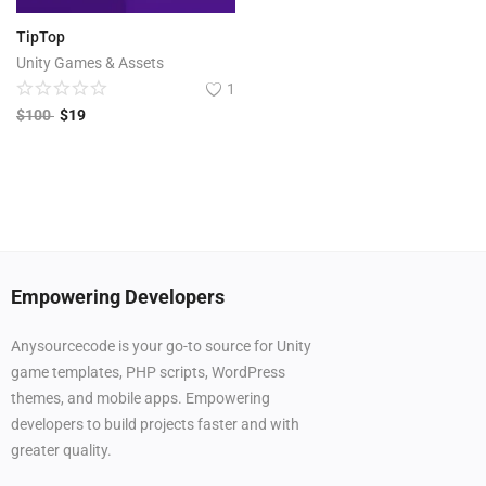
TipTop
Unity Games & Assets
1
$
100
$
19
Empowering Developers
Anysourcecode is your go-to source for Unity
game templates, PHP scripts, WordPress
themes, and mobile apps. Empowering
developers to build projects faster and with
greater quality.