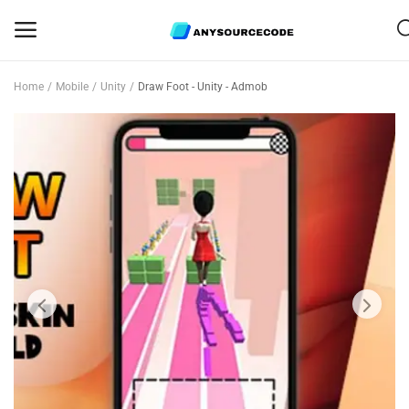
Home
Mobile
Unity
Draw Foot - Unity - Admob
Sell
Now
Mobile
Web Scripts
Game Assets
Graphics
Bundle Deals
Flash Sale