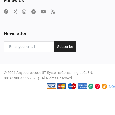
Follow Us
Newsletter
Subscribe
© 2026 Anysourcecode (IT Systems Consulting LLC, BN:
001619004-3327873) - All Rights Reserved.