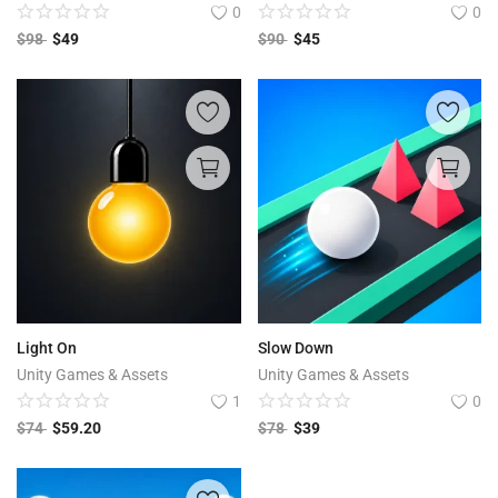
0
0
$
98
$
49
$
90
$
45
Light On
Slow Down
Unity Games & Assets
Unity Games & Assets
1
0
$
74
$
59.20
$
78
$
39