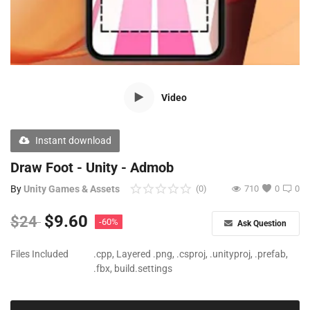
Free Files
Other
Wishlist
Video
Contact
Blog
Instant download
Author Benefits
Draw Foot - Unity - Admob
By
Unity Games & Assets
(0)
710
0
0
Login
$
9.60
$
24
-60%
Ask Question
Register
Files Included
.cpp, Layered .png, .csproj, .unityproj, .prefab,
.fbx, build.settings