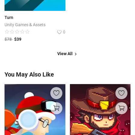
Turn
Unity Games & Assets
0
$
78
$
39
View All
You May Also Like