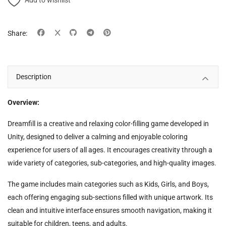
Add to wishlist
Share:
Description
Overview:
Dreamfill is a creative and relaxing color-filling game developed in
Unity, designed to deliver a calming and enjoyable coloring
experience for users of all ages. It encourages creativity through a
wide variety of categories, sub-categories, and high-quality images.
The game includes main categories such as Kids, Girls, and Boys,
each offering engaging sub-sections filled with unique artwork. Its
clean and intuitive interface ensures smooth navigation, making it
suitable for children, teens, and adults.