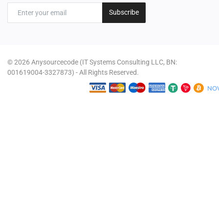
Subscribe
© 2026 Anysourcecode (IT Systems Consulting LLC, BN:
001619004-3327873) - All Rights Reserved.