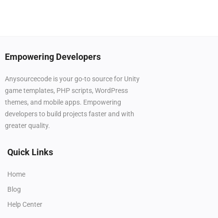
Empowering Developers
Anysourcecode is your go-to source for Unity
game templates, PHP scripts, WordPress
themes, and mobile apps. Empowering
developers to build projects faster and with
greater quality.
Quick Links
Home
Blog
Help Center