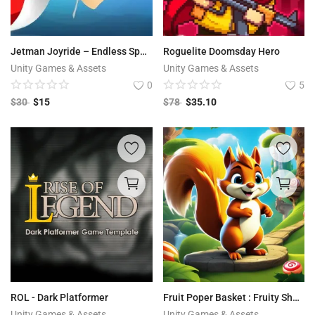
Jetman Joyride – Endless Space Ride
Roguelite Doomsday Hero
Unity Games & Assets
Unity Games & Assets
0
5
$
30
$
15
$
78
$
35.10
ROL - Dark Platformer
Fruit Poper Basket : Fruity Shooter Quest
Unity Games & Assets
Unity Games & Assets