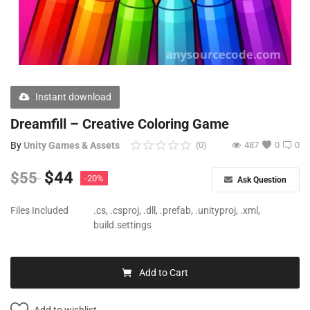
Free Files
Other
Wishlist
Instant download
Contact
Dreamfill – Creative Coloring Game
Blog
By
Unity Games & Assets
(0)
487
0
0
Author Benefits
$
44
$
55
-20%
Ask Question
Login
Files Included
.cs, .csproj, .dll, .prefab, .unityproj, .xml,
build.settings
Register
Add to Cart