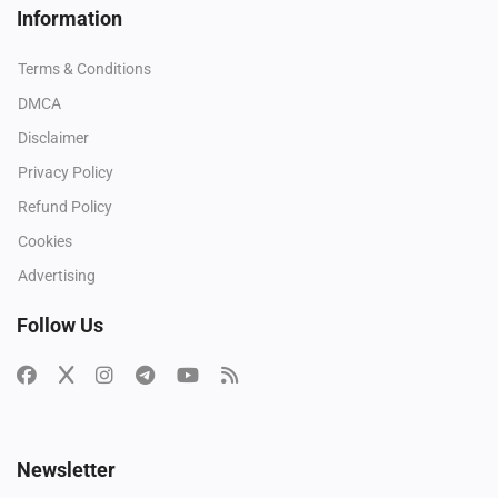
Information
Terms & Conditions
DMCA
Disclaimer
Privacy Policy
Refund Policy
Cookies
Advertising
Follow Us
Newsletter