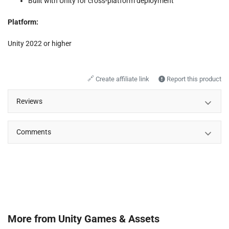
Built with Unity for cross-platform deployment
Platform:
Unity 2022 or higher
🔗
Create affiliate link
Report this product
Reviews
Comments
More from
Unity Games & Assets