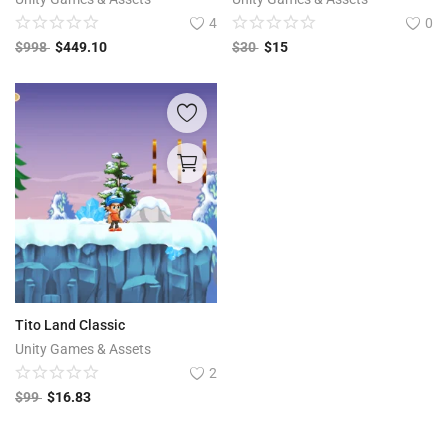
4
0
$
998
$
449.10
$
30
$
15
Tito Land Classic
Unity Games & Assets
2
$
99
$
16.83