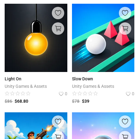
Light On
Slow Down
Unity Games & Assets
Unity Games & Assets
0
0
$
86
$
68.80
$
78
$
39