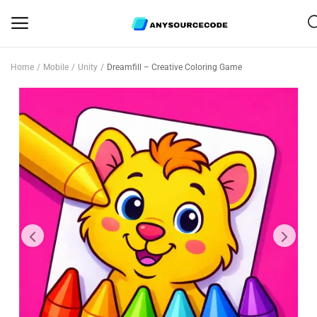
Home
Mobile
Unity
Dreamfill – Creative Coloring Game
Sell
Now
Mobile
Web Scripts
Game Assets
Graphics
Bundle Deals
Flash Sale