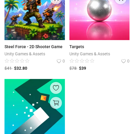
Steel Force - 2D Shooter Game
Targets
Unity Games & Assets
Unity Games & Assets
0
0
$
41
$
32.80
$
78
$
39