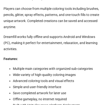
Players can choose from multiple coloring tools including brushes,
pencils, glitter, spray effects, patterns, and one-touch fills to create
unique artwork. Completed creations can be saved and accessed
anytime.
Dreamfill works fully offline and supports Android and Windows
(PC), making it perfect for entertainment, relaxation, and learning
activities.
Features:
Multiple main categories with organized sub-categories
Wide variety of high-quality coloring images
Advanced coloring tools and visual effects
Simple and user-friendly interface
Save completed artwork for later use
Offline gameplay, no internet required