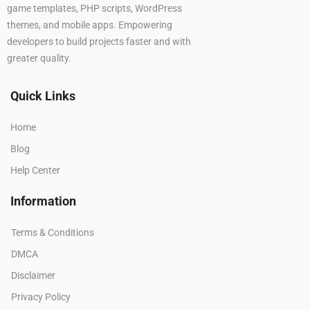
game templates, PHP scripts, WordPress
themes, and mobile apps. Empowering
developers to build projects faster and with
greater quality.
Quick Links
Home
Blog
Help Center
Information
Terms & Conditions
DMCA
Disclaimer
Privacy Policy