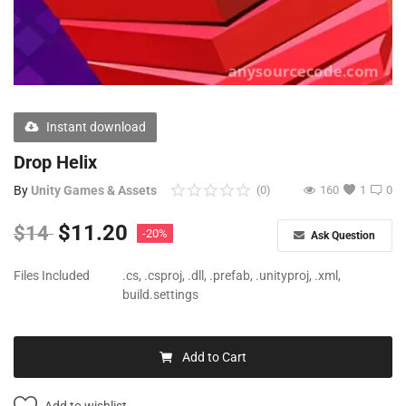
Free Files
Other
Wishlist
Instant download
Contact
Drop Helix
Blog
By
Unity Games & Assets
(0)
160
1
0
Author Benefits
$
11.20
$
14
-20%
Ask Question
Login
Files Included
.cs, .csproj, .dll, .prefab, .unityproj, .xml,
build.settings
Register
Add to Cart