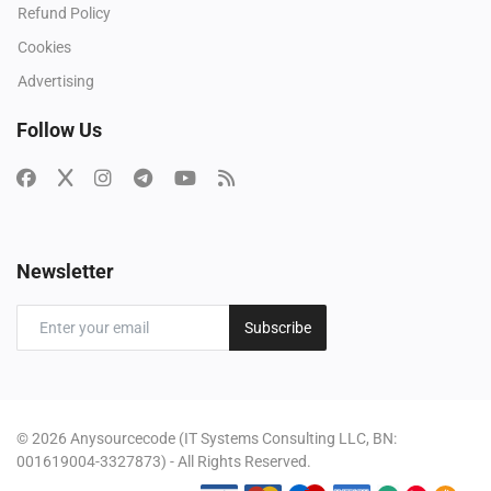
Refund Policy
Cookies
Advertising
Follow Us
Newsletter
Subscribe
© 2026 Anysourcecode (IT Systems Consulting LLC, BN:
001619004-3327873) - All Rights Reserved.