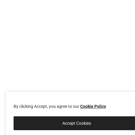
By clicking Accept, you agree to our
Cookie Policy
Accept Cookies