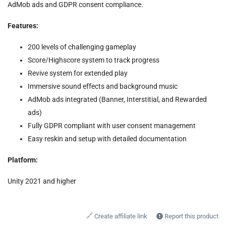
AdMob ads and GDPR consent compliance.
Features:
200 levels of challenging gameplay
Score/Highscore system to track progress
Revive system for extended play
Immersive sound effects and background music
AdMob ads integrated (Banner, Interstitial, and Rewarded
ads)
Fully GDPR compliant with user consent management
Easy reskin and setup with detailed documentation
Platform:
Unity 2021 and higher
🔗
Create affiliate link
Report this product