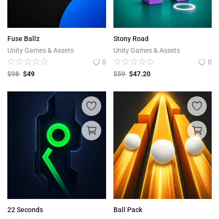
Fuse Ballz
Stony Road
Unity Games & Assets
Unity Games & Assets
0
0
$
98
$
49
$
59
$
47.20
22 Seconds
Ball Pack