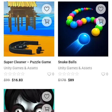
Super Cleaner – Puzzle Game
Snake Balls
Unity Games & Assets
Unity Games & Assets
0
0
$
99
$
16.83
$
178
$
89