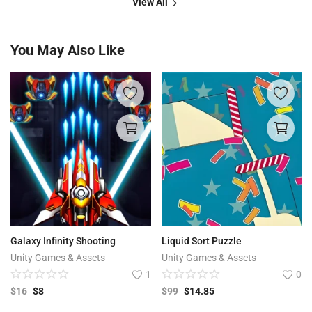
View All
You May Also Like
Galaxy Infinity Shooting
Liquid Sort Puzzle
Unity Games & Assets
Unity Games & Assets
1
0
$
16
$
8
$
99
$
14.85