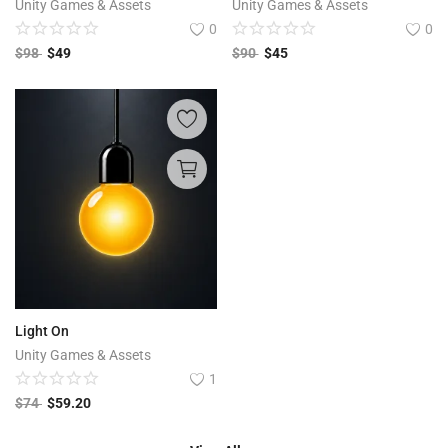
Unity Games & Assets
Unity Games & Assets
0
0
$
98
$
49
$
90
$
45
Light On
Unity Games & Assets
1
$
74
$
59.20