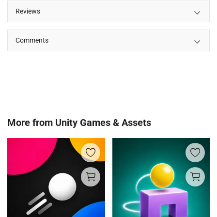
Reviews
Comments
More from
Unity Games & Assets