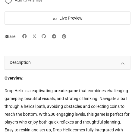
Add to wishlist
Live Preview
Share:
Description
Overview:
Drop Helix is a captivating arcade game that combines challenging
gameplay, beautiful visuals, and strategic thinking. Navigate a ball
through a helical path, avoiding obstacles and collecting coins to
reach the bottom. With 200 engaging levels, this game is perfect for
players who enjoy both quick reflexes and thoughtful planning.
Easy to reskin and set up, Drop Helix comes fully integrated with