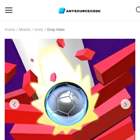
Home
Mobile
Unity
Drop Helix
Sell
Now
Mobile
Web Scripts
Game Assets
Graphics
Bundle Deals
Flash Sale