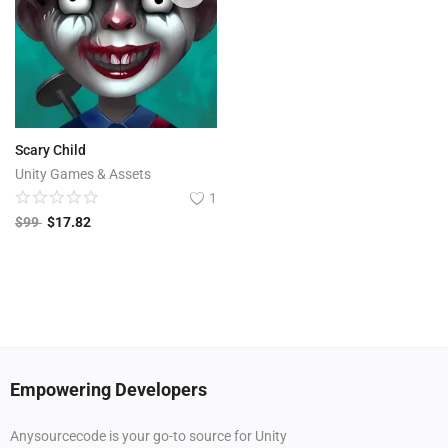
Scary Child
Unity Games & Assets
1
$
99
$
17.82
Empowering Developers
Anysourcecode is your go-to source for Unity