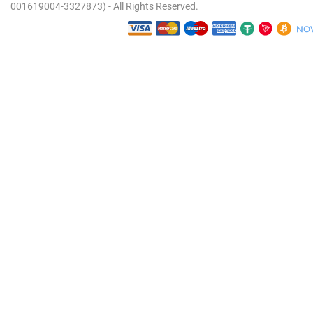
001619004-3327873) - All Rights Reserved.