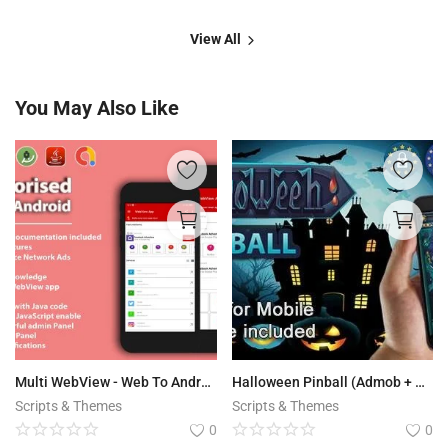
View All
You May Also Like
Multi WebView - Web To Android App
Halloween Pinball (Admob + GDPR + Android Studio)
Scripts & Themes
Scripts & Themes
0
0