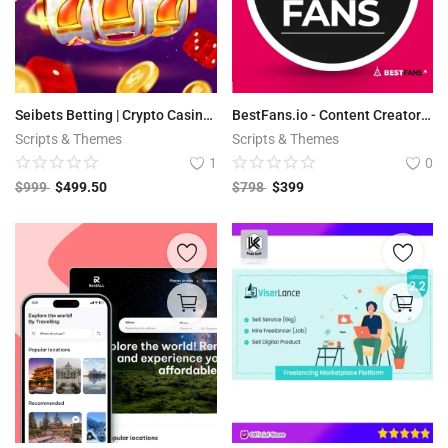
Seibets Betting | Crypto Casino PHP Script + Games
BestFans.io - Content Creator Platform
Scripts & Themes
Scripts & Themes
1
0
$
999
$
499.50
$
798
$
399