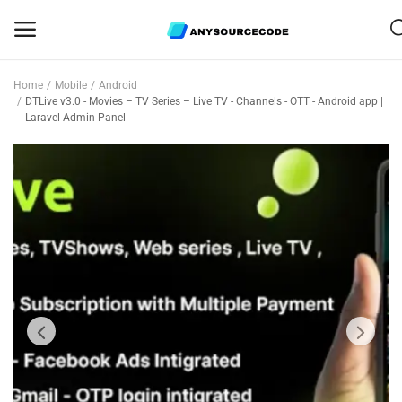
Home
Mobile
Android
Sell
DTLive v3.0 - Movies – TV Series – Live TV - Channels - OTT - Android app |
Laravel Admin Panel
Now
Mobile
Web Scripts
Game Assets
Graphics
Bundle Deals
Flash Sale