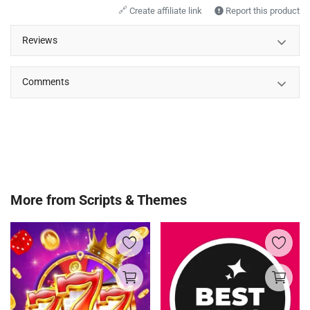
🔗
Create affiliate link
Report this product
Reviews
Comments
More from
Scripts & Themes