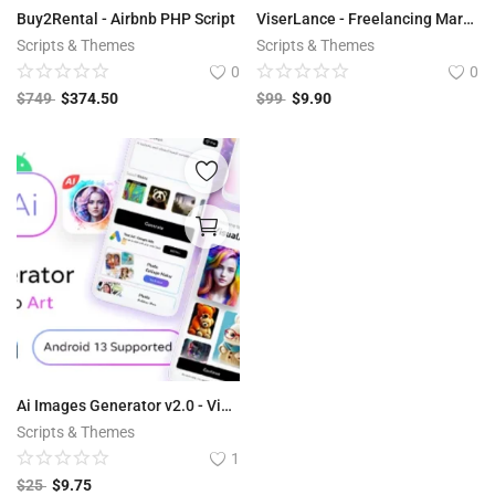
Buy2Rental - Airbnb PHP Script
ViserLance - Freelancing Marketplace Platform V 2.3
Scripts & Themes
Scripts & Themes
0
0
$
749
$
374.50
$
99
$
9.90
Ai Images Generator v2.0 - VisualAI + Photo Editor Tools Android App
Scripts & Themes
1
$
25
$
9.75