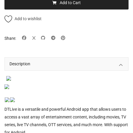
Add to Cart
Add to wishlist
Share:
Description
DTLive is a versatile and powerful Android app that allows users to
access a vast array of entertainment content, including movies, TV
series, live TV channels, OTT services, and much more. With support
for Android.