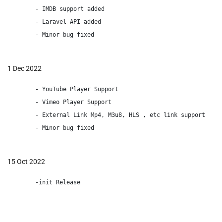
        - IMDB support added

        - Laravel API added

        - Minor bug fixed

1 Dec 2022
        - YouTube Player Support

        - Vimeo Player Support

        - External Link Mp4, M3u8, HLS , etc link support

        - Minor bug fixed

15 Oct 2022
        -init Release
