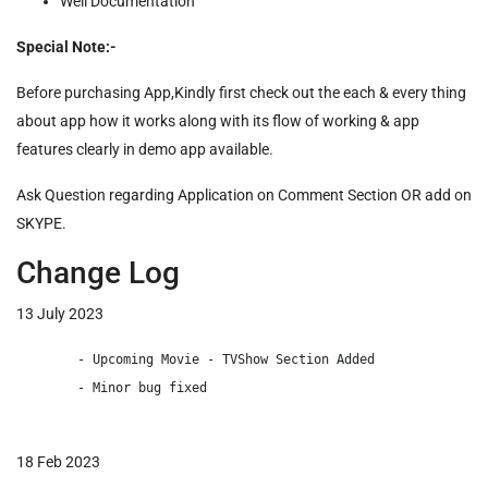
Well Documentation
Special Note:-
Before purchasing App,Kindly first check out the each & every thing
about app how it works along with its flow of working & app
features clearly in demo app available.
Ask Question regarding Application on Comment Section OR add on
SKYPE.
Change Log
13 July 2023
        - Upcoming Movie - TVShow Section Added

        - Minor bug fixed

18 Feb 2023