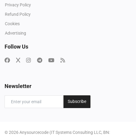
Privacy Policy
Refund Policy
Cookies
Advertising
Follow Us
Newsletter
Subscribe
© 2026 Anysourcecode (IT Systems Consulting LLC, BN: