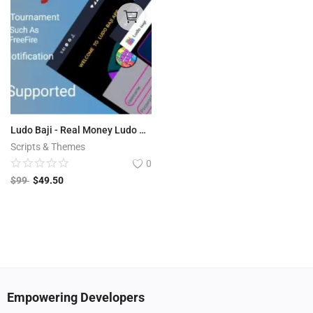
Ludo Baji - Real Money Ludo Tournament App (Play store Supported )
Scripts & Themes
0
$
99
$
49.50
Empowering Developers