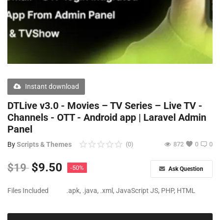
Free Files
Other
Wishlist
Contact
Instant download
Blog
DTLive v3.0 - Movies – TV Series – Live TV -
Channels - OTT - Android app | Laravel Admin
Author Benefits
Panel
Login
By
Scripts & Themes
(0)
872
0
0
Register
$
9.50
$
19
-50%
Ask Question
Files Included
.apk, .java, .xml, JavaScript JS, PHP, HTML