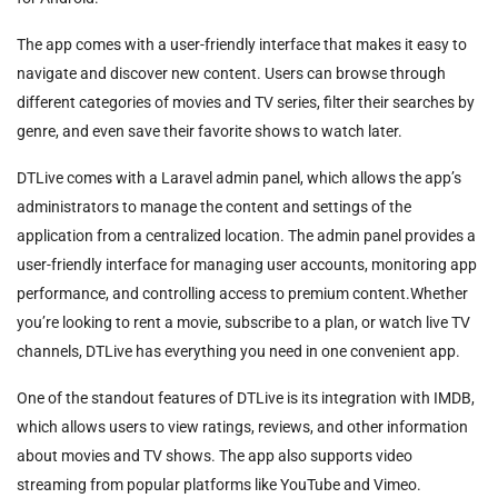
The app comes with a user-friendly interface that makes it easy to
navigate and discover new content. Users can browse through
different categories of movies and TV series, filter their searches by
genre, and even save their favorite shows to watch later.
DTLive comes with a Laravel admin panel, which allows the app’s
administrators to manage the content and settings of the
application from a centralized location. The admin panel provides a
user-friendly interface for managing user accounts, monitoring app
performance, and controlling access to premium content.Whether
you’re looking to rent a movie, subscribe to a plan, or watch live TV
channels, DTLive has everything you need in one convenient app.
One of the standout features of DTLive is its integration with IMDB,
which allows users to view ratings, reviews, and other information
about movies and TV shows. The app also supports video
streaming from popular platforms like YouTube and Vimeo.