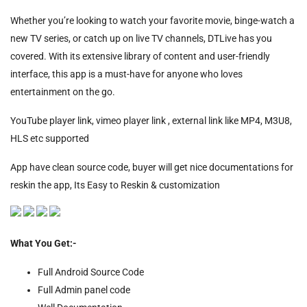
Whether you’re looking to watch your favorite movie, binge-watch a
new TV series, or catch up on live TV channels, DTLive has you
covered. With its extensive library of content and user-friendly
interface, this app is a must-have for anyone who loves
entertainment on the go.
YouTube player link, vimeo player link , external link like MP4, M3U8,
HLS etc supported
App have clean source code, buyer will get nice documentations for
reskin the app, Its Easy to Reskin & customization
What You Get:-
Full Android Source Code
Full Admin panel code