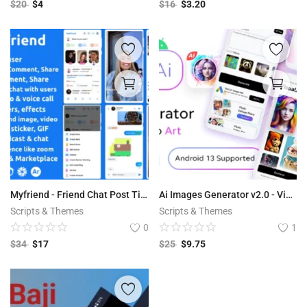
$
20
$
4
$
16
$
3.20
Myfriend - Friend Chat Post Tiktok Follow Radio Group ecommerce Zoom Live clone social network app
Ai Images Generator v2.0 - VisualAI + Photo Editor Tools Android App
Scripts & Themes
Scripts & Themes
0
1
$
34
$
17
$
25
$
9.75