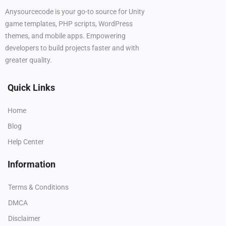
Anysourcecode is your go-to source for Unity
game templates, PHP scripts, WordPress
themes, and mobile apps. Empowering
developers to build projects faster and with
greater quality.
Quick Links
Home
Blog
Help Center
Information
Terms & Conditions
DMCA
Disclaimer