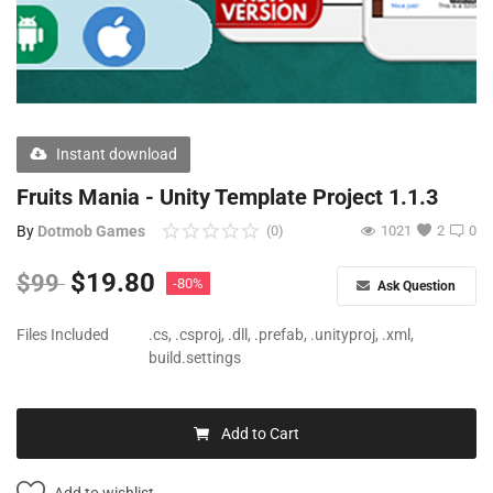
Free Files
Other
Wishlist
Instant download
Contact
Fruits Mania - Unity Template Project 1.1.3
Blog
By
Dotmob Games
(0)
1021
2
0
Author Benefits
$
19.80
$
99
-80%
Ask Question
Login
Files Included
.cs, .csproj, .dll, .prefab, .unityproj, .xml,
build.settings
Register
Add to Cart