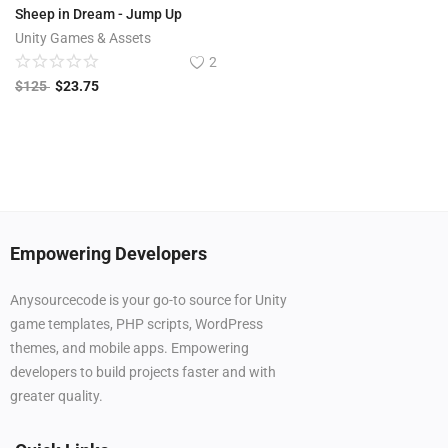
Sheep in Dream - Jump Up
Unity Games & Assets
2
$
125
$
23.75
Empowering Developers
Anysourcecode is your go-to source for Unity
game templates, PHP scripts, WordPress
themes, and mobile apps. Empowering
developers to build projects faster and with
greater quality.