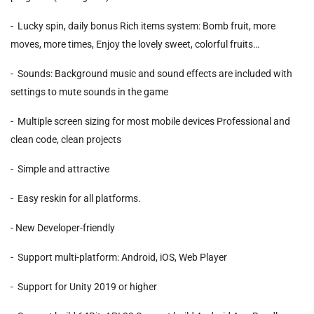
- Lucky spin, daily bonus Rich items system: Bomb fruit, more
moves, more times, Enjoy the lovely sweet, colorful fruits…
- Sounds: Background music and sound effects are included with
settings to mute sounds in the game
- Multiple screen sizing for most mobile devices Professional and
clean code, clean projects
- Simple and attractive
- Easy reskin for all platforms.
- New Developer-friendly
- Support multi-platform: Android, iOS, Web Player
- Support for Unity 2019 or higher