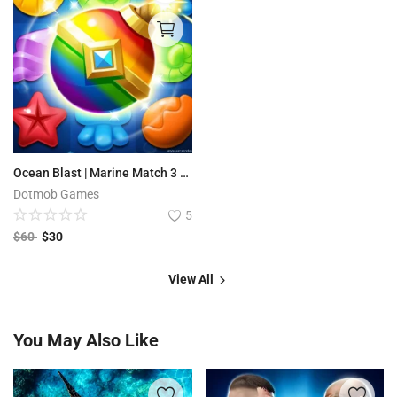
Ocean Blast | Marine Match 3 - Complete Unity Project
Dotmob Games
5
$
60
$
30
View All
You May Also Like