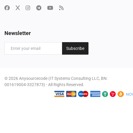
Newsletter
Subscribe
© 2026 Anysourcecode (IT Systems Consulting LLC, BN:
001619004-3327873) - All Rights Reserved.