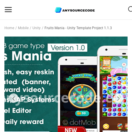
Home
Mobile
Unity
Fruits Mania - Unity Template Project 1.1.3
Sell
Now
Mobile
Web Scripts
Game Assets
Graphics
Bundle Deals
Flash Sale