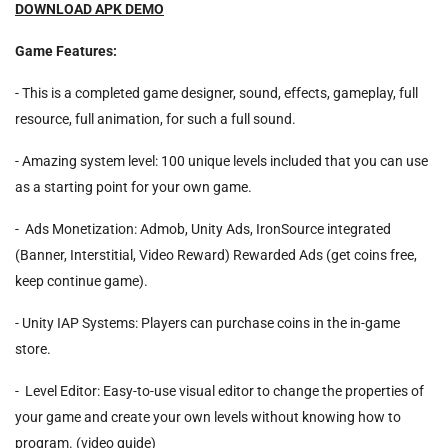
DOWNLOAD APK DEMO
Game Features:
- This is a completed game designer, sound, effects, gameplay, full
resource, full animation, for such a full sound.
- Amazing system level: 100 unique levels included that you can use
as a starting point for your own game.
- Ads Monetization: Admob, Unity Ads, IronSource integrated
(Banner, Interstitial, Video Reward) Rewarded Ads (get coins free,
keep continue game).
- Unity IAP Systems: Players can purchase coins in the in-game
store.
- Level Editor: Easy-to-use visual editor to change the properties of
your game and create your own levels without knowing how to
program. (video guide)