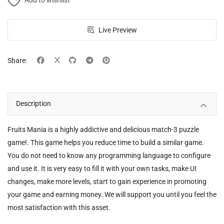
Add to wishlist
Live Preview
Share:
Description
Fruits Mania is a highly addictive and delicious match-3 puzzle
game!. This game helps you reduce time to build a similar game.
You do not need to know any programming language to configure
and use it. It is very easy to fill it with your own tasks, make UI
changes, make more levels, start to gain experience in promoting
your game and earning money. We will support you until you feel the
most satisfaction with this asset.