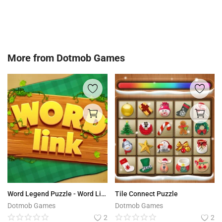
More from
Dotmob Games
Word Legend Puzzle - Word Link
Tile Connect Puzzle
Dotmob Games
Dotmob Games
2
2