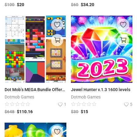
$
100
$
20
$
60
$
34.20
Dot Mob’s MEGA Bundle Offer: 12 Premium Games worth $648 USD
Jewel Hunter v.1.3 1600 levels
Dotmob Games
Dotmob Games
1
5
$
648
$
110.16
$
30
$
15