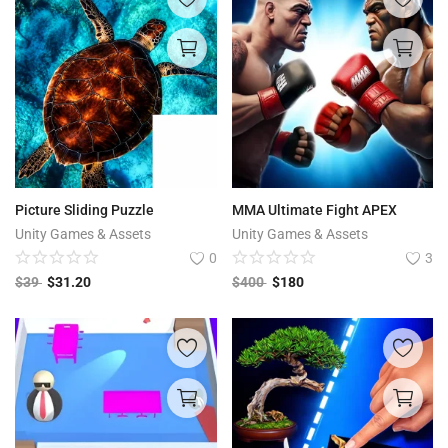
Picture Sliding Puzzle
MMA Ultimate Fight APEX
Unity Games & Assets
Unity Games & Assets
0
3
$
39
$
31.20
$
400
$
180