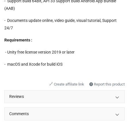
- Support build 64Bit, API 33 Support build Android App Bundle
(AAB)
- Documents update online, video guide, visual tutorial, Support
24/7
Requirements :
- Unity free license version 2019 or later
- macOS and Xcode for build iOS
🔗
Create affiliate link
Report this product
Reviews
Comments