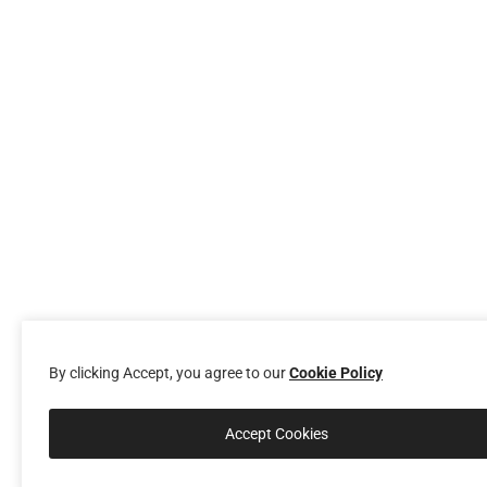
By clicking Accept, you agree to our
Cookie Policy
Accept Cookies