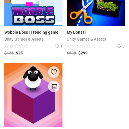
Wobble Boss | Trending game
My Bonsai
Unity Games & Assets
Unity Games & Assets
1
0
$
125
$
25
$
598
$
299