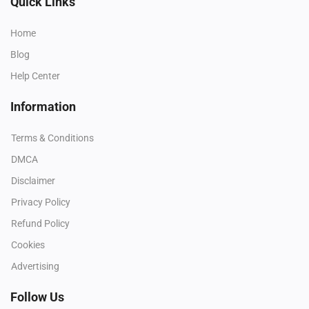
Quick Links
Home
Blog
Help Center
Information
Terms & Conditions
DMCA
Disclaimer
Privacy Policy
Refund Policy
Cookies
Advertising
Follow Us