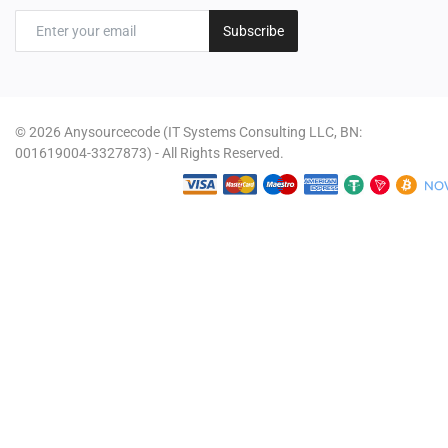
Subscribe
© 2026 Anysourcecode (IT Systems Consulting LLC, BN:
001619004-3327873) - All Rights Reserved.