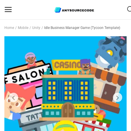
Home
Mobile
Unity
Idle Business Manager Game (Tycoon Template)
Sell
Now
Mobile
Web Scripts
Game Assets
Graphics
Bundle Deals
Flash Sale