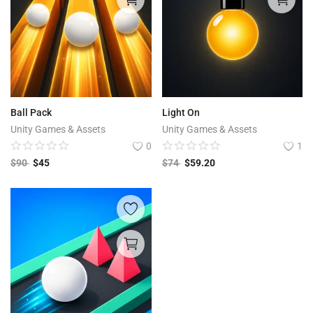
Ball Pack
Light On
Unity Games & Assets
Unity Games & Assets
0
1
$
90
$
45
$
74
$
59.20