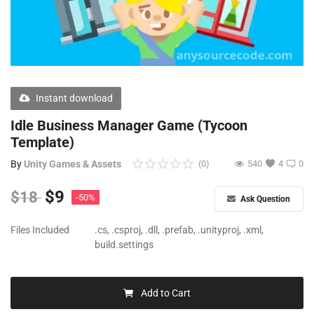
Free Files
Other
Wishlist
Instant download
Contact
Idle Business Manager Game (Tycoon
Blog
Template)
By
Unity Games & Assets
(0)
540
4
0
Author Benefits
$
9
$
18
-50%
Login
Ask Question
Register
Files Included
.cs, .csproj, .dll, .prefab, .unityproj, .xml,
build.settings
Add to Cart