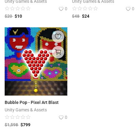
Unity Games & Assets
Unity Games & Assets
0
0
$
20
$
10
$
48
$
24
Bubble Pop - Pixel Art Blast
Unity Games & Assets
0
$
1,598
$
799