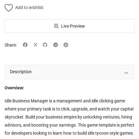
Add to wishlist
Live Preview
Share:
Description
Overview:
Idle Business Manager is a management and idle clicking game
where your primary task is to click, upgrade, and watch your capital
skyrocket. Build your business empire by unlocking ventures, hiring
advisors, and boosting your earnings. This game template is perfect
for developers looking to learn how to build idle tycoon-style games.