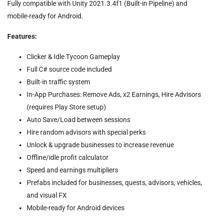
Fully compatible with Unity 2021.3.4f1 (Built-in Pipeline) and
mobile-ready for Android.
Features
:
Clicker & Idle Tycoon Gameplay
Full C# source code included
Built-in traffic system
In-App Purchases: Remove Ads, x2 Earnings, Hire Advisors
(requires Play Store setup)
Auto Save/Load between sessions
Hire random advisors with special perks
Unlock & upgrade businesses to increase revenue
Offline/idle profit calculator
Speed and earnings multipliers
Prefabs included for businesses, quests, advisors, vehicles,
and visual FX
Mobile-ready for Android devices