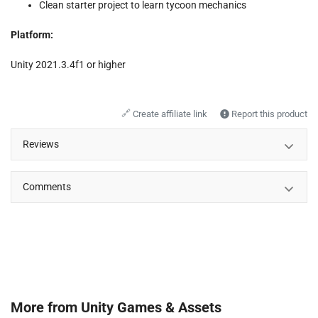
Clean starter project to learn tycoon mechanics
Platform:
Unity 2021.3.4f1 or higher
🔗
Create affiliate link
Report this product
Reviews
Comments
More from
Unity Games & Assets