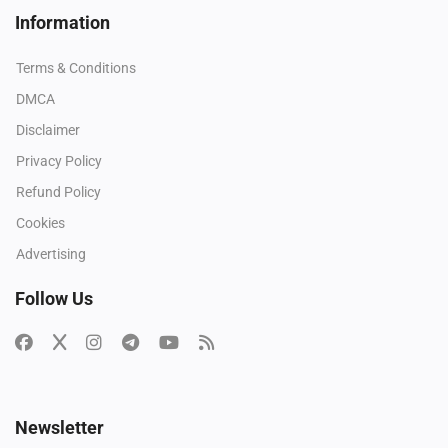
Information
Terms & Conditions
DMCA
Disclaimer
Privacy Policy
Refund Policy
Cookies
Advertising
Follow Us
Newsletter