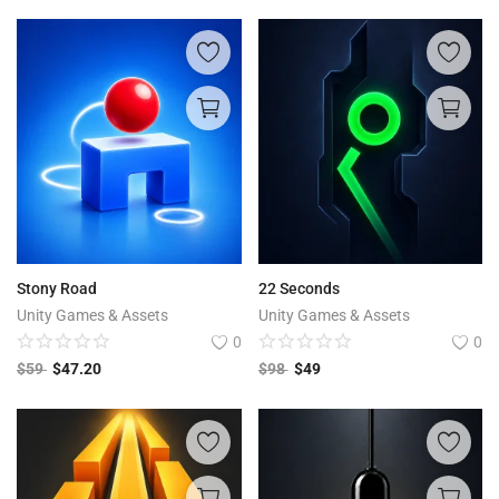
Stony Road
22 Seconds
Unity Games & Assets
Unity Games & Assets
0
0
$
59
$
47.20
$
98
$
49