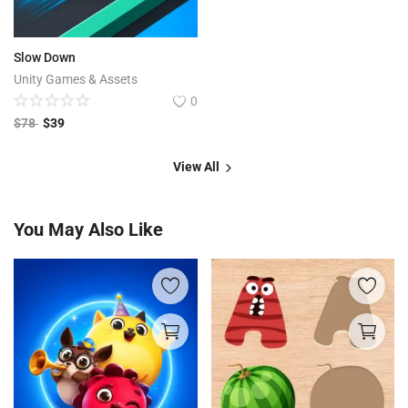
Slow Down
Unity Games & Assets
0
$
78
$
39
View All
You May Also Like