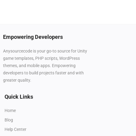
Empowering Developers
Anysourcecode is your go-to source for Unity
game templates, PHP scripts, WordPress
themes, and mobile apps. Empowering
developers to build projects faster and with
greater quality.
Quick Links
Home
Blog
Help Center