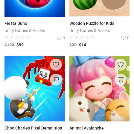
Fiesta Buho
Wooden Puzzle for Kids
Unity Games & Assets
Unity Games & Assets
0
0
$
198
$
99
$
20
$
14
Choo Charles Pixel Demolition
Animal Avalanche