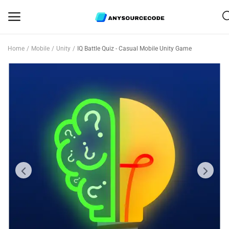
Home
Mobile
Unity
IQ Battle Quiz - Casual Mobile Unity Game
Sell
Now
Mobile
Web Scripts
Game Assets
Graphics
Bundle Deals
Flash Sale