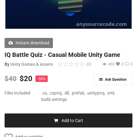
Free Files
Other
Wishlist
Instant download
Contact
IQ Battle Quiz - Casual Mobile Unity Game
Blog
By
Unity Games & Assets
(0)
455
0
0
Author Benefits
$
20
$
40
-50%
Ask Question
Login
Files Included
.cs, .csproj, .dll, .prefab, .unityproj, .xml,
build.settings
Register
Add to Cart