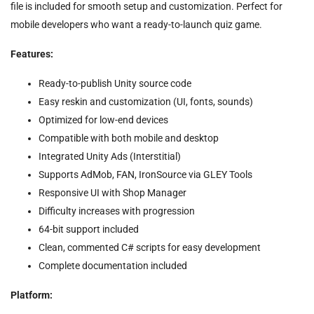
file is included for smooth setup and customization. Perfect for
mobile developers who want a ready-to-launch quiz game.
Features:
Ready-to-publish Unity source code
Easy reskin and customization (UI, fonts, sounds)
Optimized for low-end devices
Compatible with both mobile and desktop
Integrated Unity Ads (Interstitial)
Supports AdMob, FAN, IronSource via GLEY Tools
Responsive UI with Shop Manager
Difficulty increases with progression
64-bit support included
Clean, commented C# scripts for easy development
Complete documentation included
Platform: