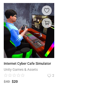
Internet Cyber Cafe Simulator
Unity Games & Assets
2
$
40
$
20