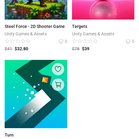
Steel Force - 2D Shooter Game
Targets
Unity Games & Assets
Unity Games & Assets
0
0
$
41
$
32.80
$
78
$
39
Turn