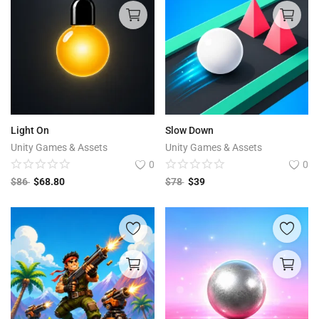
Light On
Slow Down
Unity Games & Assets
Unity Games & Assets
0
0
$
86
$
68.80
$
78
$
39