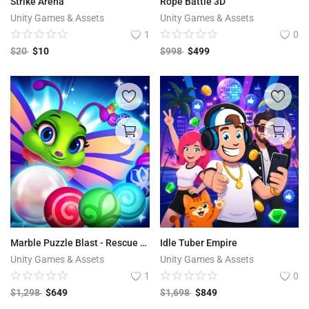
Strike Arena
Rope Battle 3D
Unity Games & Assets
Unity Games & Assets
1
0
$
20
$
10
$
998
$
499
Marble Puzzle Blast - Rescue Adventure
Idle Tuber Empire
Unity Games & Assets
Unity Games & Assets
1
0
$
1,298
$
649
$
1,698
$
849