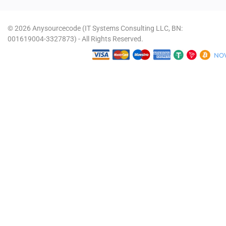
© 2026 Anysourcecode (IT Systems Consulting LLC, BN:
001619004-3327873) - All Rights Reserved.