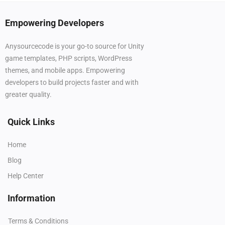
Empowering Developers
Anysourcecode is your go-to source for Unity
game templates, PHP scripts, WordPress
themes, and mobile apps. Empowering
developers to build projects faster and with
greater quality.
Quick Links
Home
Blog
Help Center
Information
Terms & Conditions