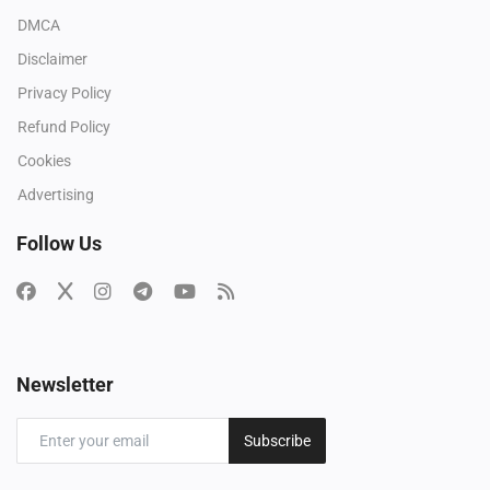
DMCA
Disclaimer
Privacy Policy
Refund Policy
Cookies
Advertising
Follow Us
Newsletter
Subscribe