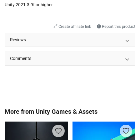
Unity 2021.3.9f or higher
🔗
Create affiliate link
Report this product
Reviews
Comments
More from
Unity Games & Assets