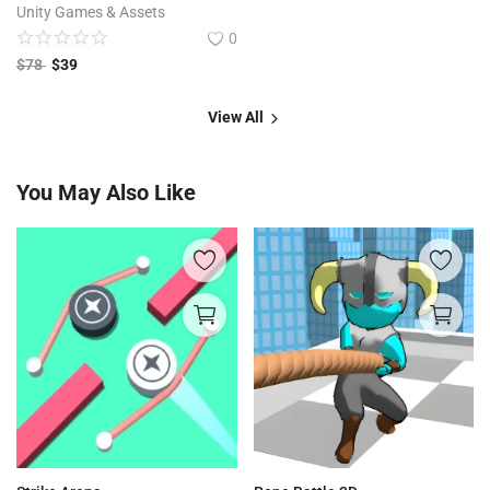
Unity Games & Assets
0
$
78
$
39
View All
You May Also Like