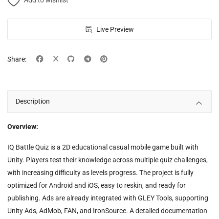
Add to wishlist
Live Preview
Share:
Description
Overview:
IQ Battle Quiz is a 2D educational casual mobile game built with
Unity. Players test their knowledge across multiple quiz challenges,
with increasing difficulty as levels progress. The project is fully
optimized for Android and iOS, easy to reskin, and ready for
publishing. Ads are already integrated with GLEY Tools, supporting
Unity Ads, AdMob, FAN, and IronSource. A detailed documentation