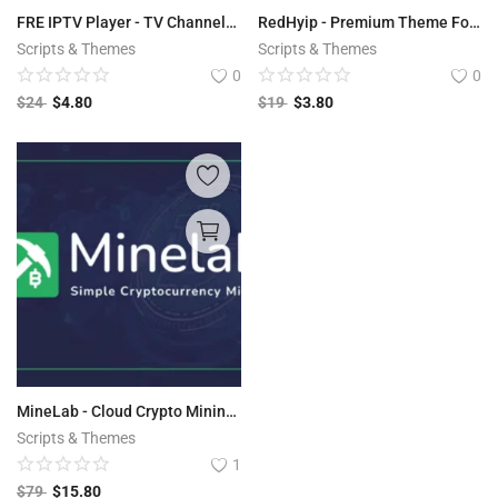
FRE IPTV Player - TV Channels VOD Video Stream
RedHyip - Premium Theme For HYIPLAB
Scripts & Themes
Scripts & Themes
0
0
$
24
$
4.80
$
19
$
3.80
MineLab - Cloud Crypto Mining Platform
Scripts & Themes
1
$
79
$
15.80