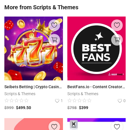
More from
Scripts & Themes
Seibets Betting | Crypto Casino PHP Script + Games
BestFans.io - Content Creator Platform
Scripts & Themes
Scripts & Themes
1
0
$
999
$
499.50
$
798
$
399