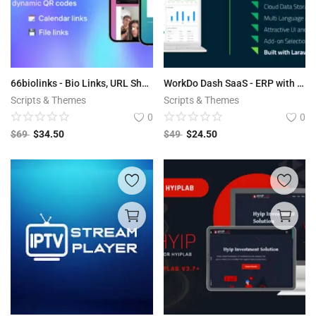
66biolinks - Bio Links, URL Shortener, QR Codes & Web Tools (SAAS)
WorkDo Dash SaaS - ERP with Multi-Workspace v2.4
Scripts & Themes
Scripts & Themes
0
0
$
69
$
34.50
$
49
$
24.50