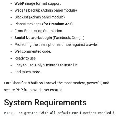
WebP
image format support
Website backup (Admin panel module)
Blacklist (Admin panel module)
Plans/Packages (for
Premium Ads
)
Front End Listing Submission
Social Networks Login
(Facebook, Google)
Protecting the users phone number against crawler
Well commented code.
Ready to use
Easy to use. Only 2 minutes to install it.
and much more..
LaraClassifier is built on Laravel, the most modern, powerful, and
secure PHP framework ever created.
System Requirements
PHP 8.1 or greater (with all default PHP functions enabled inc