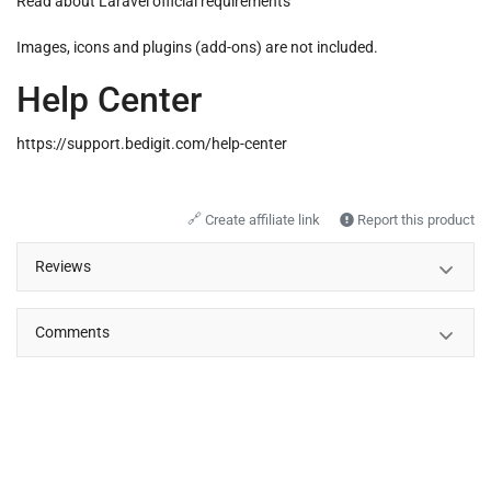
Read about
Laravel official requirements
Images, icons and plugins (add-ons) are not included.
Help Center
https://support.bedigit.com/help-center
🔗
Create affiliate link
Report this product
Reviews
Comments