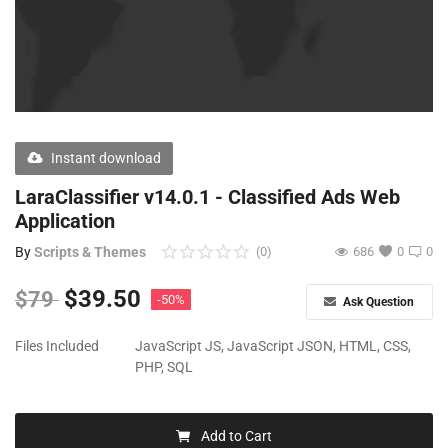
Free Files
Other
Wishlist
Contact
Instant download
Blog
LaraClassifier v14.0.1 - Classified Ads Web
Application
Author Benefits
By
Scripts & Themes
(0)
686
0
0
Login
$
39.50
$
79
-50%
Ask Question
Register
Files Included
JavaScript JS, JavaScript JSON, HTML, CSS,
PHP, SQL
Add to Cart