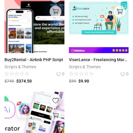
Buy2Rental - Airbnb PHP Script
ViserLance - Freelancing Marketplace Platform V 2.3
Scripts & Themes
Scripts & Themes
0
0
$
749
$
374.50
$
99
$
9.90