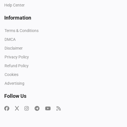
Help Center
Information
Terms & Conditions
DMCA
Disclaimer
Privacy Policy
Refund Policy
Cookies
Advertising
Follow Us