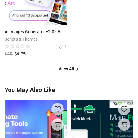
Ai Images Generator v2.0 - VisualAI + Photo Editor Tools Android App
Scripts & Themes
1
$
25
$
9.75
View All
You May Also Like