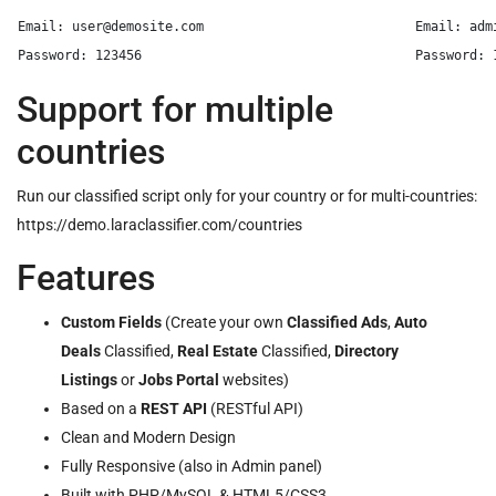
Email: 
user@demosite.com
Email: 
adm
Support for multiple
countries
Run our classified script only for your country or for multi-countries:
https://demo.laraclassifier.com/countries
Features
Custom Fields
(Create your own
Classified Ads
,
Auto
Deals
Classified,
Real Estate
Classified,
Directory
Listings
or
Jobs Portal
websites)
Based on a
REST API
(RESTful API)
Clean and Modern Design
Fully Responsive (also in Admin panel)
Built with PHP/MySQL & HTML5/CSS3