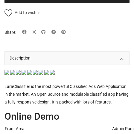
Add to wishlist
Share:
Description
LaraClassifier is the most powerful Classified Ads Web Application
in the market. An Open Source and modulable classified app having
a fully responsive design. It is packed with lots of features.
Online Demo
Front Area
Admin Pane