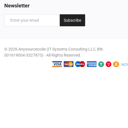
Newsletter
Subscribe
© 2026 Anysourcecode (IT Systems Consulting LLC, BN:
001619004-3327873) - All Rights Reserved.