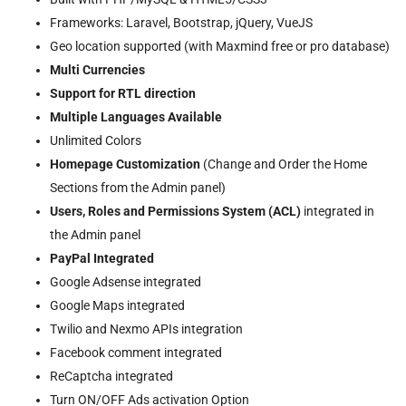
Frameworks: Laravel, Bootstrap, jQuery, VueJS
Geo location supported (with Maxmind free or pro database)
Multi Currencies
Support for RTL direction
Multiple Languages Available
Unlimited Colors
Homepage Customization
(Change and Order the Home
Sections from the Admin panel)
Users, Roles and Permissions System (ACL)
integrated in
the Admin panel
PayPal Integrated
Google Adsense integrated
Google Maps integrated
Twilio and Nexmo APIs integration
Facebook comment integrated
ReCaptcha integrated
Turn ON/OFF Ads activation Option