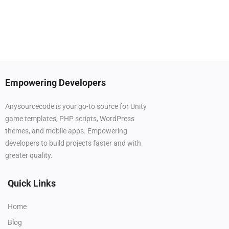
Empowering Developers
Anysourcecode is your go-to source for Unity
game templates, PHP scripts, WordPress
themes, and mobile apps. Empowering
developers to build projects faster and with
greater quality.
Quick Links
Home
Blog