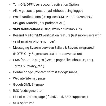
Turn ON/OFF User account activation Option
Allow guests to post an ad without being logged
Email Notifications (Using local SMTP or Amazon SES,
Mailgun, Mandrill, or Sparkpost API)
SMS Notifications
(Using Twilio or Nexmo API)
Resend Mail or SMS verification feature (Get more users with
valid email or phone number)
Messaging System between Sellers & Buyers integrated
(NOTE: Only Buyers can start the conversation)
CMS for Static pages (Create pages like: About Us, FAQ,
Terms & Privacy, etc.)
Contact page (Contact form & Google maps)
Website Sitemap page
Google XML Sitemap
RSS feeds generator
List of countries page (If activated, SEO supported)
SEO optimized