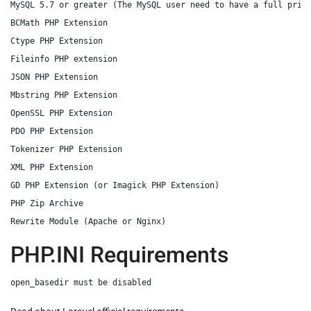
MySQL 5.7 or greater (The MySQL user need to have a full privi
BCMath PHP Extension

Ctype PHP Extension

Fileinfo PHP extension

JSON PHP Extension

Mbstring PHP Extension

OpenSSL PHP Extension

PDO PHP Extension

Tokenizer PHP Extension

XML PHP Extension

GD PHP Extension (or Imagick PHP Extension)

PHP Zip Archive

PHP.INI Requirements