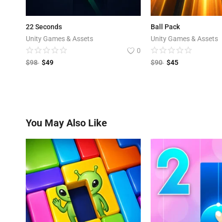
22 Seconds
Ball Pack
Unity Games & Assets
Unity Games & Assets
0
$
98
$
49
$
90
$
45
You May Also Like