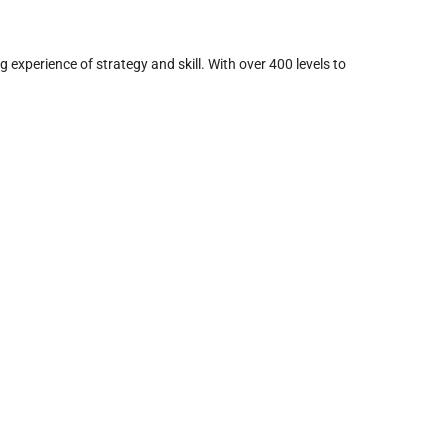
experience of strategy and skill. With over 400 levels to