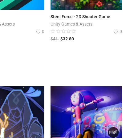
Steel Force - 2D Shooter Game
& Assets
Unity Games & Assets
0
0
$
41
$
32.80