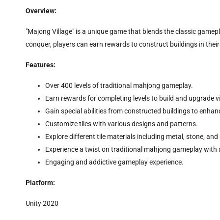
Overview:
"Majong Village" is a unique game that blends the classic gamepla
conquer, players can earn rewards to construct buildings in their v
Features:
Over 400 levels of traditional mahjong gameplay.
Earn rewards for completing levels to build and upgrade vi
Gain special abilities from constructed buildings to enha
Customize tiles with various designs and patterns.
Explore different tile materials including metal, stone, and 
Experience a twist on traditional mahjong gameplay with 
Engaging and addictive gameplay experience.
Platform:
Unity 2020