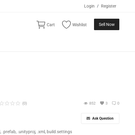
Login
/
Register
Sell Now
Cart
Wishlist
(0)
852
3
0
Ask Question
ll, .prefab, .unityproj, .xml, build.settings