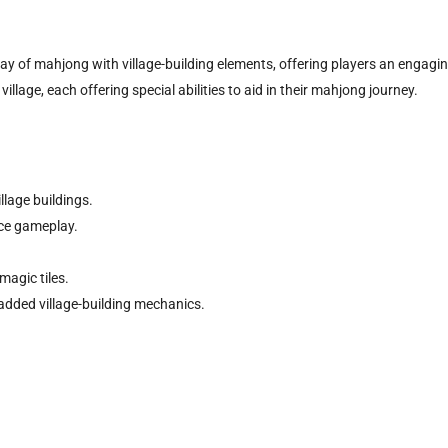
y of mahjong with village-building elements, offering players an engaging 
illage, each offering special abilities to aid in their mahjong journey.
llage buildings.
nce gameplay.
magic tiles.
added village-building mechanics.