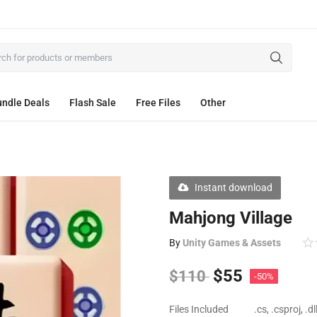
ndle Deals
Flash Sale
Free Files
Other
Instant download
Mahjong Village
By
Unity Games & Assets
$
55
$
110
-50%
Files Included
.cs, .csproj, .d