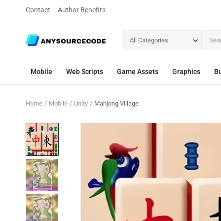
Contact
Author Benefits
All Categories
Mobile
Web Scripts
Game Assets
Graphics
Bu
Home
Mobile
Unity
Mahjong Village