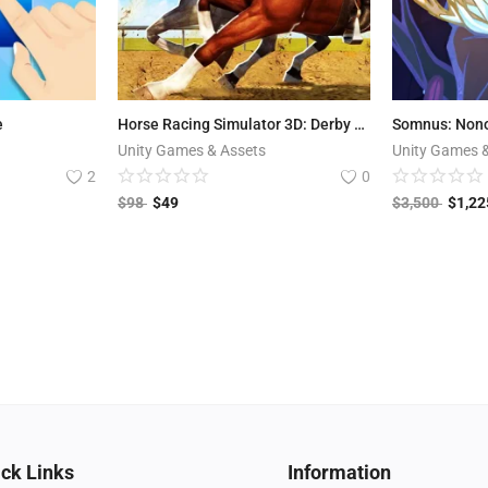
e
Horse Racing Simulator 3D: Derby Kings
Somnus: Non
Unity Games & Assets
Unity Games 
2
0
$
98
$
49
$
3,500
$
1,22
ck Links
Information