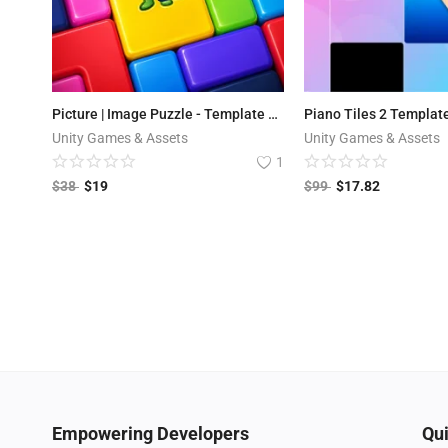
Picture | Image Puzzle - Template + Editor
Piano Tiles 2 Templat
Unity Games & Assets
Unity Games & Assets
1
$
38
$
19
$
99
$
17.82
Empowering Developers
Qui