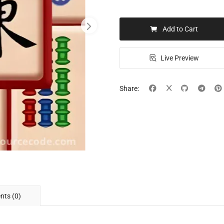
Add to Cart
Live Preview
Share:
ts (0)