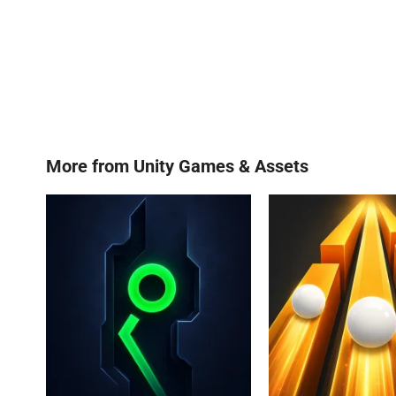
More from
Unity Games & Assets