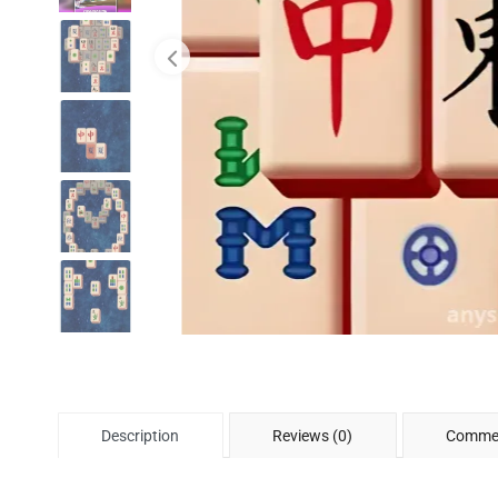
Description
Reviews (0)
Commen