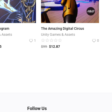
ogram
The Amazing Digital Circus
& Assets
Unity Games & Assets
1
0
5
$
99
$
12.87
Follow Us