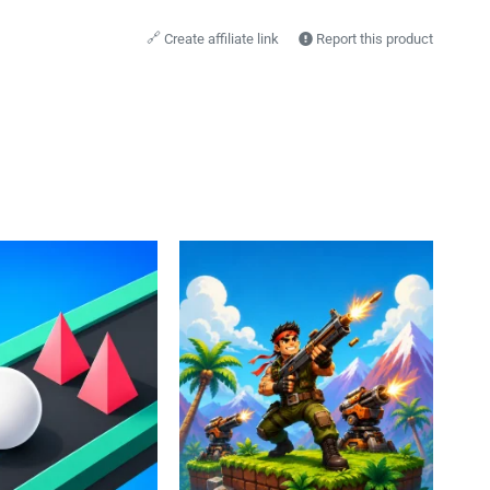
🔗
Create affiliate link
Report this product