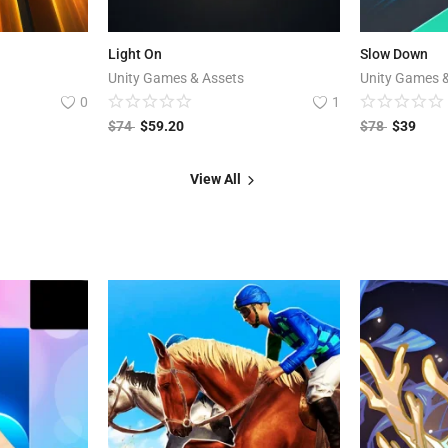
Light On
Slow Down
Unity Games & Assets
Unity Games 
0
1
$
74
$
59.20
$
78
$
39
View All