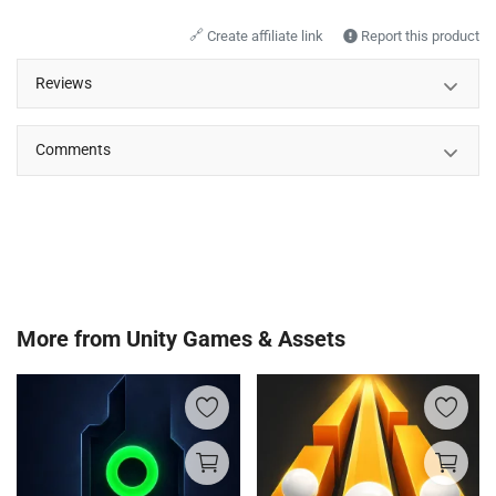
🔗
Create affiliate link
Report this product
Reviews
Comments
More from
Unity Games & Assets