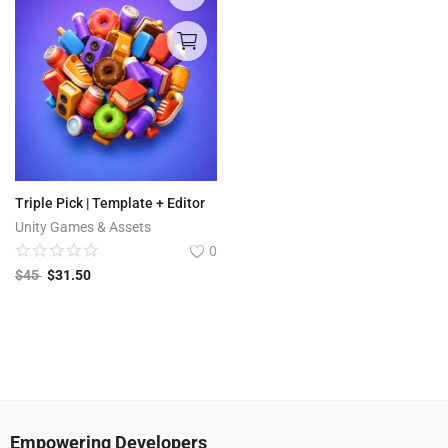
Triple Pick | Template + Editor
Unity Games & Assets
0
$
45
$
31.50
Empowering Developers