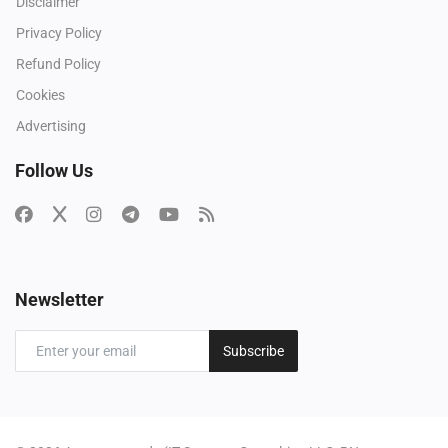
Disclaimer
Privacy Policy
Refund Policy
Cookies
Advertising
Follow Us
Newsletter
Subscribe