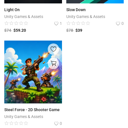
Light On
Slow Down
Unity Games & Assets
Unity Games & Assets
1
0
$
74
$
59.20
$
78
$
39
Steel Force - 2D Shooter Game
Unity Games & Assets
0