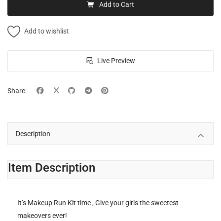
Add to Cart
Add to wishlist
Live Preview
Share:
Description
Item Description
It’s Makeup Run Kit time , Give your girls the sweetest
makeovers ever!