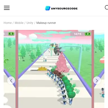
Home
Mobile
Unity
Makeup runner
Sell
Now
Mobile
Web Scripts
Game Assets
Graphics
Bundle Deals
Flash Sale