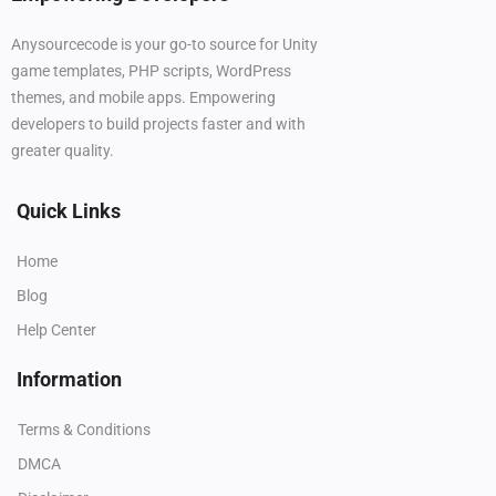
Anysourcecode is your go-to source for Unity
game templates, PHP scripts, WordPress
themes, and mobile apps. Empowering
developers to build projects faster and with
greater quality.
Quick Links
Home
Blog
Help Center
Information
Terms & Conditions
DMCA