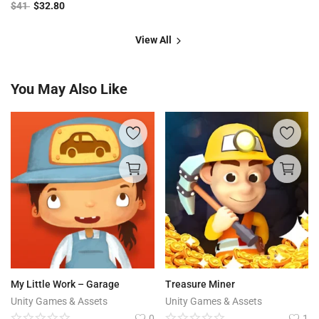
$
41
$
32.80
View All
You May Also Like
My Little Work – Garage
Treasure Miner
Unity Games & Assets
Unity Games & Assets
0
1