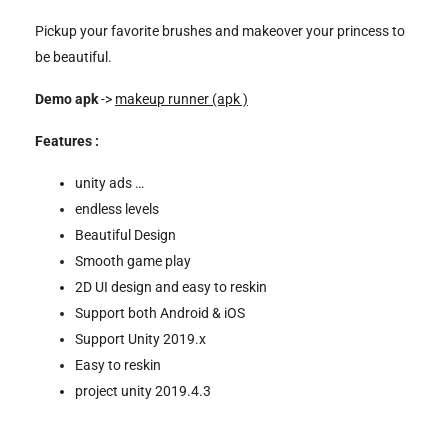
Pickup your favorite brushes and makeover your princess to
be beautiful.
Demo apk
->
makeup runner (apk )
Features :
unity ads …
endless levels
Beautiful Design
Smooth game play
2D UI design and easy to reskin
Support both Android & iOS
Support Unity 2019.x
Easy to reskin
project unity 2019.4.3