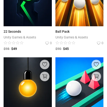
22 Seconds
Ball Pack
Unity Games & Assets
Unity Games & Assets
0
0
$
98
$
49
$
90
$
45