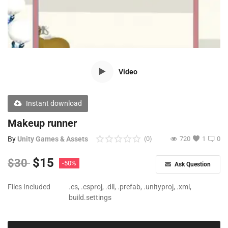
Free Files
Other
Wishlist
Video
Contact
Blog
Instant download
Author Benefits
Makeup runner
By
Unity Games & Assets
(0)
720
1
0
Login
$
15
$
30
-50%
Ask Question
Register
Files Included
.cs, .csproj, .dll, .prefab, .unityproj, .xml,
build.settings