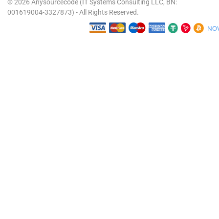
© 2026 Anysourcecode (IT Systems Consulting LLC, BN:
001619004-3327873) - All Rights Reserved.