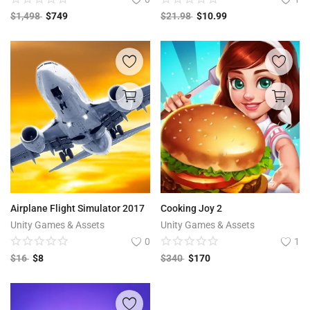
$
1,498
$
749
$
21.98
$
10.99
Airplane Flight Simulator 2017
Cooking Joy 2
Unity Games & Assets
Unity Games & Assets
0
1
$
16
$
8
$
340
$
170