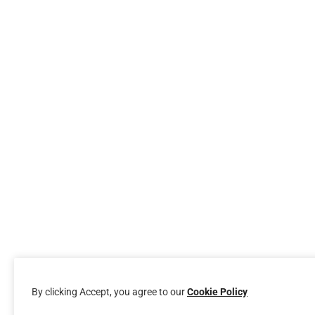
By clicking Accept, you agree to our
Cookie Policy