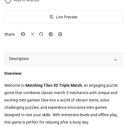
Add to wishlist
Live Preview
Share:
Description
Overview:
Welcome to
Matching Tiles 3D Triple Match
, an engaging puzzle
game that combines classic match-3 mechanics with unique and
exciting mini-games! Dive into a world of vibrant items, solve
challenging puzzles, and experience innovative mini-games
designed to test your skills. With immersive levels and offline play,
this game is perfect for relaxing after a busy day.