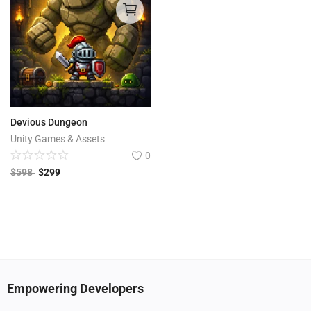
Devious Dungeon
Unity Games & Assets
0
$
598
$
299
Empowering Developers