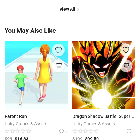
View All
You May Also Like
Parent Run
Dragon Shadow Battle: Super Hero Legend
Unity Games & Assets
Unity Games & Assets
0
1
$
99
$
16.83
$
199
$
99.50