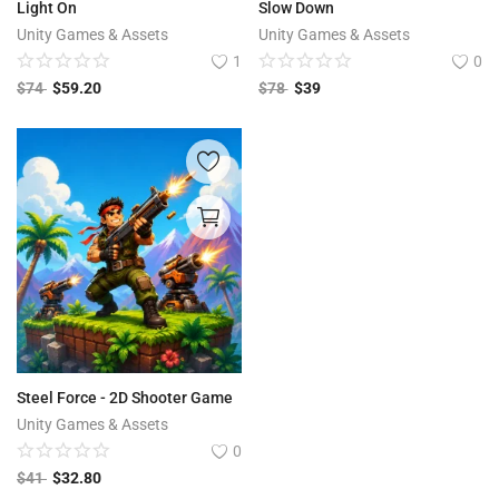
Light On
Slow Down
Unity Games & Assets
Unity Games & Assets
1
0
$
74
$
59.20
$
78
$
39
Steel Force - 2D Shooter Game
Unity Games & Assets
0
$
41
$
32.80