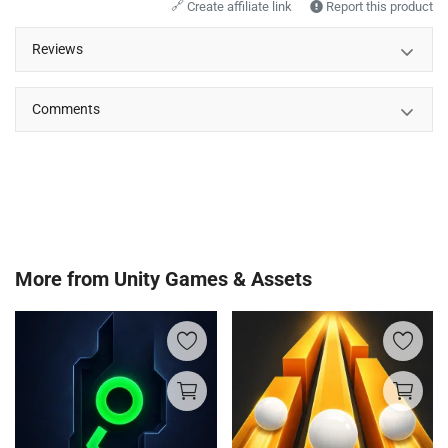
🔗
Create affiliate link
Report this product
Reviews
Comments
More from
Unity Games & Assets