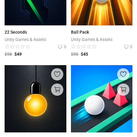
22 Seconds
Ball Pack
Unity Games & Assets
Unity Games & Assets
0
0
$
98
$
49
$
90
$
45