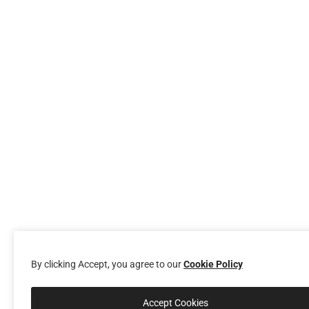
By clicking Accept, you agree to our
Cookie Policy
Accept Cookies