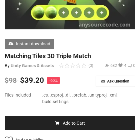
Free Files
Other
Wishlist
Instant download
Contact
Matching Tiles 3D Triple Match
Blog
By
Unity Games & Assets
(0)
682
4
0
Author Benefits
$
39.20
$
98
-60%
Ask Question
Login
Files Included
.cs, .csproj, .dll, .prefab, .unityproj, .xml,
build.settings
Register
Add to Cart