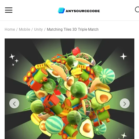
Home
Mobile
Unity
Matching Tiles 3D Triple Match
Sell
Now
Mobile
Web Scripts
Game Assets
Graphics
Bundle Deals
Flash Sale