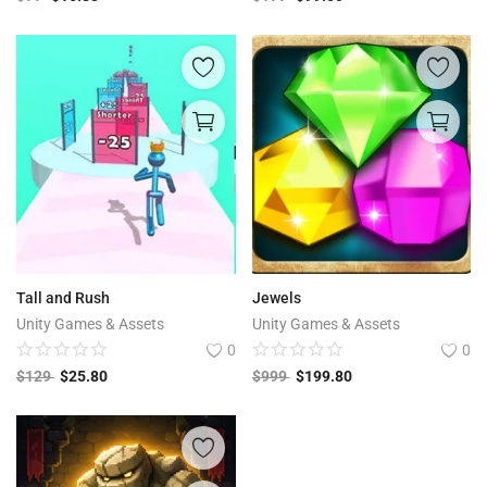
Tall and Rush
Jewels
Unity Games & Assets
Unity Games & Assets
0
0
$
129
$
25.80
$
999
$
199.80