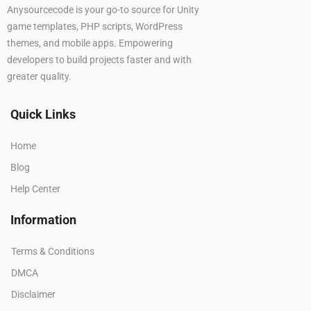
Anysourcecode is your go-to source for Unity
game templates, PHP scripts, WordPress
themes, and mobile apps. Empowering
developers to build projects faster and with
greater quality.
Quick Links
Home
Blog
Help Center
Information
Terms & Conditions
DMCA
Disclaimer