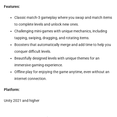
Features:
Classic match-3 gameplay where you swap and match items
to complete levels and unlock new ones.
Challenging mini-games with unique mechanics, including
tapping, swiping, dragging, and rotating items.
Boosters that automatically merge and add time to help you
conquer difficult levels.
Beautifully designed levels with unique themes for an
immersive gaming experience.
Offline play for enjoying the game anytime, even without an
internet connection.
Platform:
Unity 2021 and higher