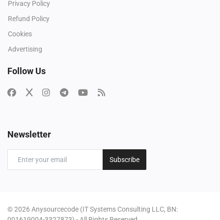
Privacy Policy
Refund Policy
Cookies
Advertising
Follow Us
Newsletter
Subscribe
© 2026 Anysourcecode (IT Systems Consulting LLC, BN:
001619004-3327873) - All Rights Reserved.