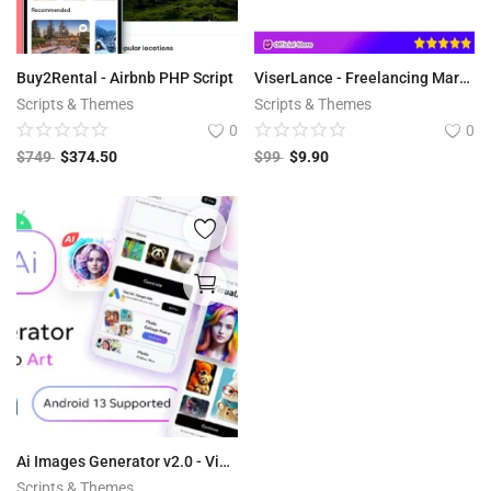
Buy2Rental - Airbnb PHP Script
ViserLance - Freelancing Marketplace Platform V 2.3
Scripts & Themes
Scripts & Themes
0
0
$
749
$
374.50
$
99
$
9.90
Ai Images Generator v2.0 - VisualAI + Photo Editor Tools Android App
Scripts & Themes