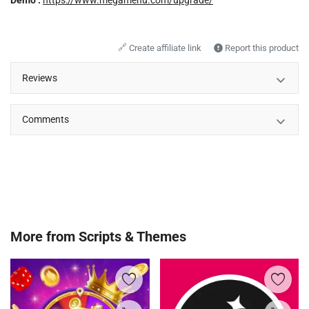
Demo :
https://www.megamenu.com/upgrade/
🔗
Create affiliate link
Report this product
Reviews
Comments
More from
Scripts & Themes