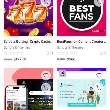
Seibets Betting | Crypto Casino PHP Script + Games
BestFans.io - Content Creator Platform
Scripts & Themes
Scripts & Themes
1
0
$
999
$
499.50
$
798
$
399