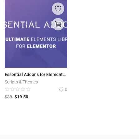
Essential Addons for Elementor v5.6.1
Scripts & Themes
0
$
39
$
19.50