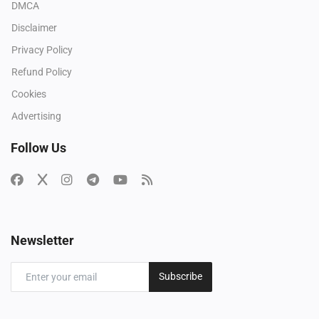
DMCA
Disclaimer
Privacy Policy
Refund Policy
Cookies
Advertising
Follow Us
Newsletter
Subscribe