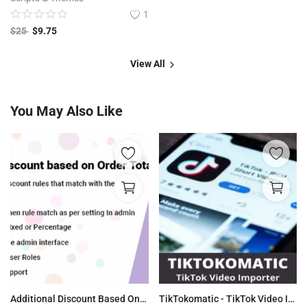
1
$
25
$
9.75
View All
You May Also Like
Additional Discount Based On Order WooCommerce
TikTokomatic - TikTok Video Importer