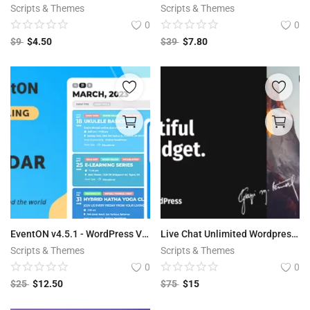
Scripts & Themes
Scripts & Themes
0
0
$
9
$
4.50
$
39
$
7.80
EventON v4.5.1 - WordPress Virtual Event Calendar Plugin
Live Chat Unlimited Wordpress Plugin
Scripts & Themes
Scripts & Themes
0
0
$
25
$
12.50
$
75
$
15