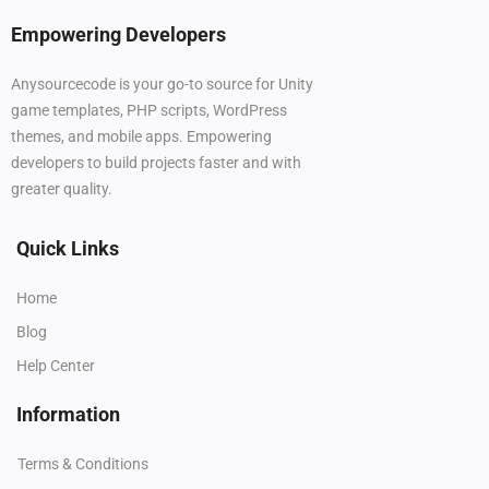
Empowering Developers
Anysourcecode is your go-to source for Unity
game templates, PHP scripts, WordPress
themes, and mobile apps. Empowering
developers to build projects faster and with
greater quality.
Quick Links
Home
Blog
Help Center
Information
Terms & Conditions