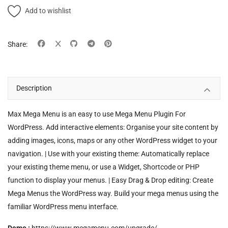
Add to wishlist
Share:
Description
Max Mega Menu is an easy to use Mega Menu Plugin For
WordPress. Add interactive elements: Organise your site content by
adding images, icons, maps or any other WordPress widget to your
navigation. | Use with your existing theme: Automatically replace
your existing theme menu, or use a Widget, Shortcode or PHP
function to display your menus. | Easy Drag & Drop editing: Create
Mega Menus the WordPress way. Build your mega menus using the
familiar WordPress menu interface.