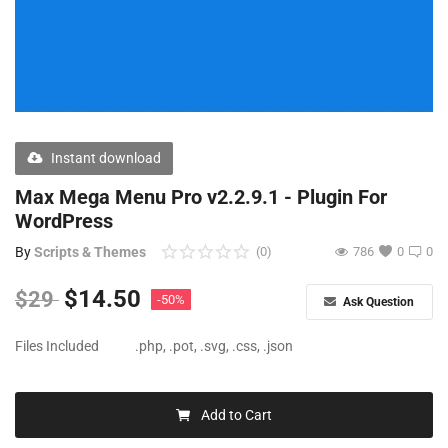
Free Files
Other
Wishlist
Contact
Instant download
Blog
Max Mega Menu Pro v2.2.9.1 - Plugin For
WordPress
Author Benefits
By
Scripts & Themes
(0)
786
0
0
Login
$
14.50
$
29
-50%
Ask Question
Register
Files Included
.php, .pot, .svg, .css, .json
Add to Cart