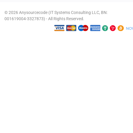
© 2026 Anysourcecode (IT Systems Consulting LLC, BN:
001619004-3327873) - All Rights Reserved.