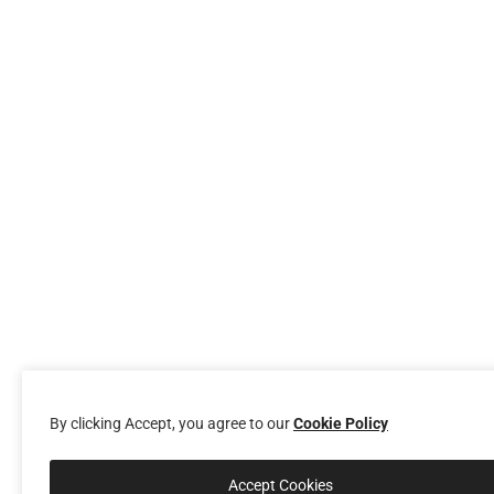
By clicking Accept, you agree to our
Cookie Policy
Accept Cookies