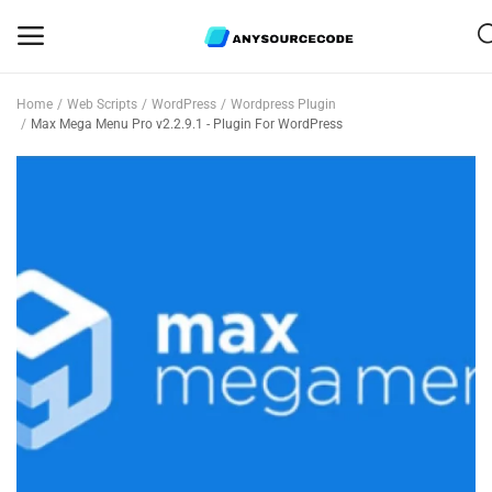
Home
Web Scripts
WordPress
Wordpress Plugin
Sell
Max Mega Menu Pro v2.2.9.1 - Plugin For WordPress
Now
Mobile
Web Scripts
Game Assets
Graphics
Bundle Deals
Flash Sale