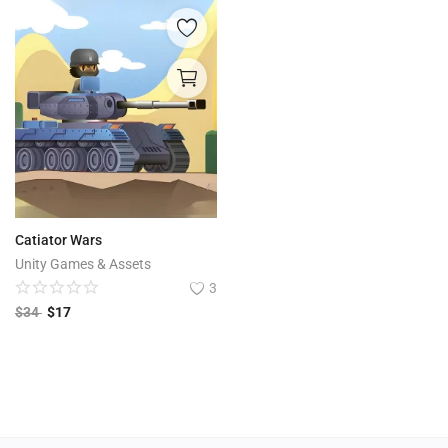
Catiator Wars
Unity Games & Assets
3
$
34
$
17