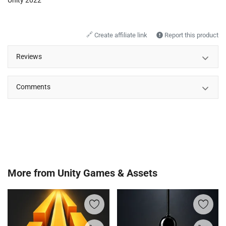
🔗
Create affiliate link
Report this product
Reviews
Comments
More from
Unity Games & Assets