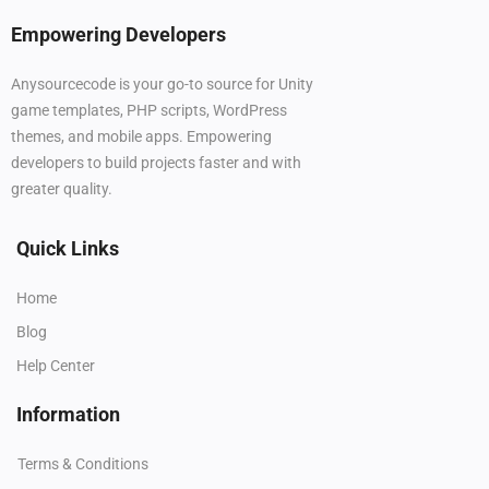
Empowering Developers
Anysourcecode is your go-to source for Unity
game templates, PHP scripts, WordPress
themes, and mobile apps. Empowering
developers to build projects faster and with
greater quality.
Quick Links
Home
Blog
Help Center
Information
Terms & Conditions