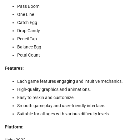
Pass Boom
One Line
Catch Egg
Drop Candy
Pencil Tap
Balance Egg
Petal Count
Features:
Each game features engaging and intuitive mechanics.
High-quality graphics and animations.
Easy to reskin and customize.
Smooth gameplay and user-friendly interface.
Suitable for all ages with various difficulty levels.
Platform:
Unity
2022