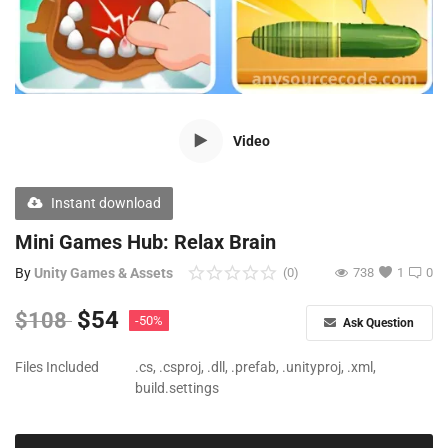
Free Files
Other
Wishlist
Video
Contact
Blog
Instant download
Author Benefits
Mini Games Hub: Relax Brain
By
Unity Games & Assets
(0)
738
1
0
Login
$
54
$
108
-50%
Ask Question
Register
Files Included
.cs, .csproj, .dll, .prefab, .unityproj, .xml,
build.settings