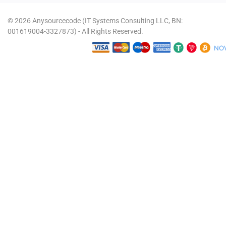
© 2026 Anysourcecode (IT Systems Consulting LLC, BN:
001619004-3327873) - All Rights Reserved.