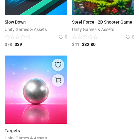
Slow Down
Steel Force - 2D Shooter Game
Unity Games & Assets
Unity Games & Assets
0
0
$
78
$
39
$
41
$
32.80
Targets
Unity Games & Assets