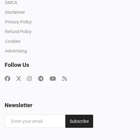
DMCA
Disclaimer
Privacy Policy
Refund Policy
Cookies
Advertising
Follow Us
Newsletter
Subscribe