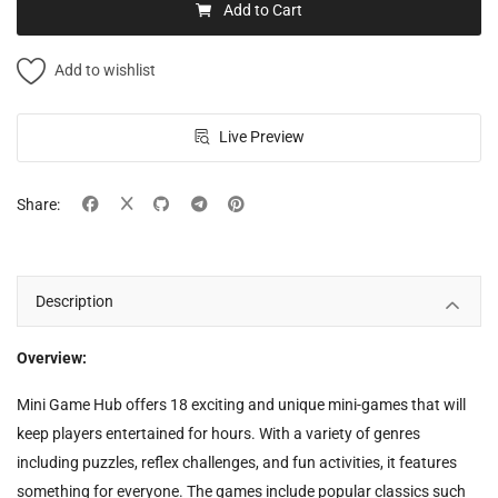
Add to Cart
Add to wishlist
Live Preview
Share:
Description
Overview:
Mini Game Hub offers 18 exciting and unique mini-games that will
keep players entertained for hours. With a variety of genres
including puzzles, reflex challenges, and fun activities, it features
something for everyone. The games include popular classics such