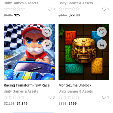
Unity Games & Assets
Unity Games & Assets
0
1
$
125
$
25
$
149
$
29.80
Racing Transform - Sky Race
Montezuma Unblock
Unity Games & Assets
Unity Games & Assets
0
1
$
2,298
$
1,149
$
398
$
199