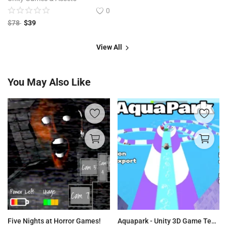
0
$
78
$
39
View All
You May Also Like
Five Nights at Horror Games!
Aquapark - Unity 3D Game Template for Android & IOS Source Code