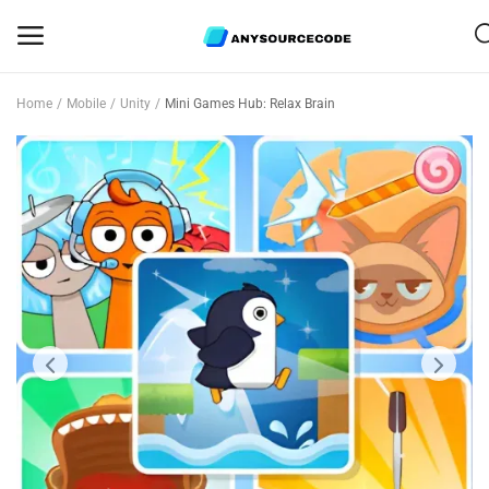
Home
Mobile
Unity
Mini Games Hub: Relax Brain
Sell
Now
Mobile
Web Scripts
Game Assets
Graphics
Bundle Deals
Flash Sale