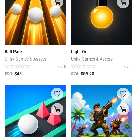
Ball Pack
Light On
Unity Games & Assets
Unity Games & Assets
0
1
$
90
$
45
$
74
$
59.20