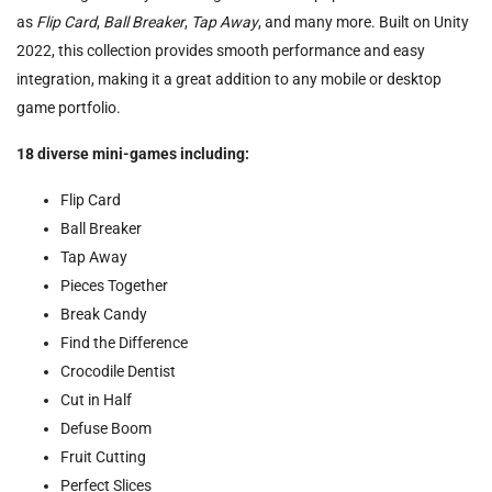
as
Flip Card
,
Ball Breaker
,
Tap Away
, and many more. Built on Unity
2022, this collection provides smooth performance and easy
integration, making it a great addition to any mobile or desktop
game portfolio.
18 diverse mini-games
including:
Flip Card
Ball Breaker
Tap Away
Pieces Together
Break Candy
Find the Difference
Crocodile Dentist
Cut in Half
Defuse Boom
Fruit Cutting
Perfect Slices