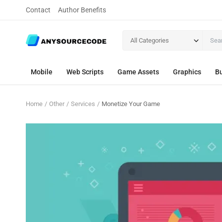
Contact
Author Benefits
All Categories
Mobile
Web Scripts
Game Assets
Graphics
Bu
Home
Other
Services
Monetize Your Game