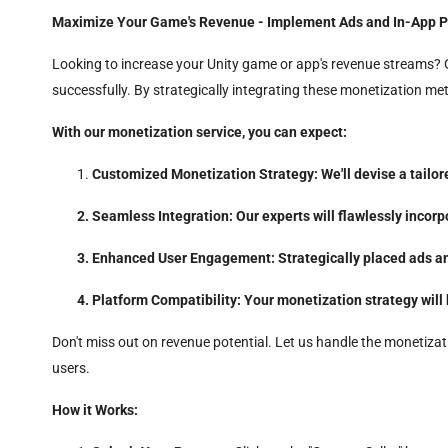
Maximize Your Game's Revenue - Implement Ads and In-App P
Looking to increase your Unity game or app's revenue streams? O
successfully. By strategically integrating these monetization m
With our monetization service, you can expect:
Customized Monetization Strategy: We'll devise a tailor
Seamless Integration: Our experts will flawlessly incor
Enhanced User Engagement: Strategically placed ads and
Platform Compatibility: Your monetization strategy will
Don't miss out on revenue potential. Let us handle the monetizat
users.
How it Works: