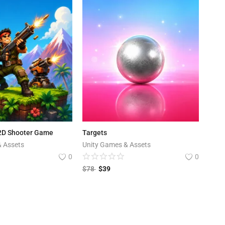
 2D Shooter Game
Targets
& Assets
Unity Games & Assets
0
0
$
78
$
39