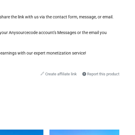
share the link with us via the contact form, message, or email.
gh your Anysourcecode account's Messages or the email you
 earnings with our expert monetization service!
🔗
Create affiliate link
Report this product