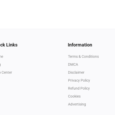
ck Links
Information
me
Terms & Conditions
g
DMCA
p Center
Disclaimer
Privacy Policy
Refund Policy
Cookies
Advertising