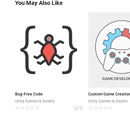
You May Also Like
Bug-Free Code
Custom Game Creation
Unity Games & Assets
Unity Games & Assets
2