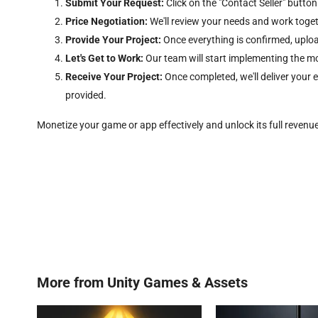
Submit Your Request:
Click on the "Contact Seller" button
Price Negotiation:
We'll review your needs and work togethe
Provide Your Project:
Once everything is confirmed, uploa
Let's Get to Work:
Our team will start implementing the m
Receive Your Project:
Once completed, we'll deliver your
provided.
Monetize your game or app effectively and unlock its full revenu
More from
Unity Games & Assets