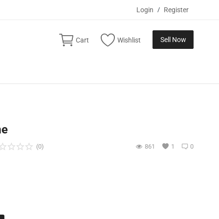
Login
/
Register
Sell Now
Cart
Wishlist
me
(0)
861
1
0