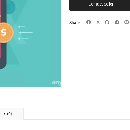
Contact Seller
Share:
ts (0)