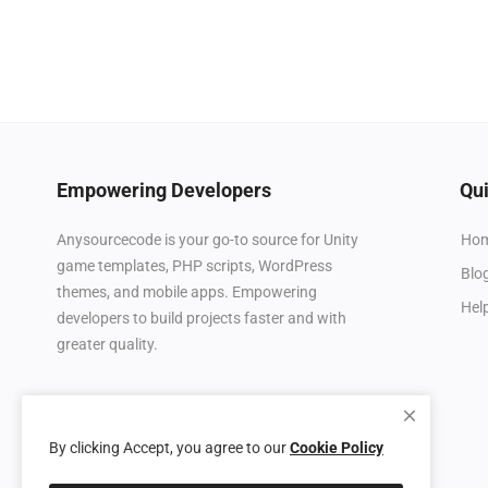
Empowering Developers
Qui
Ho
Anysourcecode is your go-to source for Unity
game templates, PHP scripts, WordPress
Blo
themes, and mobile apps. Empowering
Hel
developers to build projects faster and with
greater quality.
By clicking Accept, you agree to our
Cookie Policy