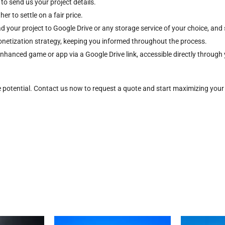
 to send us your project details.
r to settle on a fair price.
d your project to Google Drive or any storage service of your choice, and 
onetization strategy, keeping you informed throughout the process.
 enhanced game or app via a Google Drive link, accessible directly throu
e potential. Contact us now to request a quote and start maximizing your