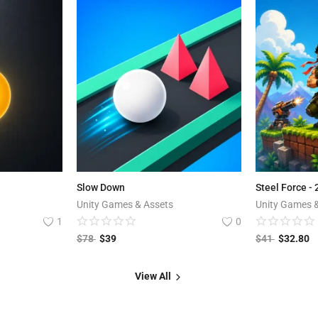
Slow Down
Steel Force -
Unity Games & Assets
Unity Games 
1
0
$
78
$
39
$
41
$
32.80
View All