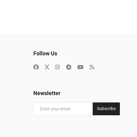
Follow Us
Newsletter
Subscribe