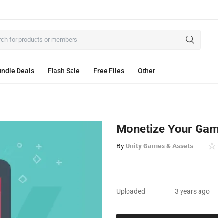
ndle Deals
Flash Sale
Free Files
Other
Monetize Your Ga
By
Unity Games & Assets
Uploaded
3 years ago