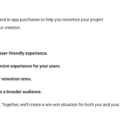
 and in-app purchases to help you monetize your project
ur creation.
user-friendly experience.
sive experience for your users.
 retention rates.
to a broader audience.
Together, we'll create a win-win situation for both you and your