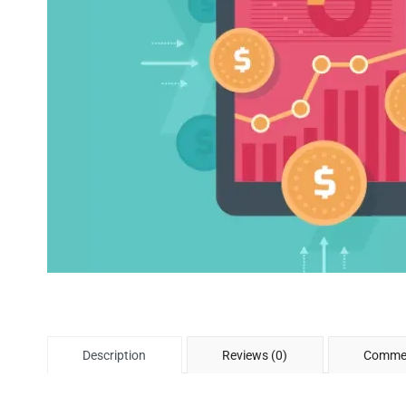
Description
Reviews (0)
Commen