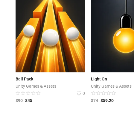
Ball Pack
Light On
Unity Games & Assets
Unity Games & Assets
0
$
90
$
45
$
74
$
59.20