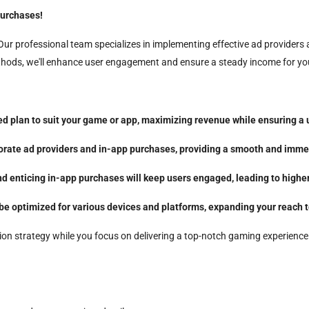
urchases!
ur professional team specializes in implementing effective ad providers
ethods, we'll enhance user engagement and ensure a steady income for yo
ed plan to suit your game or app, maximizing revenue while ensuring a 
porate ad providers and in-app purchases, providing a smooth and immer
 enticing in-app purchases will keep users engaged, leading to higher
 be optimized for various devices and platforms, expanding your reach 
ion strategy while you focus on delivering a top-notch gaming experience. 