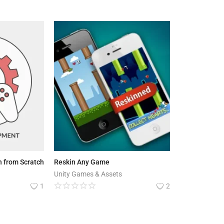
 from Scratch
Reskin Any Game
Unity Games & Assets
1
2