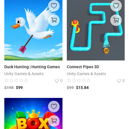
Duck Hunting | Hunting Games
Connect Pipes 3D
Unity Games & Assets
Unity Games & Assets
0
0
$
198
$
99
$
99
$
15.84