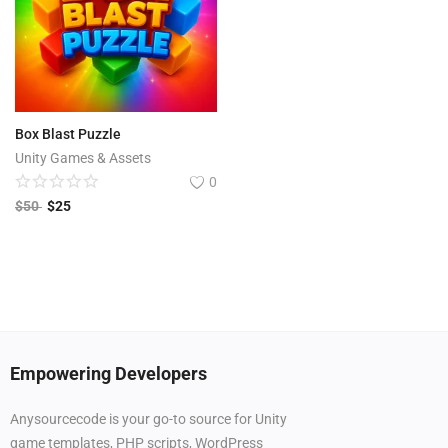
Box Blast Puzzle
Unity Games & Assets
0
$
50
$
25
Empowering Developers
Anysourcecode is your go-to source for Unity
game templates, PHP scripts, WordPress