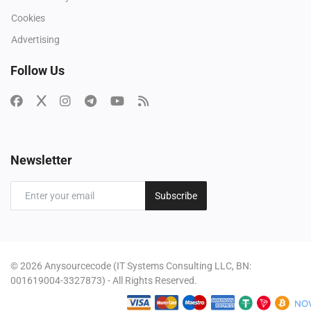
Cookies
Advertising
Follow Us
Newsletter
Subscribe
© 2026 Anysourcecode (IT Systems Consulting LLC, BN:
001619004-3327873) - All Rights Reserved.