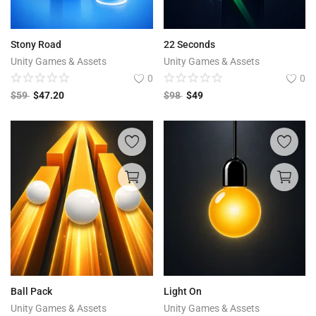
Stony Road
22 Seconds
Unity Games & Assets
Unity Games & Assets
0
0
$
59
$
47.20
$
98
$
49
Ball Pack
Light On
Unity Games & Assets
Unity Games & Assets