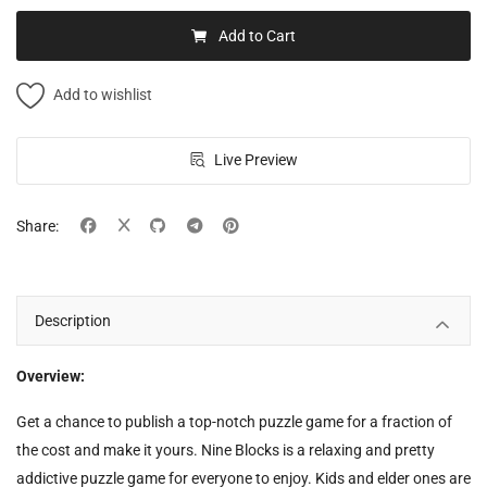
Add to Cart
Add to wishlist
Live Preview
Share:
Description
Overview:
Get a chance to publish a top-notch puzzle game for a fraction of
the cost and make it yours. Nine Blocks is a relaxing and pretty
addictive puzzle game for everyone to enjoy. Kids and elder ones are