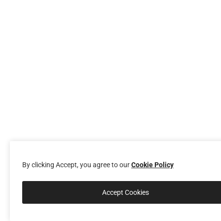
By clicking Accept, you agree to our
Cookie Policy
Accept Cookies