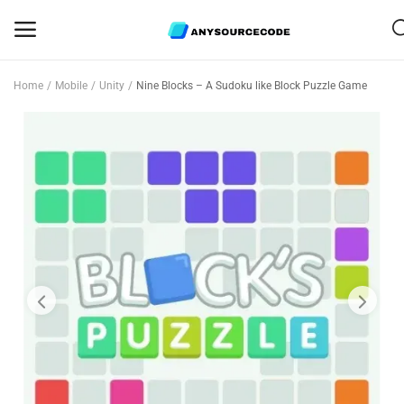
Home
Mobile
Unity
Nine Blocks – A Sudoku like Block Puzzle Game
Sell
Now
Mobile
Web Scripts
Game Assets
Graphics
Bundle Deals
Flash Sale