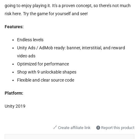
going to enjoy playing it. It's a proven concept, so there’s not much
risk here. Try the game for yourself and see!
Features:
Endless levels
Unity Ads / AdMob ready: banner, interstitial, and reward
video ads
Optimized for performance
Shop with 9 unlockable shapes
Flexible and clear source code
Platform:
Unity 2019
🔗
Create affiliate link
Report this product