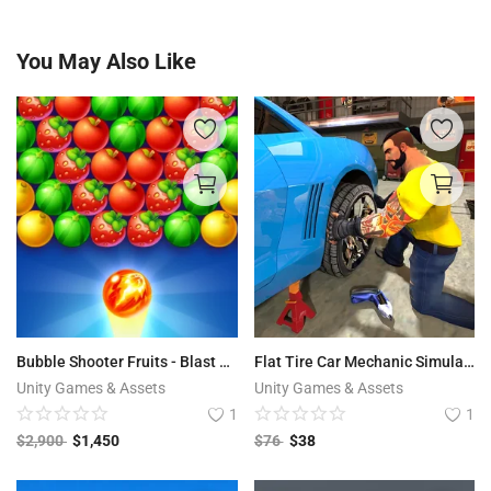
You May Also Like
Bubble Shooter Fruits - Blast Pop
Flat Tire Car Mechanic Simulator
Unity Games & Assets
Unity Games & Assets
1
1
$
2,900
$
1,450
$
76
$
38