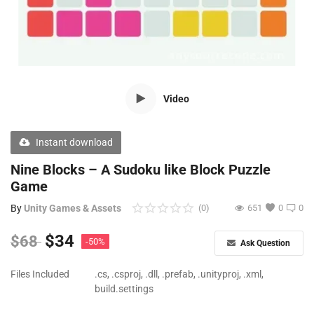
Free Files
Other
Wishlist
Video
Contact
Blog
Instant download
Author Benefits
Nine Blocks – A Sudoku like Block Puzzle
Game
Login
By
Unity Games & Assets
(0)
651
0
0
Register
$
34
$
68
-50%
Ask Question
Files Included
.cs, .csproj, .dll, .prefab, .unityproj, .xml,
build.settings