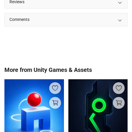
Reviews
Comments
More from
Unity Games & Assets