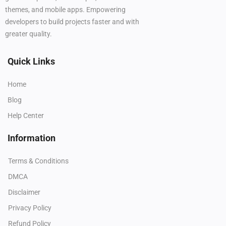
themes, and mobile apps. Empowering
developers to build projects faster and with
greater quality.
Quick Links
Home
Blog
Help Center
Information
Terms & Conditions
DMCA
Disclaimer
Privacy Policy
Refund Policy