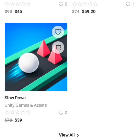
0
1
$
90
$
45
$
74
$
59.20
Slow Down
Unity Games & Assets
0
$
78
$
39
View All